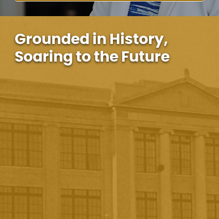
Grounded in History,
Soaring to the Future