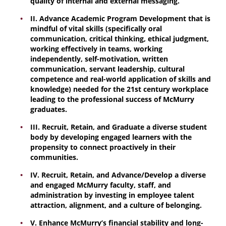
quality of internal and external messaging.
II. Advance Academic Program Development that is
mindful of vital skills (specifically oral
communication, critical thinking, ethical judgment,
working effectively in teams, working
independently, self-motivation, written
communication, servant leadership, cultural
competence and real-world application of skills and
knowledge) needed for the 21st century workplace
leading to the professional success of McMurry
graduates.
III. Recruit, Retain, and Graduate a diverse student
body by developing engaged learners with the
propensity to connect proactively in their
communities.
IV. Recruit, Retain, and Advance/Develop a diverse
and engaged McMurry faculty, staff, and
administration by investing in employee talent
attraction, alignment, and a culture of belonging.
V. Enhance McMurry’s financial stability and long-