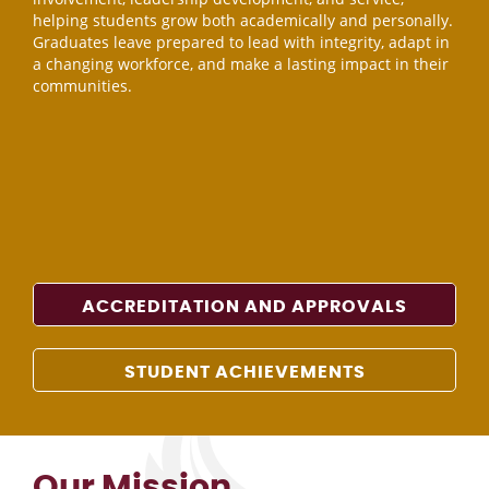
helping students grow both academically and personally.
Graduates leave prepared to lead with integrity, adapt in
a changing workforce, and make a lasting impact in their
communities.
ACCREDITATION AND APPROVALS
STUDENT ACHIEVEMENTS
Our Mission