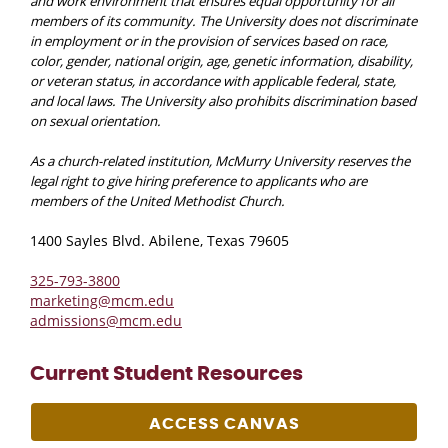
and work environment that ensures equal opportunity for all
members of its community. The University does not discriminate
in employment or in the provision of services based on race,
color, gender, national origin, age, genetic information, disability,
or veteran status, in accordance with applicable federal, state,
and local laws. The University also prohibits discrimination based
on sexual orientation.
As a church-related institution, McMurry University reserves the
legal right to give hiring preference to applicants who are
members of the United Methodist Church.
1400 Sayles Blvd. Abilene, Texas 79605
325-793-3800
marketing@mcm.edu
admissions@mcm.edu
Current Student Resources
ACCESS CANVAS