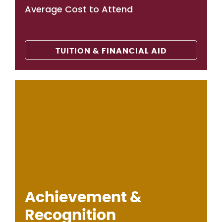
Average Cost to Attend
TUITION & FINANCIAL AID
Achievement &
Recognition