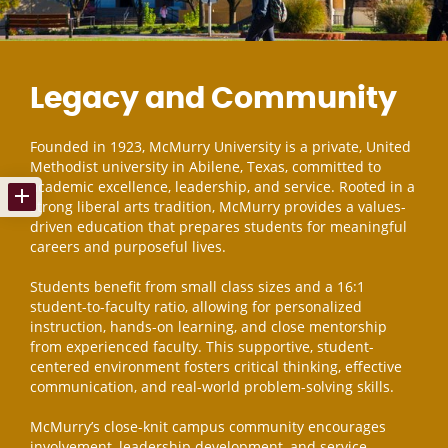
Legacy and Community
Founded in 1923, McMurry University is a private, United
Methodist university in Abilene, Texas, committed to
academic excellence, leadership, and service. Rooted in a
strong liberal arts tradition, McMurry provides a values-
driven education that prepares students for meaningful
careers and purposeful lives.
Students benefit from small class sizes and a 16:1
student-to-faculty ratio, allowing for personalized
instruction, hands-on learning, and close mentorship
from experienced faculty. This supportive, student-
centered environment fosters critical thinking, effective
communication, and real-world problem-solving skills.
McMurry’s close-knit campus community encourages
involvement, leadership development, and service,