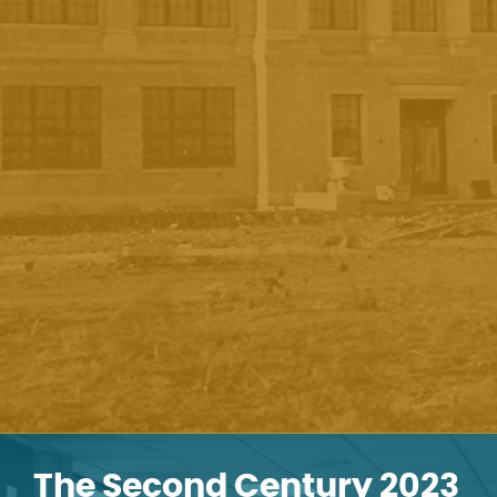
The Second Century 2023