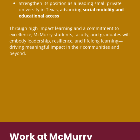
Strengthen its position as a leading small private
university in Texas, advancing
social mobility and
educational access
Through high-impact learning and a commitment to
excellence, McMurry students, faculty, and graduates will
embody leadership, resilience, and lifelong learning—
driving meaningful impact in their communities and
beyond.
Work at McMurry