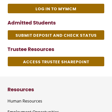
LOG IN TO MYMCM
Admitted Students
SUBMIT DEPOSIT AND CHECK STATUS
Trustee Resources
ACCESS TRUSTEE SHAREPOINT
Resources
Human Resources
Employment Opportunities