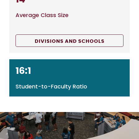
Average Class Size
DIVISIONS AND SCHOOLS
16:1
Student-to-Faculty Ratio