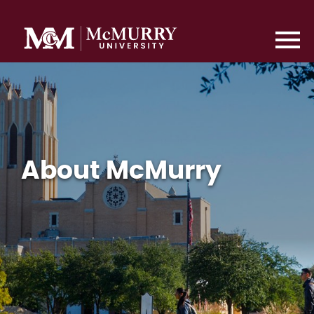
About McMurry