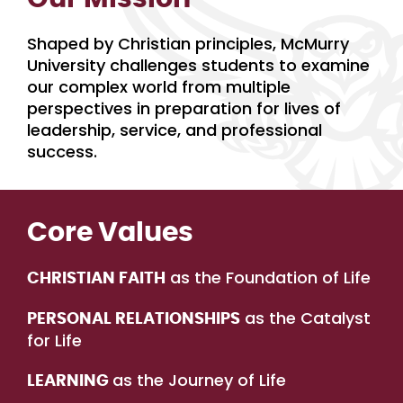
Shaped by Christian principles, McMurry
University challenges students to examine
our complex world from multiple
perspectives in preparation for lives of
leadership, service, and professional
success.
Core Values
as the Foundation of Life
CHRISTIAN FAITH
as the Catalyst
PERSONAL RELATIONSHIPS
for Life
as the Journey of Life
LEARNING