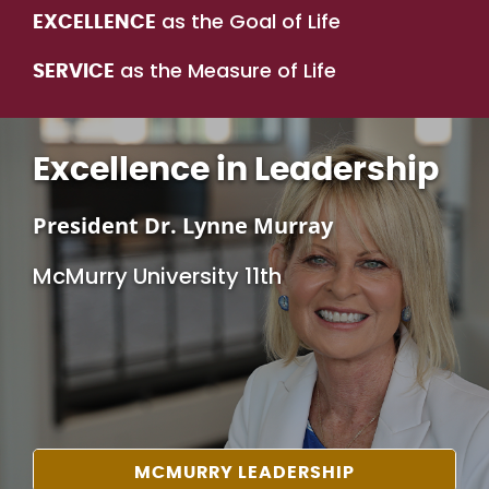
as the Goal of Life
EXCELLENCE
as the Measure of Life
SERVICE
Excellence in Leadership
President Dr. Lynne Murray
McMurry University 11th
MCMURRY LEADERSHIP