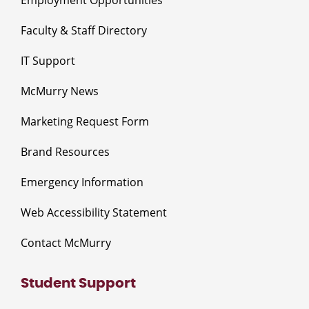
Faculty & Staff Directory
IT Support
McMurry News
Marketing Request Form
Brand Resources
Emergency Information
Web Accessibility Statement
Contact McMurry
Student Support