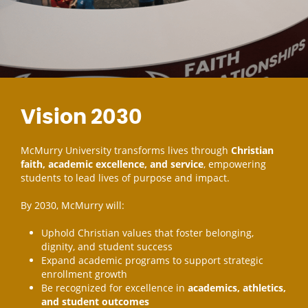
Vision 2030
McMurry University transforms lives through
Christian
faith, academic excellence, and service
, empowering
students to lead lives of purpose and impact.
By 2030, McMurry will:
Uphold Christian values that foster belonging,
dignity, and student success
Expand academic programs to support strategic
enrollment growth
Be recognized for excellence in
academics, athletics,
and student outcomes