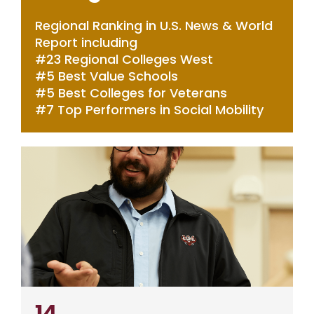
Regional Ranking in U.S. News & World
Report including
#23 Regional Colleges West
#5 Best Value Schools
#5 Best Colleges for Veterans
#7 Top Performers in Social Mobility
14