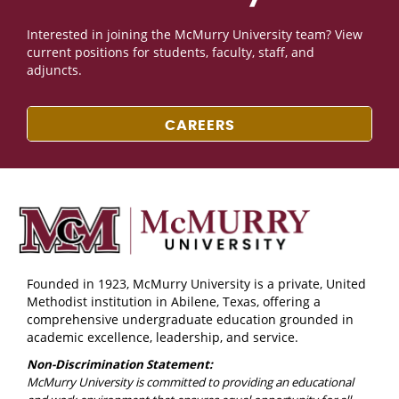
Interested in joining the McMurry University team? View
current positions for students, faculty, staff, and
adjuncts.
CAREERS
Founded in 1923, McMurry University is a private, United
Methodist institution in Abilene, Texas, offering a
comprehensive undergraduate education grounded in
academic excellence, leadership, and service.
Non-Discrimination Statement:
McMurry University is committed to providing an educational