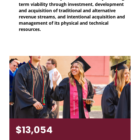
term viability through investment, development
and acquisition of traditional and alternative
revenue streams, and intentional acquisition and
management of its physical and technical
resources.
$13,054