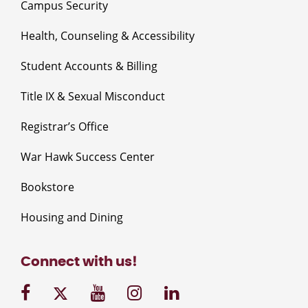
Campus Security
Health, Counseling & Accessibility
Student Accounts & Billing
Title IX & Sexual Misconduct
Registrar’s Office
War Hawk Success Center
Bookstore
Housing and Dining
Connect with us!