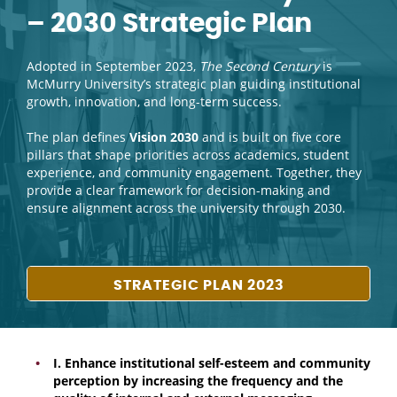
– 2030 Strategic Plan
Adopted in September 2023,
The Second Century
is
McMurry University’s strategic plan guiding institutional
growth, innovation, and long-term success.
The plan defines
Vision 2030
and is built on five core
pillars that shape priorities across academics, student
experience, and community engagement. Together, they
provide a clear framework for decision-making and
ensure alignment across the university through 2030.
STRATEGIC PLAN 2023
I. Enhance institutional self-esteem and community
perception by increasing the frequency and the