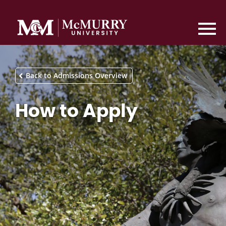
Back to Admissions Overview
How to Apply