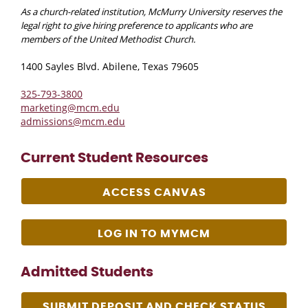
As a church-related institution, McMurry University reserves the
legal right to give hiring preference to applicants who are
members of the United Methodist Church.
1400 Sayles Blvd. Abilene, Texas 79605
325-793-3800
marketing@mcm.edu
admissions@mcm.edu
Current Student Resources
ACCESS CANVAS
LOG IN TO MYMCM
Admitted Students
SUBMIT DEPOSIT AND CHECK STATUS