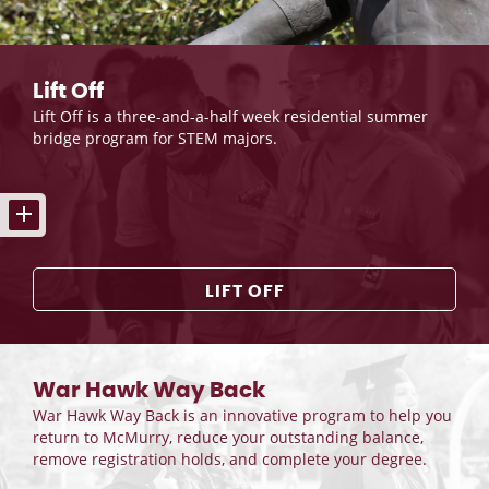
Lift Off
Lift Off is a three-and-a-half week residential summer
bridge program for STEM majors.
LIFT OFF
War Hawk Way Back
War Hawk Way Back is an innovative program to help you
return to McMurry, reduce your outstanding balance,
remove registration holds, and complete your degree.