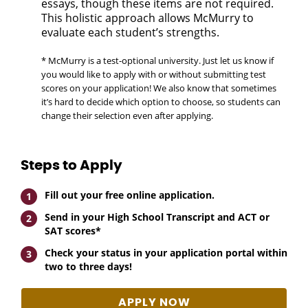
essays, though these items are not required.
This holistic approach allows McMurry to
evaluate each student’s strengths.
* McMurry is a test-optional university. Just let us know if
you would like to apply with or without submitting test
scores on your application! We also know that sometimes
it’s hard to decide which option to choose, so students can
change their selection even after applying.
Steps to Apply
Fill out your free online application.
Send in your High School Transcript and ACT or
SAT scores*
Check your status in your application portal within
two to three days!
APPLY NOW