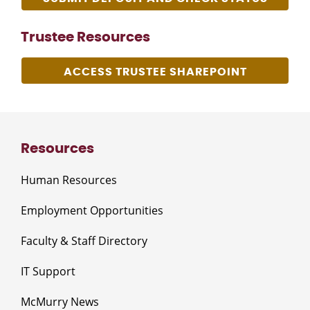
Trustee Resources
ACCESS TRUSTEE SHAREPOINT
Resources
Human Resources
Employment Opportunities
Faculty & Staff Directory
IT Support
McMurry News