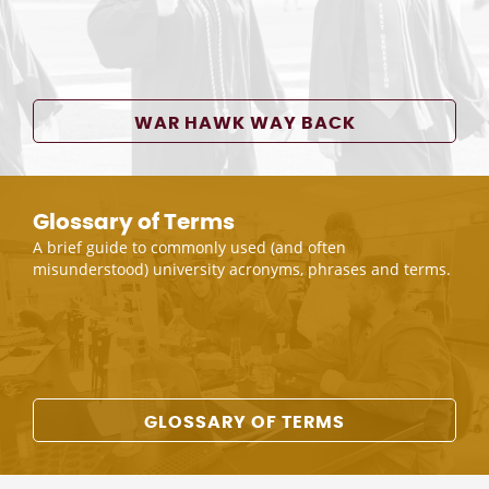
WAR HAWK WAY BACK
Glossary of Terms
A brief guide to commonly used (and often
misunderstood) university acronyms, phrases and terms.
GLOSSARY OF TERMS