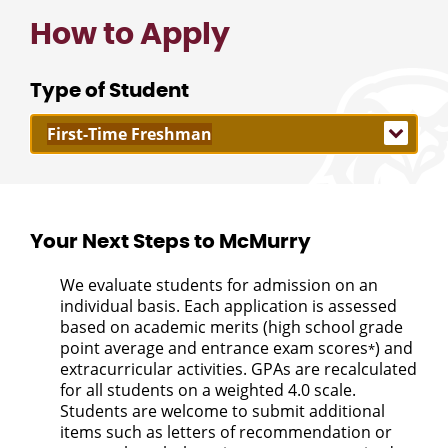
How to Apply
Type of Student
Your Next Steps to McMurry
We evaluate students for admission on an
individual basis. Each application is assessed
based on academic merits (high school grade
point average and entrance exam scores
) and
*
extracurricular activities. GPAs are recalculated
for all students on a weighted 4.0 scale.
Students are welcome to submit additional
items such as letters of recommendation or