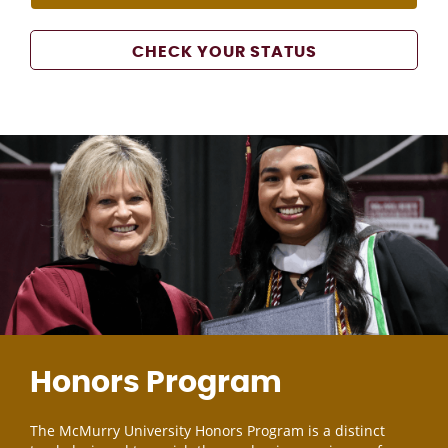
CHECK YOUR STATUS
Honors Program
The McMurry University Honors Program is a distinct