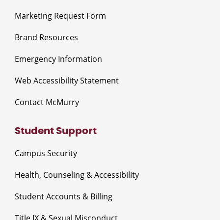
Marketing Request Form
Brand Resources
Emergency Information
Web Accessibility Statement
Contact McMurry
Student Support
Campus Security
Health, Counseling & Accessibility
Student Accounts & Billing
Title IX & Sexual Misconduct