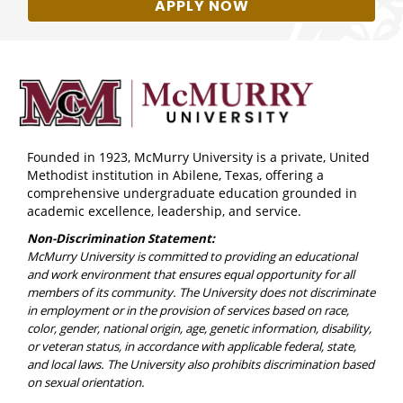
APPLY NOW
Founded in 1923, McMurry University is a private, United
Methodist institution in Abilene, Texas, offering a
comprehensive undergraduate education grounded in
academic excellence, leadership, and service.
Non-Discrimination Statement:
McMurry University is committed to providing an educational
and work environment that ensures equal opportunity for all
members of its community. The University does not discriminate
in employment or in the provision of services based on race,
color, gender, national origin, age, genetic information, disability,
or veteran status, in accordance with applicable federal, state,
and local laws. The University also prohibits discrimination based
on sexual orientation.