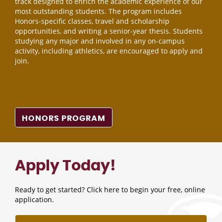
track designed to enrich the academic experience of our
most outstanding students. The program includes
Honors-specific classes, travel and scholarship
opportunities, and writing a senior-year thesis. Students
studying any major and involved in any on-campus
activity, including athletics, are encouraged to apply and
join.
HONORS PROGRAM
Apply Today!
Ready to get started? Click here to begin your free, online
application.