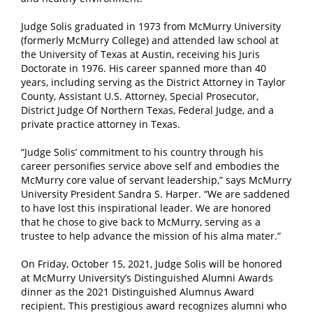
Judge Solis graduated in 1973 from McMurry University
(formerly McMurry College) and attended law school at
the University of Texas at Austin, receiving his Juris
Doctorate in 1976. His career spanned more than 40
years, including serving as the District Attorney in Taylor
County, Assistant U.S. Attorney, Special Prosecutor,
District Judge Of Northern Texas, Federal Judge, and a
private practice attorney in Texas.
“Judge Solis’ commitment to his country through his
career personifies service above self and embodies the
McMurry core value of servant leadership,” says McMurry
University President Sandra S. Harper. “We are saddened
to have lost this inspirational leader. We are honored
that he chose to give back to McMurry, serving as a
trustee to help advance the mission of his alma mater.”
On Friday, October 15, 2021, Judge Solis will be honored
at McMurry University’s Distinguished Alumni Awards
dinner as the 2021 Distinguished Alumnus Award
recipient. This prestigious award recognizes alumni who