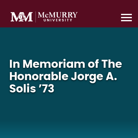
In Memoriam of The
Honorable Jorge A.
Solis ’73