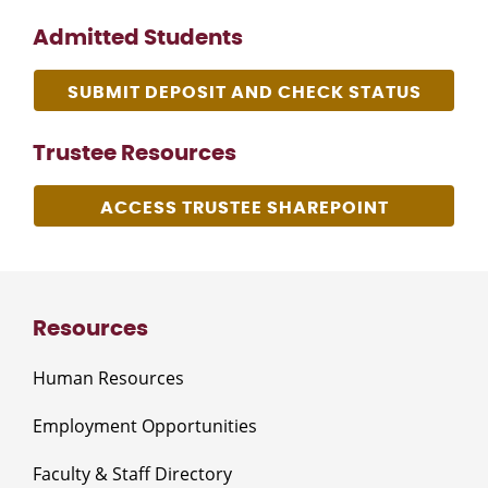
Admitted Students
SUBMIT DEPOSIT AND CHECK STATUS
Trustee Resources
ACCESS TRUSTEE SHAREPOINT
Resources
Human Resources
Employment Opportunities
Faculty & Staff Directory