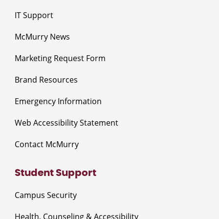
IT Support
McMurry News
Marketing Request Form
Brand Resources
Emergency Information
Web Accessibility Statement
Contact McMurry
Student Support
Campus Security
Health, Counseling & Accessibility