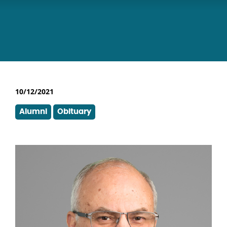
10/12/2021
Alumni
Obituary