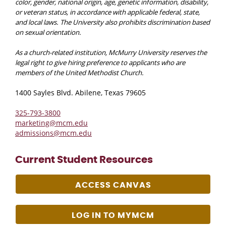
color, gender, national origin, age, genetic information, disability,
or veteran status, in accordance with applicable federal, state,
and local laws. The University also prohibits discrimination based
on sexual orientation.
As a church-related institution, McMurry University reserves the
legal right to give hiring preference to applicants who are
members of the United Methodist Church.
1400 Sayles Blvd. Abilene, Texas 79605
325-793-3800
marketing@mcm.edu
admissions@mcm.edu
Current Student Resources
ACCESS CANVAS
LOG IN TO MYMCM