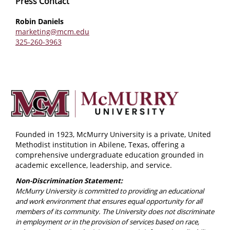
Press Contact
Robin Daniels
marketing@mcm.edu
325-260-3963
Founded in 1923, McMurry University is a private, United
Methodist institution in Abilene, Texas, offering a
comprehensive undergraduate education grounded in
academic excellence, leadership, and service.
Non-Discrimination Statement:
McMurry University is committed to providing an educational
and work environment that ensures equal opportunity for all
members of its community. The University does not discriminate
in employment or in the provision of services based on race,