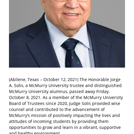
(Abilene, Texas – October 12, 2021) The Honorable Jorge
A. Solis, a McMurry University trustee and distinguished
McMurry University alumnus, passed away Friday,
October 8, 2021. As a member of the McMurry University
Board of Trustees since 2020, Judge Solis provided wise
counsel and contributed to the advancement of
McMurry’s mission of positively impacting the lives and
attitudes of incoming students by providing them
opportunities to grow and learn in a vibrant, supportive
and healthy environment.