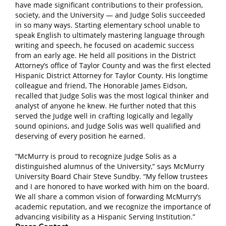
have made significant contributions to their profession,
society, and the University — and Judge Solis succeeded
in so many ways. Starting elementary school unable to
speak English to ultimately mastering language through
writing and speech, he focused on academic success
from an early age. He held all positions in the District
Attorney’s office of Taylor County and was the first elected
Hispanic District Attorney for Taylor County. His longtime
colleague and friend, The Honorable James Eidson,
recalled that Judge Solis was the most logical thinker and
analyst of anyone he knew. He further noted that this
served the Judge well in crafting logically and legally
sound opinions, and Judge Solis was well qualified and
deserving of every position he earned.
“McMurry is proud to recognize Judge Solis as a
distinguished alumnus of the University,” says McMurry
University Board Chair Steve Sundby. “My fellow trustees
and I are honored to have worked with him on the board.
We all share a common vision of forwarding McMurry’s
academic reputation, and we recognize the importance of
advancing visibility as a Hispanic Serving Institution.”