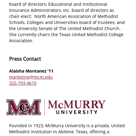
board of directors; Educational and Institutional
Insurance Administrators, Inc. board of directors as
chair-elect; North American Association of Methodist
Schools, Colleges and Universities board of trustees; and
the University Senate of The United Methodist Church.
She currently chairs the Texas United Methodist College
Association.
Press Contact
Alaisha Montanez ’11
marketing@mcm.edu
325-793-4610
Founded in 1923, McMurry University is a private, United
Methodist institution in Abilene, Texas, offering a