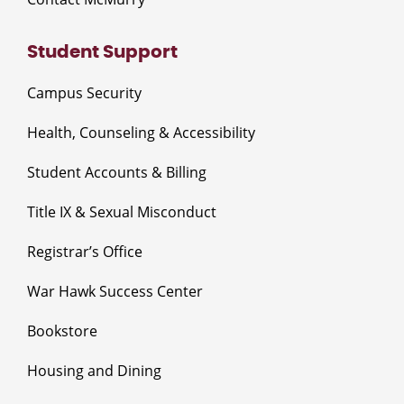
Student Support
Campus Security
Health, Counseling & Accessibility
Student Accounts & Billing
Title IX & Sexual Misconduct
Registrar’s Office
War Hawk Success Center
Bookstore
Housing and Dining