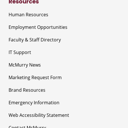
Resources
Human Resources
Employment Opportunities
Faculty & Staff Directory
IT Support
McMurry News
Marketing Request Form
Brand Resources
Emergency Information
Web Accessibility Statement
Contact McMurry