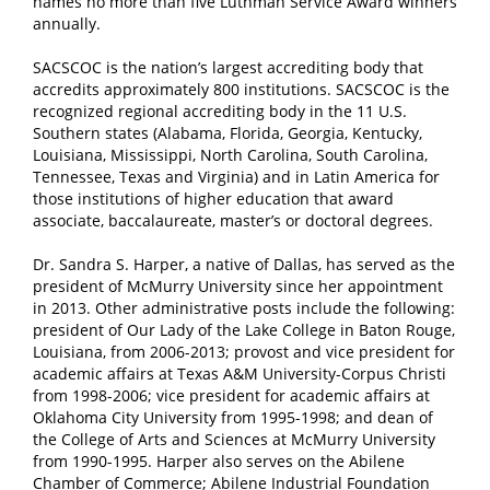
names no more than five Luthman Service Award winners
annually.
SACSCOC is the nation’s largest accrediting body that
accredits approximately 800 institutions. SACSCOC is the
recognized regional accrediting body in the 11 U.S.
Southern states (Alabama, Florida, Georgia, Kentucky,
Louisiana, Mississippi, North Carolina, South Carolina,
Tennessee, Texas and Virginia) and in Latin America for
those institutions of higher education that award
associate, baccalaureate, master’s or doctoral degrees.
Dr. Sandra S. Harper, a native of Dallas, has served as the
president of McMurry University since her appointment
in 2013. Other administrative posts include the following:
president of Our Lady of the Lake College in Baton Rouge,
Louisiana, from 2006-2013; provost and vice president for
academic affairs at Texas A&M University-Corpus Christi
from 1998-2006; vice president for academic affairs at
Oklahoma City University from 1995-1998; and dean of
the College of Arts and Sciences at McMurry University
from 1990-1995. Harper also serves on the Abilene
Chamber of Commerce; Abilene Industrial Foundation