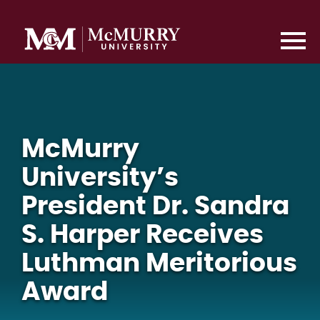
McMurry
University’s
President Dr. Sandra
S. Harper Receives
Luthman Meritorious
Award