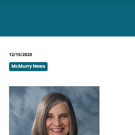
12/15/2020
McMurry News