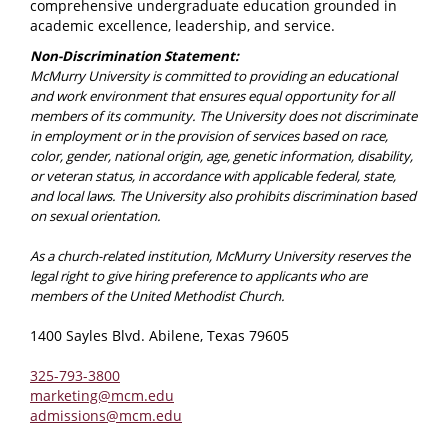
comprehensive undergraduate education grounded in
academic excellence, leadership, and service.
Non-Discrimination Statement:
McMurry University is committed to providing an educational
and work environment that ensures equal opportunity for all
members of its community. The University does not discriminate
in employment or in the provision of services based on race,
color, gender, national origin, age, genetic information, disability,
or veteran status, in accordance with applicable federal, state,
and local laws. The University also prohibits discrimination based
on sexual orientation.
As a church-related institution, McMurry University reserves the
legal right to give hiring preference to applicants who are
members of the United Methodist Church.
1400 Sayles Blvd. Abilene, Texas 79605
325-793-3800
marketing@mcm.edu
admissions@mcm.edu