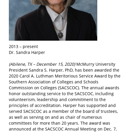
2013 – present
Dr. Sandra Harper
(Abilene, TX – December 15, 2020)
McMurry University
President Sandra S. Harper, PhD, has been awarded the
2020 Carol A. Luthman Meritorious Service Award by the
Southern Association of Colleges and Schools
Commission on Colleges (SACSCOC). The annual awards
honor outstanding service to the SACSCOC, including
volunteerism, leadership and commitment to the
principles of accreditation. Harper has supported and
served SACSCOC as a member of the board of trustees,
as well as serving on and as chair of numerous
committees for more than 20 years. The award was
announced at the SACSCOC Annual Meeting on Dec. 7,