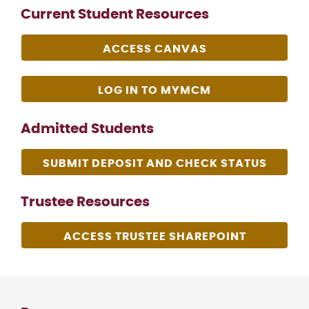
Current Student Resources
ACCESS CANVAS
LOG IN TO MYMCM
Admitted Students
SUBMIT DEPOSIT AND CHECK STATUS
Trustee Resources
ACCESS TRUSTEE SHAREPOINT