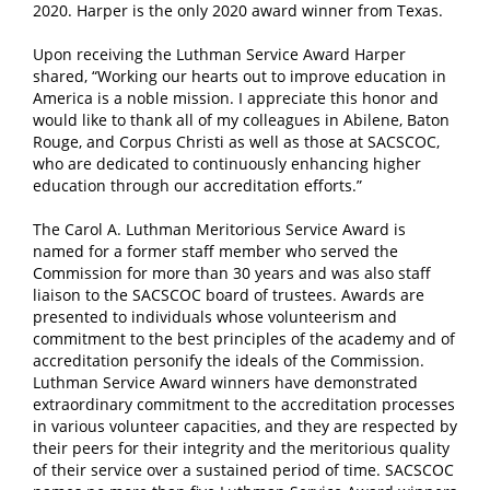
2020. Harper is the only 2020 award winner from Texas.
Upon receiving the Luthman Service Award Harper
shared, “Working our hearts out to improve education in
America is a noble mission. I appreciate this honor and
would like to thank all of my colleagues in Abilene, Baton
Rouge, and Corpus Christi as well as those at SACSCOC,
who are dedicated to continuously enhancing higher
education through our accreditation efforts.”
The Carol A. Luthman Meritorious Service Award is
named for a former staff member who served the
Commission for more than 30 years and was also staff
liaison to the SACSCOC board of trustees. Awards are
presented to individuals whose volunteerism and
commitment to the best principles of the academy and of
accreditation personify the ideals of the Commission.
Luthman Service Award winners have demonstrated
extraordinary commitment to the accreditation processes
in various volunteer capacities, and they are respected by
their peers for their integrity and the meritorious quality
of their service over a sustained period of time. SACSCOC