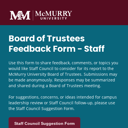
Board of Trustees
Feedback Form - Staff
Use this form to share feedback, comments, or topics you
would like Staff Council to consider for its report to the
McMurry University Board of Trustees. Submissions may
be made anonymously. Responses may be summarized
and shared during a Board of Trustees meeting.
For suggestions, concerns, or ideas intended for campus
leadership review or Staff Council follow-up, please use
the Staff Council Suggestion Form.
Staff Council Suggestion Form