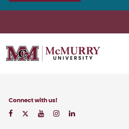
Connect with us!