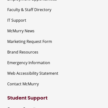
Faculty & Staff Directory
IT Support
McMurry News
Marketing Request Form
Brand Resources
Emergency Information
Web Accessibility Statement
Contact McMurry
Student Support