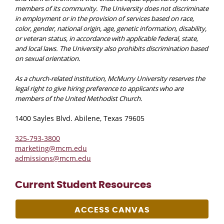
members of its community. The University does not discriminate
in employment or in the provision of services based on race,
color, gender, national origin, age, genetic information, disability,
or veteran status, in accordance with applicable federal, state,
and local laws. The University also prohibits discrimination based
on sexual orientation.
As a church-related institution, McMurry University reserves the
legal right to give hiring preference to applicants who are
members of the United Methodist Church.
1400 Sayles Blvd. Abilene, Texas 79605
325-793-3800
marketing@mcm.edu
admissions@mcm.edu
Current Student Resources
ACCESS CANVAS