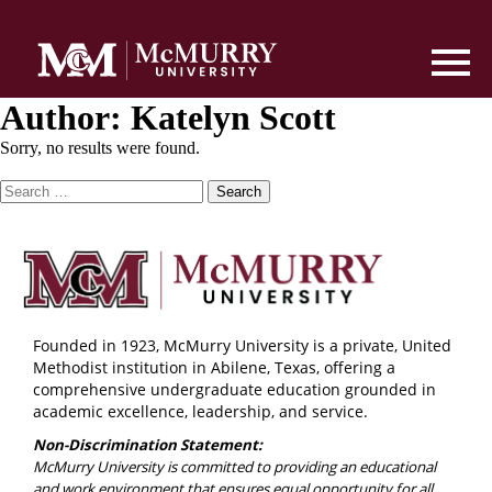
Author:
Katelyn Scott
Sorry, no results were found.
Search
for:
Founded in 1923, McMurry University is a private, United
Methodist institution in Abilene, Texas, offering a
comprehensive undergraduate education grounded in
academic excellence, leadership, and service.
Non-Discrimination Statement:
McMurry University is committed to providing an educational
and work environment that ensures equal opportunity for all