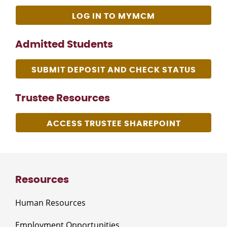
LOG IN TO MYMCM
Admitted Students
SUBMIT DEPOSIT AND CHECK STATUS
Trustee Resources
ACCESS TRUSTEE SHAREPOINT
Resources
Human Resources
Employment Opportunities