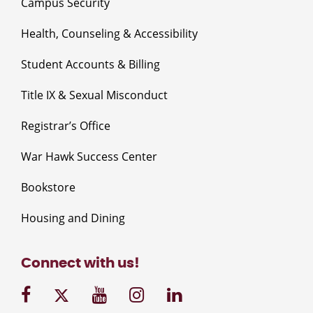
Campus Security
Health, Counseling & Accessibility
Student Accounts & Billing
Title IX & Sexual Misconduct
Registrar’s Office
War Hawk Success Center
Bookstore
Housing and Dining
Connect with us!