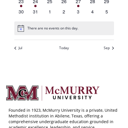
1
1
0
0
1
0
0
23
24
25
26
27
28
29
event,
event,
events,
events,
event,
events,
events,
0
0
0
0
0
0
0
30
31
1
2
3
4
5
events,
events,
events,
events,
events,
events,
events,
There are no events on this day.
Jul
Today
Sep
Founded in 1923, McMurry University is a private, United
Methodist institution in Abilene, Texas, offering a
comprehensive undergraduate education grounded in
academic excellence, leadership, and service.