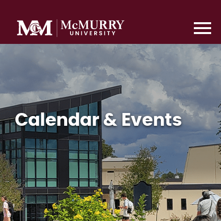
Calendar & Events