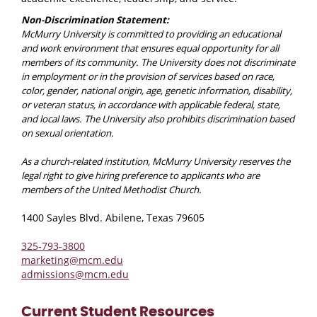
Non-Discrimination Statement:
McMurry University is committed to providing an educational
and work environment that ensures equal opportunity for all
members of its community. The University does not discriminate
in employment or in the provision of services based on race,
color, gender, national origin, age, genetic information, disability,
or veteran status, in accordance with applicable federal, state,
and local laws. The University also prohibits discrimination based
on sexual orientation.
As a church-related institution, McMurry University reserves the
legal right to give hiring preference to applicants who are
members of the United Methodist Church.
1400 Sayles Blvd. Abilene, Texas 79605
325-793-3800
marketing@mcm.edu
admissions@mcm.edu
Current Student Resources