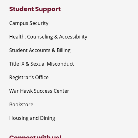
Student Support
Campus Security
Health, Counseling & Accessibility
Student Accounts & Billing
Title IX & Sexual Misconduct
Registrar’s Office
War Hawk Success Center
Bookstore
Housing and Dining