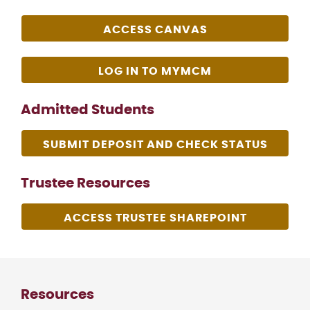
ACCESS CANVAS
LOG IN TO MYMCM
Admitted Students
SUBMIT DEPOSIT AND CHECK STATUS
Trustee Resources
ACCESS TRUSTEE SHAREPOINT
Resources