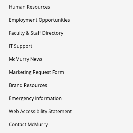
Human Resources
Employment Opportunities
Faculty & Staff Directory
IT Support
McMurry News
Marketing Request Form
Brand Resources
Emergency Information
Web Accessibility Statement
Contact McMurry