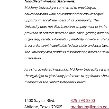
Non-Discrimination Statement:
McMurry University is committed to providing an
educational and work environment that ensures equal
opportunity for all members of its community. The
University does not discriminate in employment or in the
provision of services based on race, color, gender, national
origin, age, genetic information, disability, or veteran statu
in accordance with applicable federal, state, and local laws.
The University also prohibits discrimination based on sexu
orientation.
As a church-related institution, McMurry University reserv
the legal right to give hiring preference to applicants who 
members of the United Methodist Church.
1400 Sayles Blvd.
325-793-3800
Abilene, Texas 79605
marketing@mcm.ed