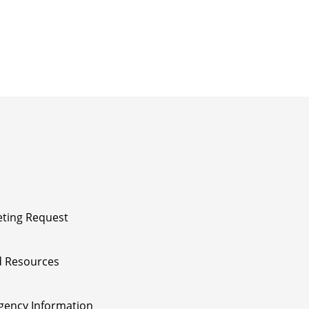
ting Request
 Resources
ency Information