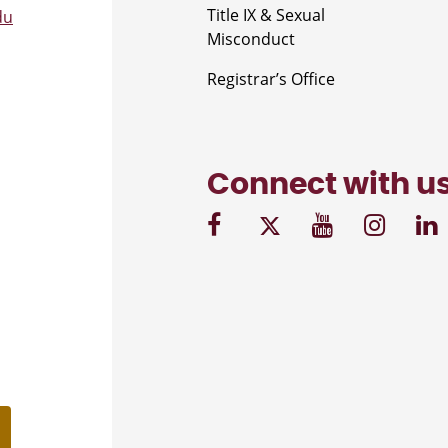
Title IX & Sexual
du
Misconduct
Registrar’s Office
Connect with u