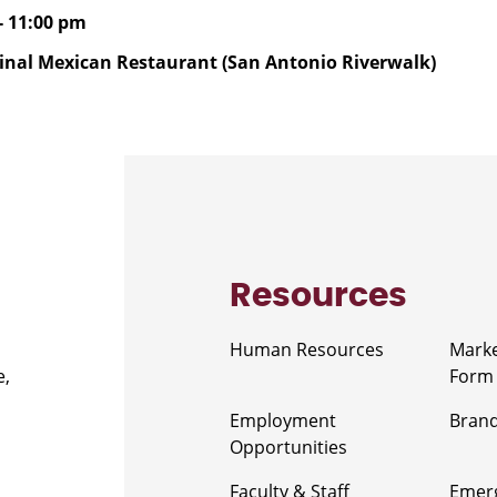
- 11:00 pm
inal Mexican Restaurant (San Antonio Riverwalk)
Resources
Human Resources
Marke
e,
Form
Employment
Brand
Opportunities
Faculty & Staff
Emerg