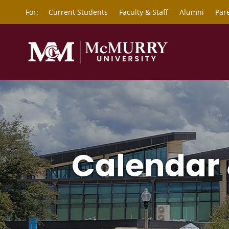
For:
Current Students
Faculty & Staff
Alumni
Par
Calendar 