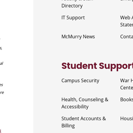
Directory
IT Support
Web A
Stat
McMurry News
Cont
s,
al
Student Suppor
Campus Security
War 
es
Cente
are
Health, Counseling &
Book
Accessibility
Student Accounts &
Housi
Billing
u