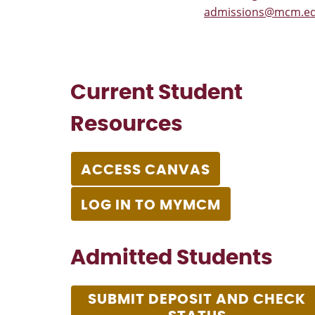
admissions@mcm.e
Current Student
Resources
ACCESS CANVAS
LOG IN TO MYMCM
Admitted Students
SUBMIT DEPOSIT AND CHECK