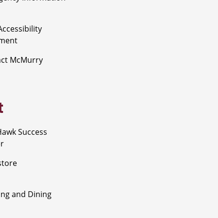
ccessibility
ement
act McMurry
t
Hawk Success
r
store
ng and Dining