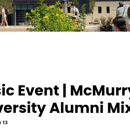
ic Event | McMurr
versity Alumni Mi
 13