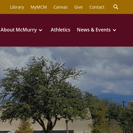
Library
MyMCM
Canvas
Give
Contact
About McMurry
Athletics
News & Events