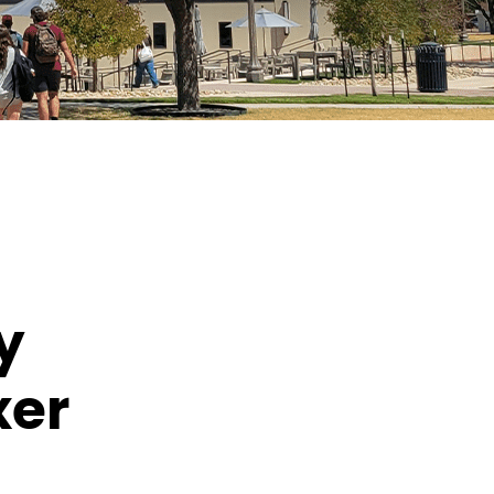
y
xer