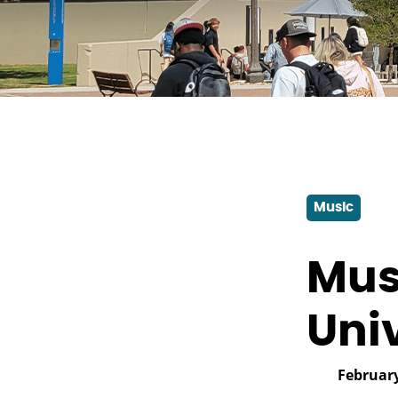
Music
Mus
Uni
February