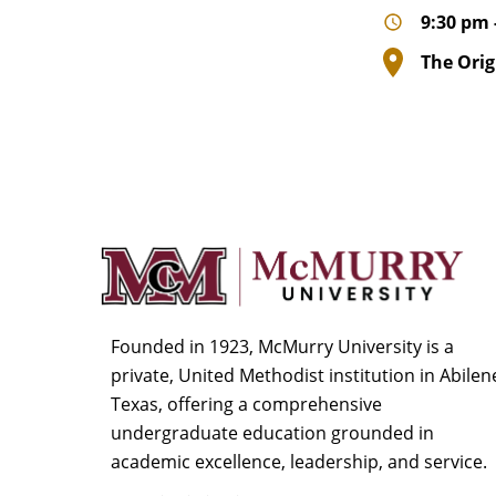
9:30 pm 
The Orig
Founded in 1923, McMurry University is a
private, United Methodist institution in Abilen
Texas, offering a comprehensive
undergraduate education grounded in
academic excellence, leadership, and service.