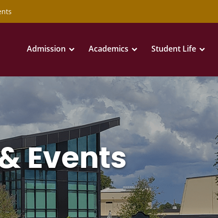
ents
Admission
Academics
Student Life
& Events