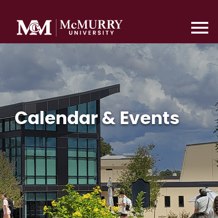
Calendar & Events