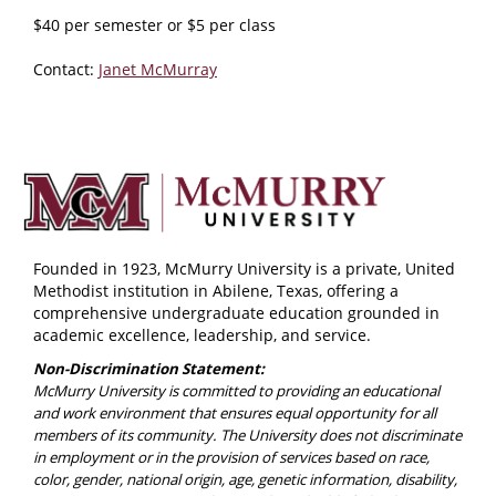
$40 per semester or $5 per class
Contact:
Janet McMurray
Founded in 1923, McMurry University is a private, United
Methodist institution in Abilene, Texas, offering a
comprehensive undergraduate education grounded in
academic excellence, leadership, and service.
Non-Discrimination Statement:
McMurry University is committed to providing an educational
and work environment that ensures equal opportunity for all
members of its community. The University does not discriminate
in employment or in the provision of services based on race,
color, gender, national origin, age, genetic information, disability,