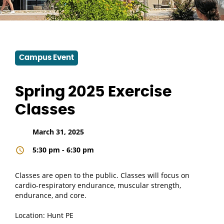
Campus Event
Spring 2025 Exercise
Classes
March 31, 2025
5:30 pm - 6:30 pm
Classes are open to the public. Classes will focus on
cardio-respiratory endurance, muscular strength,
endurance, and core.
Location: Hunt PE