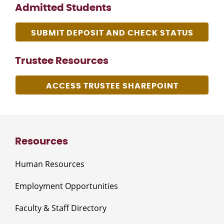
Admitted Students
SUBMIT DEPOSIT AND CHECK STATUS
Trustee Resources
ACCESS TRUSTEE SHAREPOINT
Resources
Human Resources
Employment Opportunities
Faculty & Staff Directory