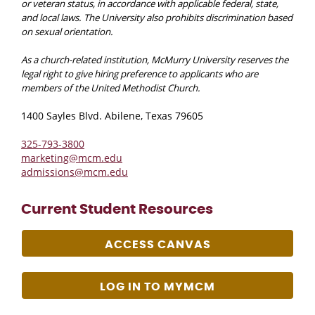
or veteran status, in accordance with applicable federal, state,
and local laws. The University also prohibits discrimination based
on sexual orientation.
As a church-related institution, McMurry University reserves the
legal right to give hiring preference to applicants who are
members of the United Methodist Church.
1400 Sayles Blvd. Abilene, Texas 79605
325-793-3800
marketing@mcm.edu
admissions@mcm.edu
Current Student Resources
ACCESS CANVAS
LOG IN TO MYMCM