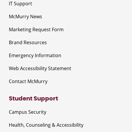
IT Support
McMurry News
Marketing Request Form
Brand Resources
Emergency Information
Web Accessibility Statement
Contact McMurry
Student Support
Campus Security
Health, Counseling & Accessibility