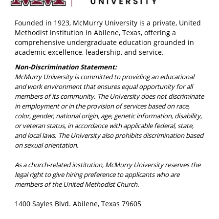
Founded in 1923, McMurry University is a private, United
Methodist institution in Abilene, Texas, offering a
comprehensive undergraduate education grounded in
academic excellence, leadership, and service.
Non-Discrimination Statement:
McMurry University is committed to providing an educational
and work environment that ensures equal opportunity for all
members of its community. The University does not discriminate
in employment or in the provision of services based on race,
color, gender, national origin, age, genetic information, disability,
or veteran status, in accordance with applicable federal, state,
and local laws. The University also prohibits discrimination based
on sexual orientation.
As a church-related institution, McMurry University reserves the
legal right to give hiring preference to applicants who are
members of the United Methodist Church.
1400 Sayles Blvd. Abilene, Texas 79605