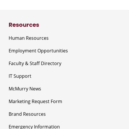
Resources
Human Resources
Employment Opportunities
Faculty & Staff Directory
IT Support
McMurry News
Marketing Request Form
Brand Resources
Emergency Information