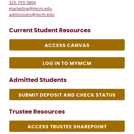
325-793-3800
marketing@mcm.edu
admissions@mcm.edu
Current Student Resources
ACCESS CANVAS
LOG IN TO MYMCM
Admitted Students
SUBMIT DEPOSIT AND CHECK STATUS
Trustee Resources
ACCESS TRUSTEE SHAREPOINT