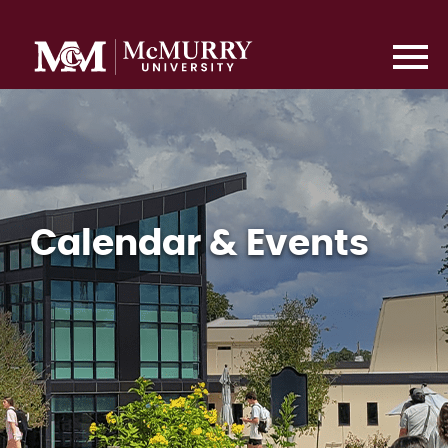
Calendar & Events