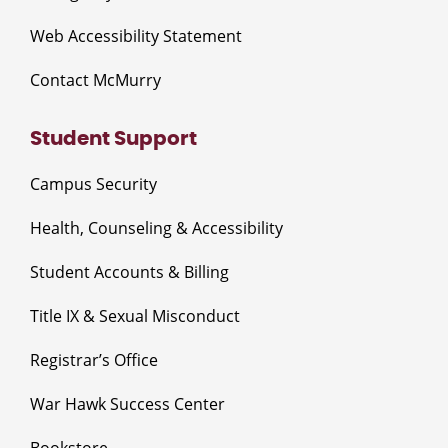
Web Accessibility Statement
Contact McMurry
Student Support
Campus Security
Health, Counseling & Accessibility
Student Accounts & Billing
Title IX & Sexual Misconduct
Registrar’s Office
War Hawk Success Center
Bookstore