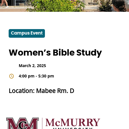
Campus Event
Women’s Bible Study
March 2, 2025
4:00 pm - 5:30 pm
Location: Mabee Rm. D