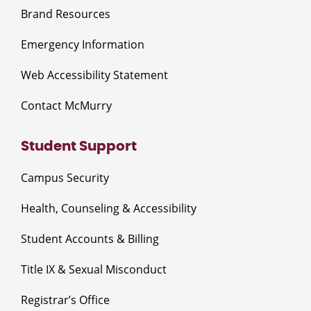
Brand Resources
Emergency Information
Web Accessibility Statement
Contact McMurry
Student Support
Campus Security
Health, Counseling & Accessibility
Student Accounts & Billing
Title IX & Sexual Misconduct
Registrar’s Office