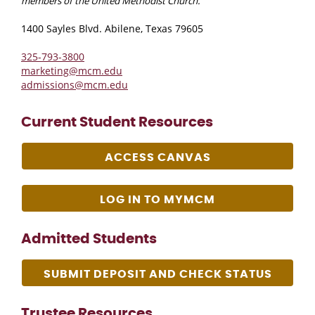
members of the United Methodist Church.
1400 Sayles Blvd. Abilene, Texas 79605
325-793-3800
marketing@mcm.edu
admissions@mcm.edu
Current Student Resources
ACCESS CANVAS
LOG IN TO MYMCM
Admitted Students
SUBMIT DEPOSIT AND CHECK STATUS
Trustee Resources