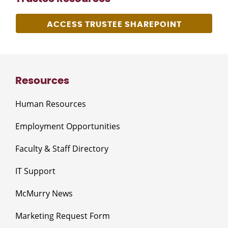
ACCESS TRUSTEE SHAREPOINT
Resources
Human Resources
Employment Opportunities
Faculty & Staff Directory
IT Support
McMurry News
Marketing Request Form