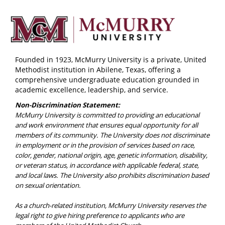
Founded in 1923, McMurry University is a private, United
Methodist institution in Abilene, Texas, offering a
comprehensive undergraduate education grounded in
academic excellence, leadership, and service.
Non-Discrimination Statement:
McMurry University is committed to providing an educational
and work environment that ensures equal opportunity for all
members of its community. The University does not discriminate
in employment or in the provision of services based on race,
color, gender, national origin, age, genetic information, disability,
or veteran status, in accordance with applicable federal, state,
and local laws. The University also prohibits discrimination based
on sexual orientation.
As a church-related institution, McMurry University reserves the
legal right to give hiring preference to applicants who are