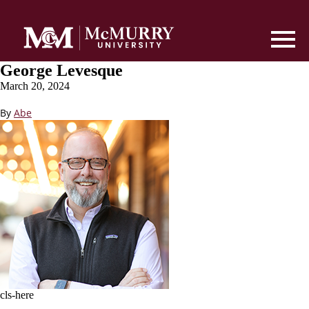
George Levesque
March 20, 2024
By
Abe
cls-here