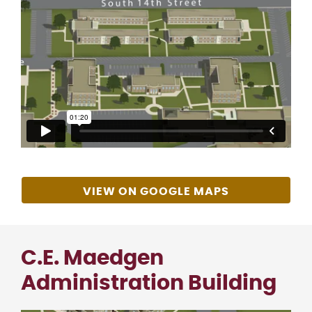
VIEW ON GOOGLE MAPS
C.E. Maedgen
Administration Building