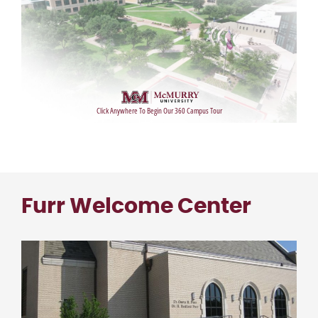
Furr Welcome Center