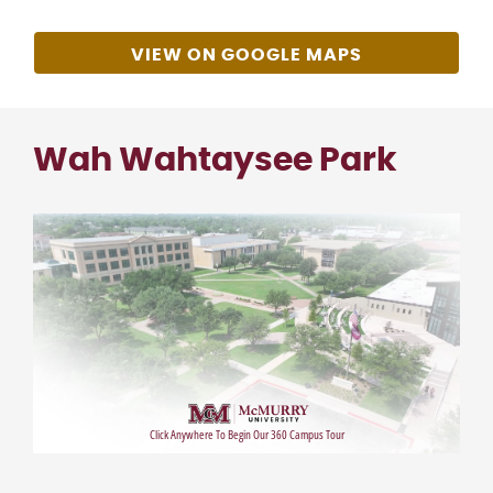
VIEW ON GOOGLE MAPS
Wah Wahtaysee Park