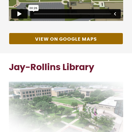
VIEW ON GOOGLE MAPS
Jay-Rollins Library