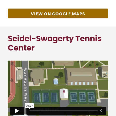
VIEW ON GOOGLE MAPS
Seidel-Swagerty Tennis
Center