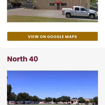
VIEW ON GOOGLE MAPS
North 40