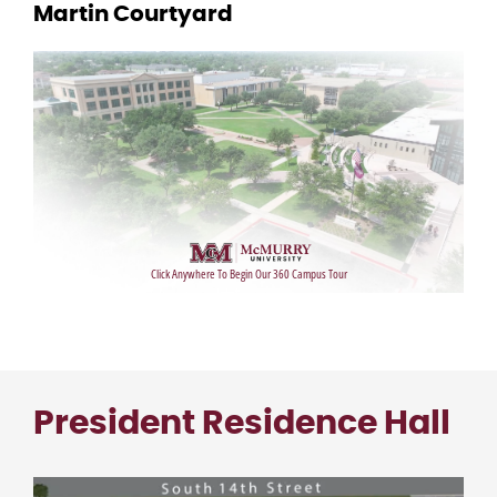
Martin Courtyard
President Residence Hall