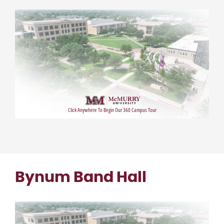
Bynum Band Hall