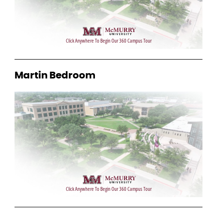
Martin Bedroom