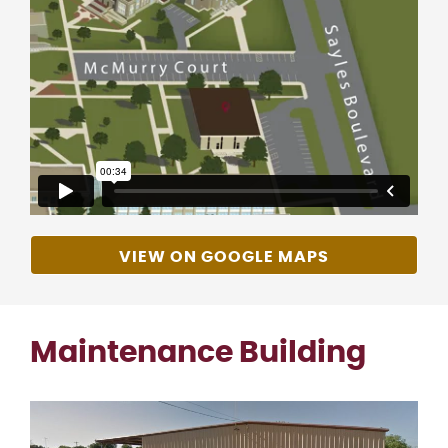
VIEW ON GOOGLE MAPS
Maintenance Building