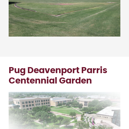
Pug Deavenport Parris
Centennial Garden