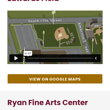
VIEW ON GOOGLE MAPS
Ryan Fine Arts Center