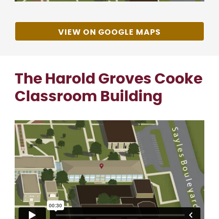
VIEW ON GOOGLE MAPS
The Harold Groves Cooke
Classroom Building