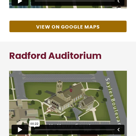
VIEW ON GOOGLE MAPS
Radford Auditorium