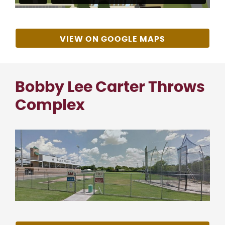
VIEW ON GOOGLE MAPS
Bobby Lee Carter Throws
Complex