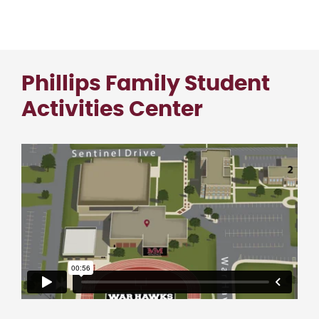
Phillips Family Student
Activities Center