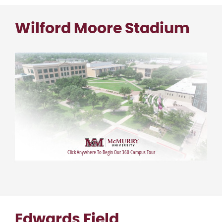
Wilford Moore Stadium
Edwards Field