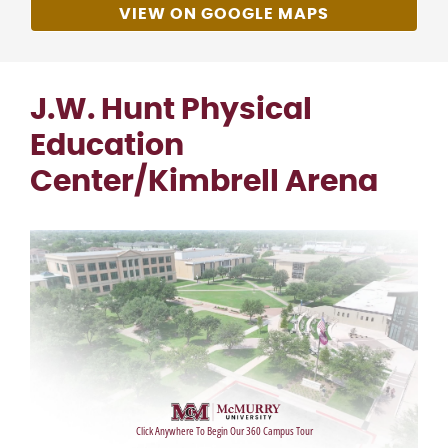
VIEW ON GOOGLE MAPS
J.W. Hunt Physical
Education
Center/Kimbrell Arena