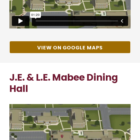
VIEW ON GOOGLE MAPS
J.E. & L.E. Mabee Dining
Hall