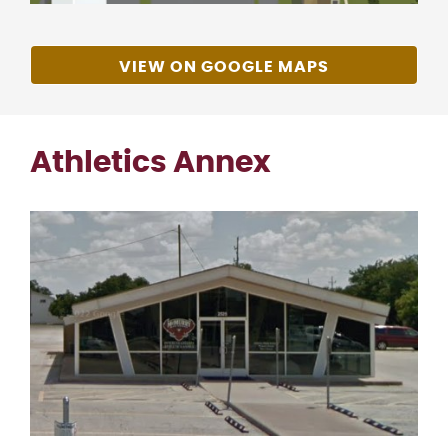
VIEW ON GOOGLE MAPS
Athletics Annex