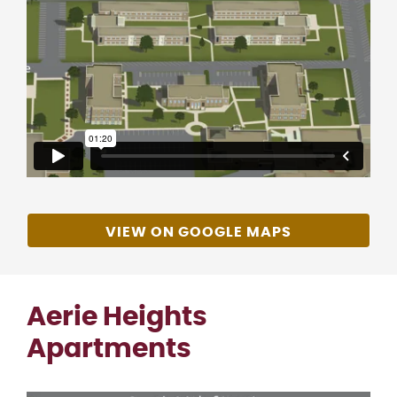
VIEW ON GOOGLE MAPS
Aerie Heights
Apartments