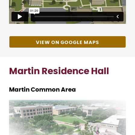
VIEW ON GOOGLE MAPS
Martin Residence Hall
Martin Common Area