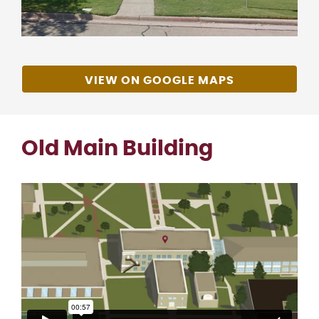
VIEW ON GOOGLE MAPS
Old Main Building