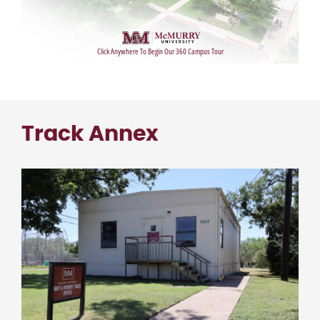
Track Annex