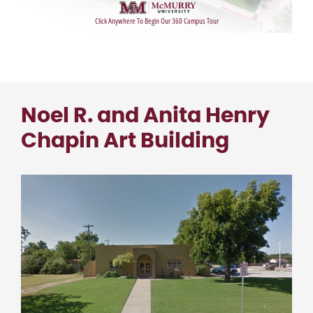
Noel R. and Anita Henry
Chapin Art Building