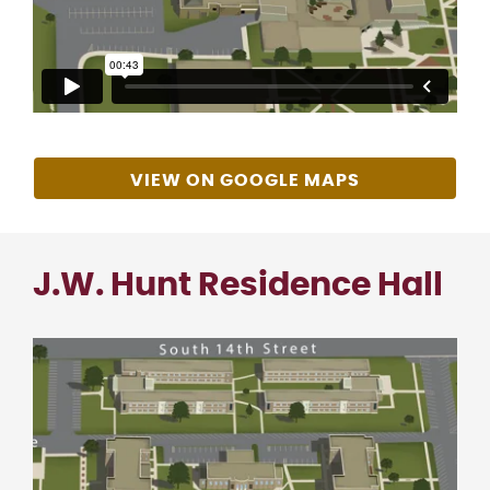
VIEW ON GOOGLE MAPS
J.W. Hunt Residence Hall