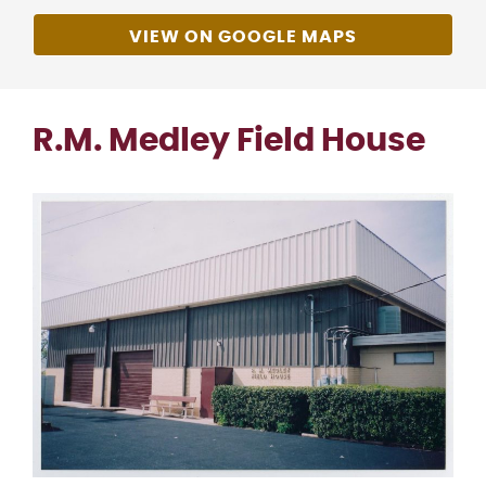
VIEW ON GOOGLE MAPS
R.M. Medley Field House