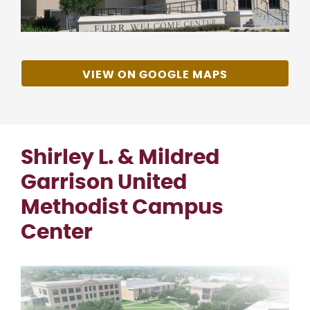
VIEW ON GOOGLE MAPS
Shirley L. & Mildred
Garrison United
Methodist Campus
Center