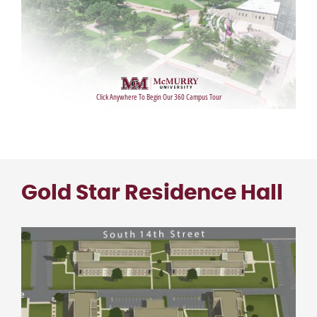
Gold Star Residence Hall