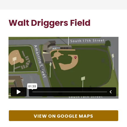
Walt Driggers Field
VIEW ON GOOGLE MAPS