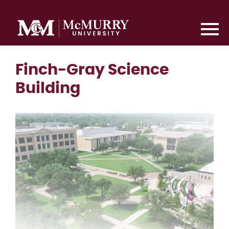
Finch-Gray Science
Building