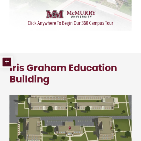
Iris Graham Education
Building