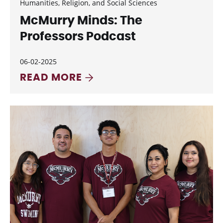
Humanities, Religion, and Social Sciences
McMurry Minds: The
Professors Podcast
06-02-2025
READ MORE