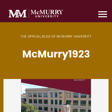
THE OFFICIAL BLOG OF MCMURRY UNIVERSITY
McMurry1923