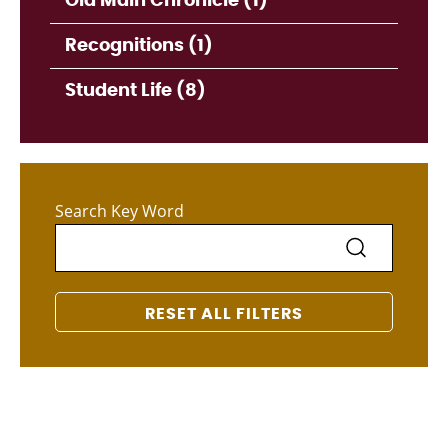
Old Main Chronicle (1)
Recognitions (1)
Student Life (8)
Search Key Word
RESET ALL FILTERS