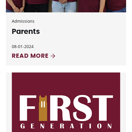
Admissions
Parents
08-01-2024
READ MORE