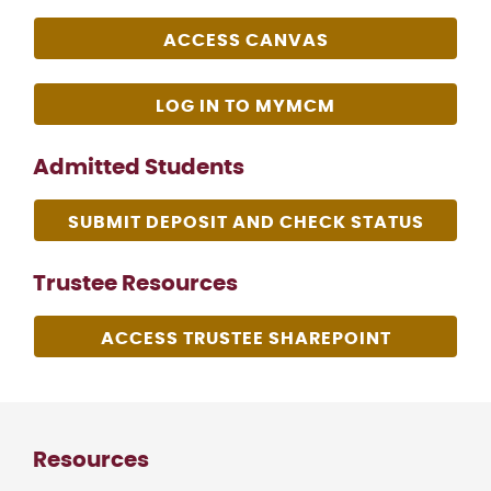
ACCESS CANVAS
LOG IN TO MYMCM
Admitted Students
SUBMIT DEPOSIT AND CHECK STATUS
Trustee Resources
ACCESS TRUSTEE SHAREPOINT
Resources