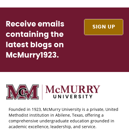
Receive emails
SIGN UP
containing the
latest blogs on
McMurry1923.
Founded in 1923, McMurry University is a private, United
Methodist institution in Abilene, Texas, offering a
comprehensive undergraduate education grounded in
academic excellence, leadership, and service.