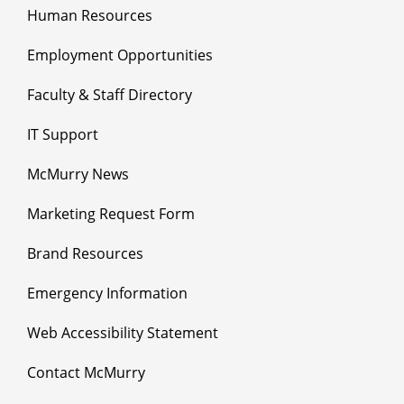
Human Resources
Employment Opportunities
Faculty & Staff Directory
IT Support
McMurry News
Marketing Request Form
Brand Resources
Emergency Information
Web Accessibility Statement
Contact McMurry