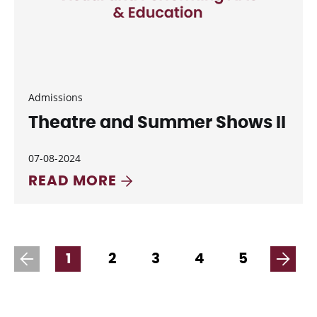
Admissions
Theatre and Summer Shows II
07-08-2024
READ MORE
1
2
3
4
5