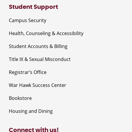
Student Support
Campus Security
Health, Counseling & Accessibility
Student Accounts & Billing
Title IX & Sexual Misconduct
Registrar’s Office
War Hawk Success Center
Bookstore
Housing and Dining
Connect with us!