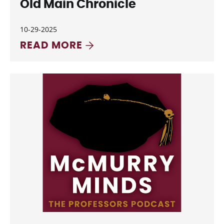
Old Main Chronicle
10-29-2025
READ MORE