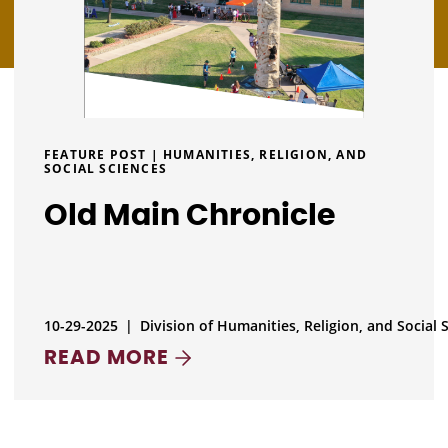
FEATURE POST | HUMANITIES, RELIGION, AND
SOCIAL SCIENCES
Old Main Chronicle
10-29-2025
|
Division of Humanities, Religion, and Social 
READ MORE