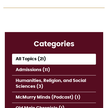
Categories
All Topics (21)
Admissions (11)
Humanities, Religion, and Social
Sciences (3)
McMurry Minds (Podcast) (1)