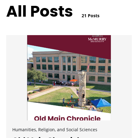
All Posts
21 Posts
Humanities, Religion, and Social Sciences