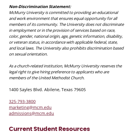
Non-Discrimination Statement:
McMurry University is committed to providing an educational
and work environment that ensures equal opportunity for all
members of its community. The University does not discriminate
in employment or in the provision of services based on race,
color, gender, national origin, age, genetic information, disability,
or veteran status, in accordance with applicable federal, state,
and local laws. The University also prohibits discrimination based
on sexual orientation.
As a church-related institution, McMurry University reserves the
legal right to give hiring preference to applicants who are
members of the United Methodist Church.
1400 Sayles Blvd. Abilene, Texas 79605
325-793-3800
marketing@mcm.edu
admissions@mcm.edu
Current Student Resources