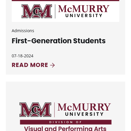
Admissions
First-Generation Students
07-18-2024
READ MORE