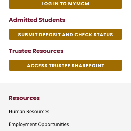
LOG IN TO MYMCM
Admitted Students
SUBMIT DEPOSIT AND CHECK STATUS
Trustee Resources
ACCESS TRUSTEE SHAREPOINT
Resources
Human Resources
Employment Opportunities