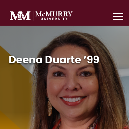
Deena Duarte ’99