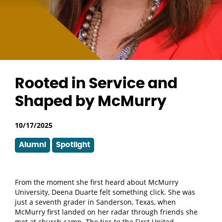
Rooted in Service and
Shaped by McMurry
10/17/2025
Alumni
Spotlight
From the moment she first heard about McMurry
University, Deena Duarte felt something click. She was
just a seventh grader in Sanderson, Texas, when
McMurry first landed on her radar through friends she
met at church camp. The ties to the First United