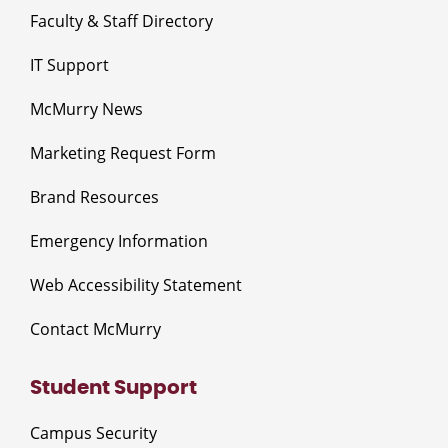
Faculty & Staff Directory
IT Support
McMurry News
Marketing Request Form
Brand Resources
Emergency Information
Web Accessibility Statement
Contact McMurry
Student Support
Campus Security