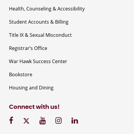
Health, Counseling & Accessibility
Student Accounts & Billing
Title IX & Sexual Misconduct
Registrar’s Office
War Hawk Success Center
Bookstore
Housing and Dining
Connect with us!