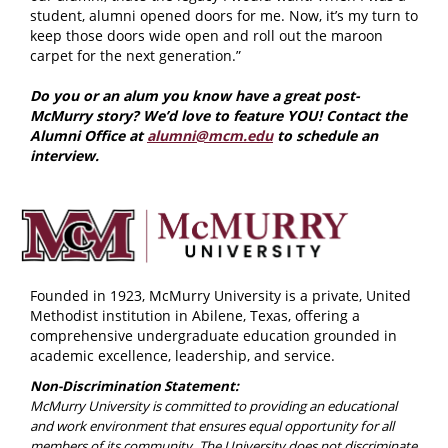
student, alumni opened doors for me. Now, it’s my turn to
keep those doors wide open and roll out the maroon
carpet for the next generation.”
Do you or an alum you know have a great post-
McMurry story? We’d love to feature YOU! Contact the
Alumni Office at
alumni@mcm.edu
to schedule an
interview.
Founded in 1923, McMurry University is a private, United
Methodist institution in Abilene, Texas, offering a
comprehensive undergraduate education grounded in
academic excellence, leadership, and service.
Non-Discrimination Statement:
McMurry University is committed to providing an educational
and work environment that ensures equal opportunity for all
members of its community. The University does not discriminate