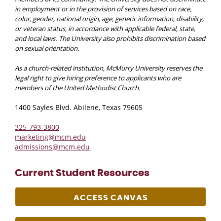
in employment or in the provision of services based on race,
color, gender, national origin, age, genetic information, disability,
or veteran status, in accordance with applicable federal, state,
and local laws. The University also prohibits discrimination based
on sexual orientation.
As a church-related institution, McMurry University reserves the
legal right to give hiring preference to applicants who are
members of the United Methodist Church.
1400 Sayles Blvd. Abilene, Texas 79605
325-793-3800
marketing@mcm.edu
admissions@mcm.edu
Current Student Resources
ACCESS CANVAS