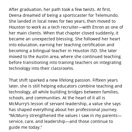
After graduation, her path took a few twists. At first,
Deena dreamed of being a sportscaster for Telemundo.
She landed in local news for two years, then moved to
Houston to work as a tech recruiter—with Enron as one of
her main clients. When that chapter closed suddenly, it
became an unexpected blessing. She followed her heart
into education, earning her teaching certification and
becoming a bilingual teacher in Houston ISD. She later
moved to the Austin area, where she continued teaching
before transitioning into training teachers on integrating
technology into their classrooms.
That shift sparked a new lifelong passion. Fifteen years
later, she is still helping educators combine teaching and
technology, all while building bridges between families,
schools, and communities. At the heart of it all is
McMurry’s lesson of servant leadership, a value she says
has shaped everything about her professional journey.
“McMurry strengthened the values I saw in my parents—
service, care, and leadership—and those continue to
guide me today.”