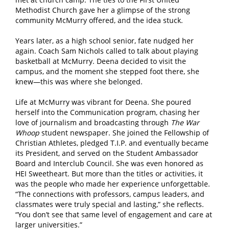
Methodist Church gave her a glimpse of the strong
community McMurry offered, and the idea stuck.
Years later, as a high school senior, fate nudged her
again. Coach Sam Nichols called to talk about playing
basketball at McMurry. Deena decided to visit the
campus, and the moment she stepped foot there, she
knew—this was where she belonged.
Life at McMurry was vibrant for Deena. She poured
herself into the Communication program, chasing her
love of journalism and broadcasting through
The War
Whoop
student newspaper. She joined the Fellowship of
Christian Athletes, pledged T.I.P. and eventually became
its President, and served on the Student Ambassador
Board and Interclub Council. She was even honored as
HEI Sweetheart. But more than the titles or activities, it
was the people who made her experience unforgettable.
“The connections with professors, campus leaders, and
classmates were truly special and lasting,” she reflects.
“You don’t see that same level of engagement and care at
larger universities.”