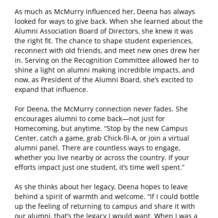
As much as McMurry influenced her, Deena has always
looked for ways to give back. When she learned about the
Alumni Association Board of Directors, she knew it was
the right fit. The chance to shape student experiences,
reconnect with old friends, and meet new ones drew her
in. Serving on the Recognition Committee allowed her to
shine a light on alumni making incredible impacts, and
now, as President of the Alumni Board, she’s excited to
expand that influence.
For Deena, the McMurry connection never fades. She
encourages alumni to come back—not just for
Homecoming, but anytime. “Stop by the new Campus
Center, catch a game, grab Chick-fil-A, or join a virtual
alumni panel. There are countless ways to engage,
whether you live nearby or across the country. If your
efforts impact just one student, it’s time well spent.”
As she thinks about her legacy, Deena hopes to leave
behind a spirit of warmth and welcome. “If I could bottle
up the feeling of returning to campus and share it with
our alumni, that’s the legacy I would want. When I was a