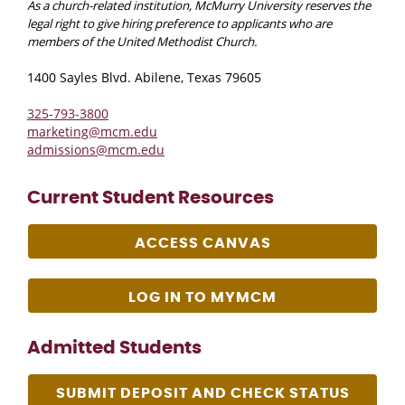
As a church-related institution, McMurry University reserves the
legal right to give hiring preference to applicants who are
members of the United Methodist Church.
1400 Sayles Blvd. Abilene, Texas 79605
325-793-3800
marketing@mcm.edu
admissions@mcm.edu
Current Student Resources
ACCESS CANVAS
LOG IN TO MYMCM
Admitted Students
SUBMIT DEPOSIT AND CHECK STATUS