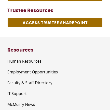
Trustee Resources
ACCESS TRUSTEE SHAREPOINT
Resources
Human Resources
Employment Opportunities
Faculty & Staff Directory
IT Support
McMurry News