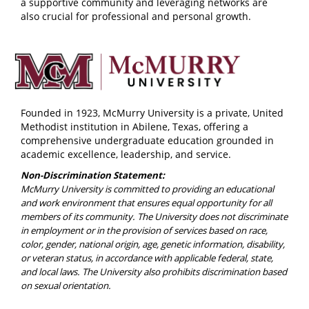
a supportive community and leveraging networks are
also crucial for professional and personal growth.
Founded in 1923, McMurry University is a private, United
Methodist institution in Abilene, Texas, offering a
comprehensive undergraduate education grounded in
academic excellence, leadership, and service.
Non-Discrimination Statement:
McMurry University is committed to providing an educational
and work environment that ensures equal opportunity for all
members of its community. The University does not discriminate
in employment or in the provision of services based on race,
color, gender, national origin, age, genetic information, disability,
or veteran status, in accordance with applicable federal, state,
and local laws. The University also prohibits discrimination based
on sexual orientation.