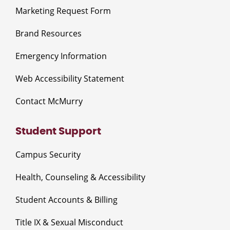
Marketing Request Form
Brand Resources
Emergency Information
Web Accessibility Statement
Contact McMurry
Student Support
Campus Security
Health, Counseling & Accessibility
Student Accounts & Billing
Title IX & Sexual Misconduct