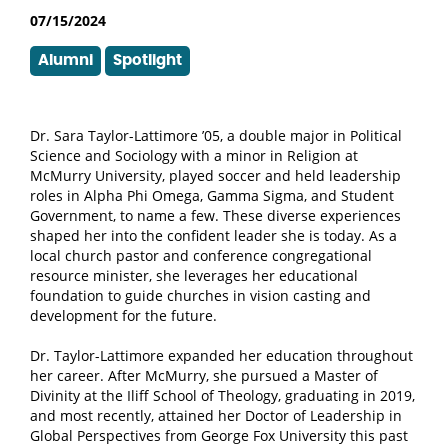
07/15/2024
Alumni
Spotlight
Dr. Sara Taylor-Lattimore ’05, a double major in Political
Science and Sociology with a minor in Religion at
McMurry University, played soccer and held leadership
roles in Alpha Phi Omega, Gamma Sigma, and Student
Government, to name a few
. These diverse experiences
shaped her into the confident leader she is today. As a
local church pastor and conference congregational
resource minister, she leverages her educational
foundation to guide churches in vision casting and
development for the future.
Dr. Taylor-Lattimore expanded her education throughout
her career. After McMurry, she pursued a Master of
Divinity at the Iliff School of Theology, graduating in 2019,
and most recently, attained her Doctor of Leadership in
Global Perspectives from George Fox University this past