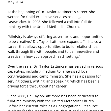
May 2024.
At the beginning of Dr. Taylor-Lattimore’s career, she
worked for Child Protective Services as a legal
caseworker. In 2008, she followed a call into full-time
ministry with the United Methodist Church.
“Ministry is always offering adventures and opportunities
to be creative,” Dr. Taylor-Lattimore expands. “It is also a
career that allows opportunities to build relationships,
walk through life with people, and to be innovative and
creative in how you approach each setting.”
Over the years, Dr. Taylor-Lattimore has served in various
capacities, including medium to large-sized local
congregations and camp ministry. She has a passion for
serving others, writing, and speaking, which has been a
driving force throughout her career.
Since 2008, Dr. Taylor-Lattimore has been dedicated to
full-time ministry with the United Methodist Church.
Before her current roles as a Congregational Resource
Minister for the Montana West District and Lead Pastor at