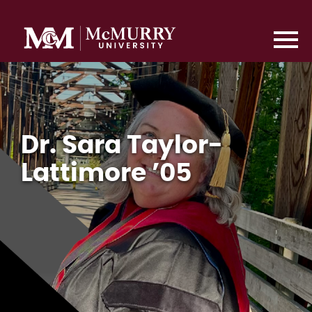
Dr. Sara Taylor-
Lattimore ’05