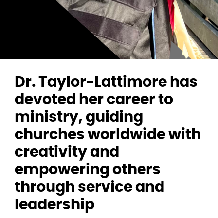
Dr. Taylor-Lattimore has
devoted her career to
ministry, guiding
churches worldwide with
creativity and
empowering others
through service and
leadership