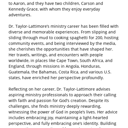
to Aaron, and they have two children, Carson and
Kennedy Grace, with whom they enjoy everyday
adventures.
Dr. Taylor-Lattimore’s ministry career has been filled with
diverse and memorable experiences. From slipping and
sliding through mud to cooking spaghetti for 200, hosting
community events, and being interviewed by the media,
she cherishes the opportunities that have shaped her.
Her travels, writings, and encounters with people
worldwide, in places like Cape Town, South Africa, and
England, through missions in Angola, Honduras,
Guatemala, the Bahamas, Costa Rica, and various U.S.
states, have enriched her perspective profoundly.
Reflecting on her career, Dr. Taylor-Lattimore advises
aspiring ministry professionals to approach their calling
with faith and passion for God’s creation. Despite its
challenges, she finds ministry deeply rewarding,
witnessing the power of God in people’s lives. Her advice
includes embracing joy, maintaining a light-hearted
perspective, and fully embracing one’s identity. Building