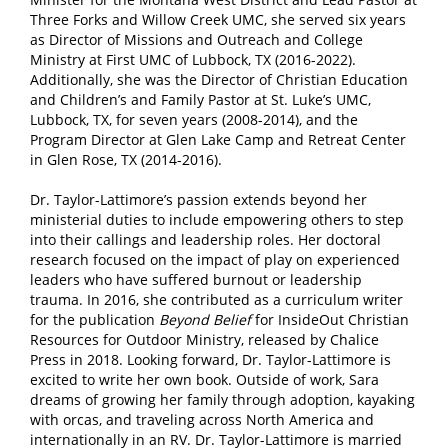
Three Forks and Willow Creek UMC, she served six years
as Director of Missions and Outreach and College
Ministry at First UMC of Lubbock, TX (2016-2022).
Additionally, she was the Director of Christian Education
and Children’s and Family Pastor at St. Luke’s UMC,
Lubbock, TX, for seven years (2008-2014), and the
Program Director at Glen Lake Camp and Retreat Center
in Glen Rose, TX (2014-2016).
Dr. Taylor-Lattimore’s passion extends beyond her
ministerial duties to include empowering others to step
into their callings and leadership roles. Her doctoral
research focused on the impact of play on experienced
leaders who have suffered burnout or leadership
trauma. In 2016, she contributed as a curriculum writer
for the publication
Beyond Belief
for InsideOut Christian
Resources for Outdoor Ministry, released by Chalice
Press in 2018. Looking forward, Dr. Taylor-Lattimore is
excited to write her own book. Outside of work, Sara
dreams of growing her family through adoption, kayaking
with orcas, and traveling across North America and
internationally in an RV. Dr. Taylor-Lattimore is married