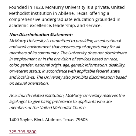
Founded in 1923, McMurry University is a private, United
Methodist institution in Abilene, Texas, offering a
comprehensive undergraduate education grounded in
academic excellence, leadership, and service.
Non-Discrimination Statement:
McMurry University is committed to providing an educational
and work environment that ensures equal opportunity for all
members of its community. The University does not discriminate
in employment or in the provision of services based on race,
color, gender, national origin, age, genetic information, disability,
or veteran status, in accordance with applicable federal, state,
and local laws. The University also prohibits discrimination based
on sexual orientation.
As a church-related institution, McMurry University reserves the
legal right to give hiring preference to applicants who are
members of the United Methodist Church.
1400 Sayles Blvd. Abilene, Texas 79605
325-793-3800