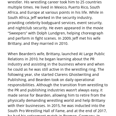
wrestler. His wrestling career took him to 25 countries
multiple times. He lived in Mexico, Puerto Rico, South
Africa, and Europe at various points in his life. While in
South Africa, Jeff worked in the security industry,
providing celebrity bodyguard services, event security,
and nightclub security. He even appeared in the movie
“Sweepers” with Dolph Lundgren, helping choreograph
and perform in fight scenes. In 2009, Jeff met his wife
Brittany, and they married in 2010.
When Bearden’s wife, Brittany, launched At Large Public
Relations in 2010, he began learning about the PR
industry and assisting in the business where and when
he could as he was still active in the wrestling ring. The
following year, she started Clarens Ghostwriting and
Publishing, and Bearden took on daily operational
responsibilities. Although the transition from wrestling to
the PR and publishing industries wasn’t always easy, it
made sense for Bearden, allowing him to retire from the
physically demanding wrestling world and help Brittany
with their businesses. In 2015, he was inducted into the
South Pro Wrestling Hall of Fame, and at the end of 2017,
he had his retirement match in Bremen, Germany. In