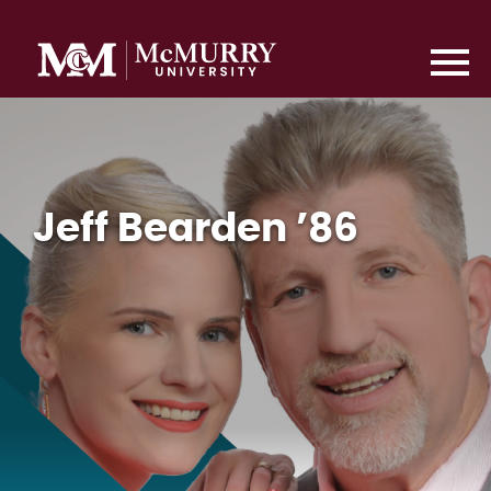
Jeff Bearden ’86