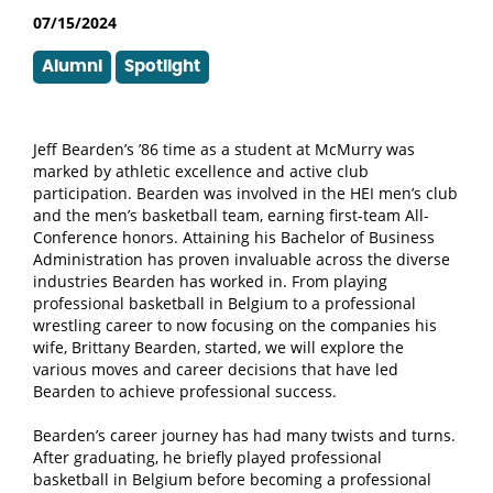
07/15/2024
Alumni
Spotlight
Jeff Bearden’s ’86 time as a student at McMurry was
marked by athletic excellence and active club
participation. Bearden was involved in the HEI men’s club
and the men’s basketball team, earning first-team All-
Conference honors. Attaining his Bachelor of Business
Administration has proven invaluable across the diverse
industries Bearden has worked in. From playing
professional basketball in Belgium to a professional
wrestling career to now focusing on the companies his
wife, Brittany Bearden, started, we will explore the
various moves and career decisions that have led
Bearden to achieve professional success.
Bearden’s career journey has had many twists and turns.
After graduating, he briefly played professional
basketball in Belgium before becoming a professional