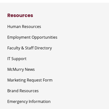
Resources
Human Resources
Employment Opportunities
Faculty & Staff Directory
IT Support
McMurry News
Marketing Request Form
Brand Resources
Emergency Information