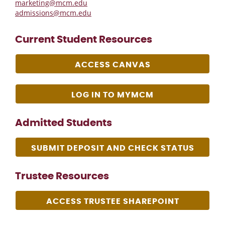
marketing@mcm.edu
admissions@mcm.edu
Current Student Resources
ACCESS CANVAS
LOG IN TO MYMCM
Admitted Students
SUBMIT DEPOSIT AND CHECK STATUS
Trustee Resources
ACCESS TRUSTEE SHAREPOINT