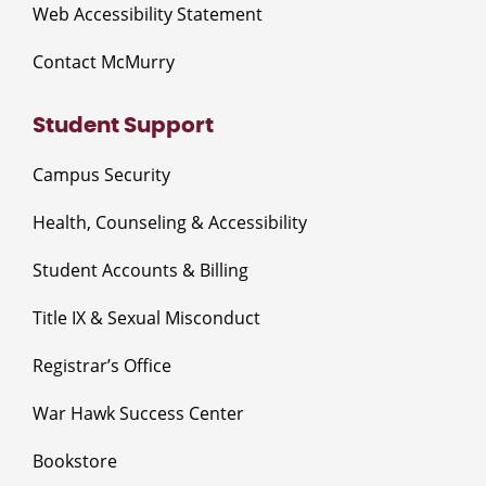
Web Accessibility Statement
Contact McMurry
Student Support
Campus Security
Health, Counseling & Accessibility
Student Accounts & Billing
Title IX & Sexual Misconduct
Registrar’s Office
War Hawk Success Center
Bookstore