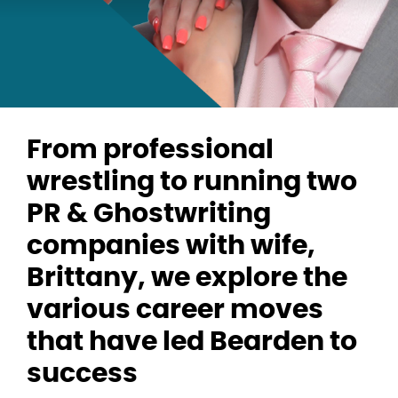
From professional
wrestling to running two
PR & Ghostwriting
companies with wife,
Brittany, we explore the
various career moves
that have led Bearden to
success