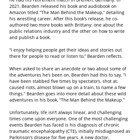
2021, Bearden released his book and audiobook on
Amazon titled “The Man Behind the Makeup,” detailing
his wrestling career. After this book’s release, he co-
authored two more books with Brittany: one about the
public relations industry and the other on how to write
and publish a book.
“I enjoy helping people get their ideas and stories out
there for people to read or listen to,” Bearden reflects.
When asked to share an anecdote or two about some of
the adventures he’s been on, Bearden had this to say, “I
have been stabbed five times by spectators, shot at,
caused riots, almost blown up on a train, to name a few
things.” Bearden goes into more detail about these wild
adventures in his book, “The Man Behind the Makeup.”
Unfortunately, life isn’t always linear, and challenging
times come upon everyone. One of the most challenging
events Bearden has faced is his diagnosis of chronic
traumatic encephalopathy (CTE), initially misdiagnosed as
Parkinson’s disease for five years. A new doctor,