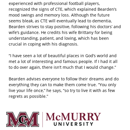
experienced with professional football players,
recognized the signs of CTE, which explained Bearden’s
mood swings and memory loss. Although the future
seems bleak, as CTE will eventually lead to dementia,
Bearden strives to stay positive, following his doctors’ and
wife’s guidance. He credits his wife Brittany for being
understanding, patient, and loving, which has been
crucial in coping with his diagnosis.
“I have seen a lot of beautiful places in God’s world and
met a lot of interesting and famous people. If I had it all
to do over again, there isn’t much that I would change.”
Bearden advises everyone to follow their dreams and do
everything they can to make them come true. “You only
live your life once,” he says, “so try to live it with as few
regrets as possible.”