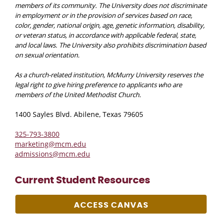
members of its community. The University does not discriminate
in employment or in the provision of services based on race,
color, gender, national origin, age, genetic information, disability,
or veteran status, in accordance with applicable federal, state,
and local laws. The University also prohibits discrimination based
on sexual orientation.
As a church-related institution, McMurry University reserves the
legal right to give hiring preference to applicants who are
members of the United Methodist Church.
1400 Sayles Blvd. Abilene, Texas 79605
325-793-3800
marketing@mcm.edu
admissions@mcm.edu
Current Student Resources
ACCESS CANVAS