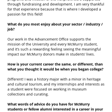
through fundraising and development. I am very thankful
for that experience because that is where I developed a
passion for this field!
What do you most enjoy about your sector / industry /
job?
Our work in the Advancement Office supports the
mission of the University and every McMurry student,
and it’s such a rewarding feeling seeing the meaningful
impact our McMurry donors make in students’ lives.
How is your current career the same, or different, than
what you thought it would be when you began college?
Different! I was a history major with a minor in heritage
and cultural tourism, and my internships and interests as
a student were focused on working in museum
collections and curating.
What words of advice do you have for McMurry
students or fellow alumni interested in a career in your