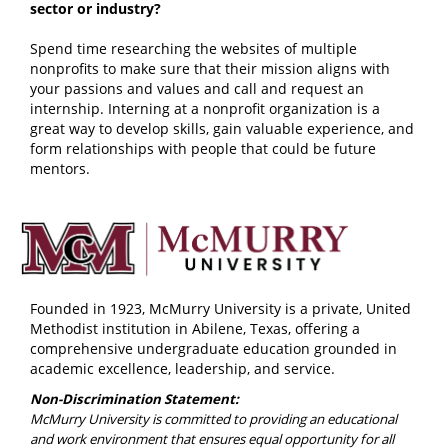
sector or industry?
Spend time researching the websites of multiple
nonprofits to make sure that their mission aligns with
your passions and values and call and request an
internship. Interning at a nonprofit organization is a
great way to develop skills, gain valuable experience, and
form relationships with people that could be future
mentors.
Founded in 1923, McMurry University is a private, United
Methodist institution in Abilene, Texas, offering a
comprehensive undergraduate education grounded in
academic excellence, leadership, and service.
Non-Discrimination Statement:
McMurry University is committed to providing an educational
and work environment that ensures equal opportunity for all