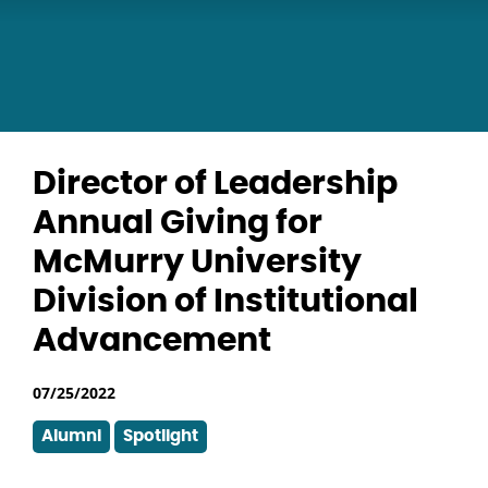
Director of Leadership
Annual Giving for
McMurry University
Division of Institutional
Advancement
07/25/2022
Alumni
Spotlight