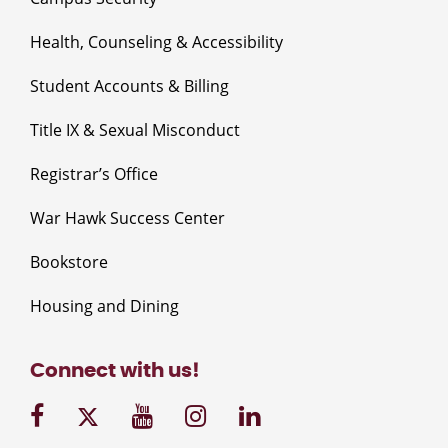
Health, Counseling & Accessibility
Student Accounts & Billing
Title IX & Sexual Misconduct
Registrar’s Office
War Hawk Success Center
Bookstore
Housing and Dining
Connect with us!