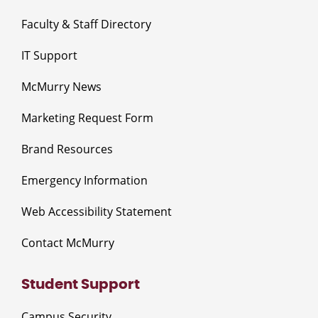
Faculty & Staff Directory
IT Support
McMurry News
Marketing Request Form
Brand Resources
Emergency Information
Web Accessibility Statement
Contact McMurry
Student Support
Campus Security