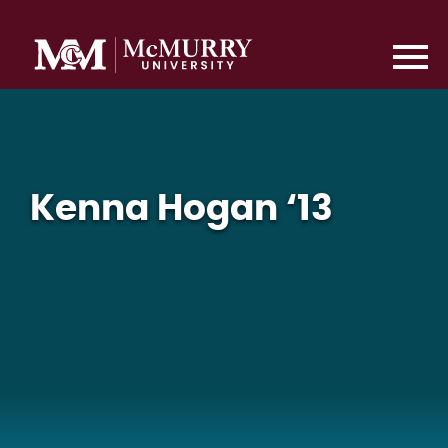
Kenna Hogan ‘13