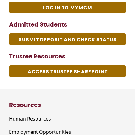
LOG IN TO MYMCM
Admitted Students
SUBMIT DEPOSIT AND CHECK STATUS
Trustee Resources
ACCESS TRUSTEE SHAREPOINT
Resources
Human Resources
Employment Opportunities