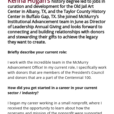
Kenna Hogan’s
history degree led to jobs in
curation and development for the Old Jail Art
Center in Albany, TX, and the Taylor County History
Center in Buffalo Gap, TX. She joined McMurry’s
Institutional Advancement team in June as Director
of Leadership Annual Giving and looks forward to
connecting and building relationships with donors
and stewarding their gifts to achieve the legacy
they want to create.
Briefly describe your current role:
I work with the incredible team in the McMurry
Advancement Office! In my current role, I specifically work
with donors that are members of the President’s Council
and donors that are a part of the Centennial 100.
How did you get started in a career in your current
sector / industry?
I began my career working in a small nonprofit, where I
received the opportunity to learn about how the
programs and mission of the nonprofit were supported