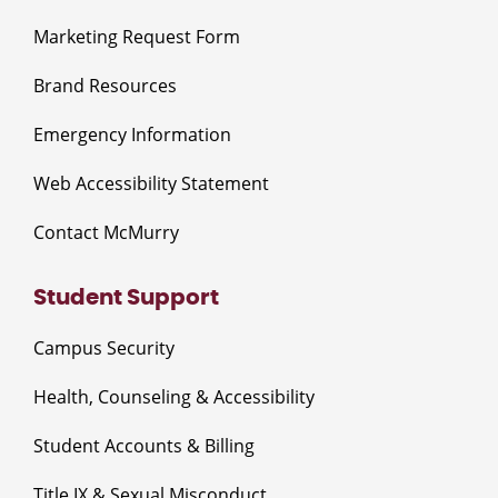
Marketing Request Form
Brand Resources
Emergency Information
Web Accessibility Statement
Contact McMurry
Student Support
Campus Security
Health, Counseling & Accessibility
Student Accounts & Billing
Title IX & Sexual Misconduct