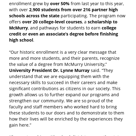
enrollment grew by
over 50%
from last year to this year,
with over
2,900 students from over 216 partner high
schools across the state
participating.
The program now
offers
over 20 college-level courses
, a
scholarship to
McMurry
, and pathways for students to earn
college
credit or even an associate’s degree before finishing
high school
.
“
Our historic enrollment is a very clear message that
more and more students, and their parents, recognize
the value of a degree from McMurry University
,”
University President Dr. Lynne Murray
said. “
They
understand that we are equipping them with the
necessary skills to succeed in their careers and make
significant contributions as citizens in our society. This
growth allows us to further expand our programs and
strengthen our community. We are so proud of the
faculty and staff members who worked hard to bring
these students to our doors and to demonstrate to them
how their lives will be enriched by the experiences they
gain here
.”