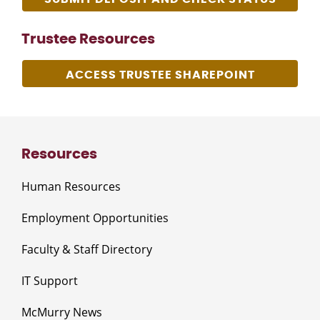
Trustee Resources
ACCESS TRUSTEE SHAREPOINT
Resources
Human Resources
Employment Opportunities
Faculty & Staff Directory
IT Support
McMurry News