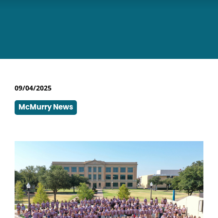
09/04/2025
McMurry News