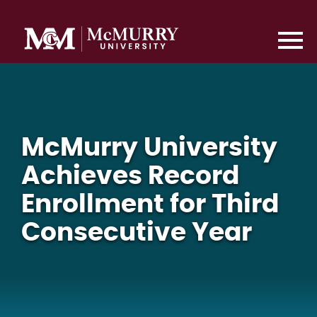
McMurry University
Achieves Record
Enrollment for Third
Consecutive Year