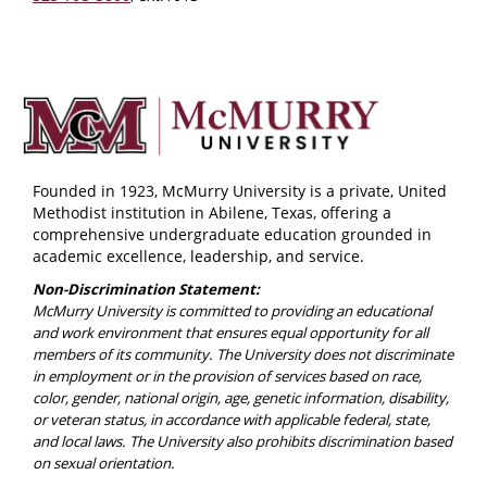
Founded in 1923, McMurry University is a private, United
Methodist institution in Abilene, Texas, offering a
comprehensive undergraduate education grounded in
academic excellence, leadership, and service.
Non-Discrimination Statement:
McMurry University is committed to providing an educational
and work environment that ensures equal opportunity for all
members of its community. The University does not discriminate
in employment or in the provision of services based on race,
color, gender, national origin, age, genetic information, disability,
or veteran status, in accordance with applicable federal, state,
and local laws. The University also prohibits discrimination based
on sexual orientation.