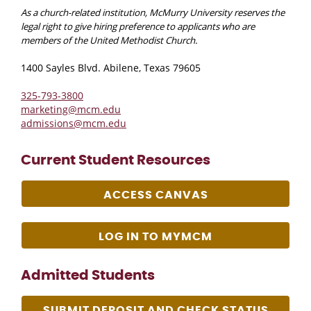
As a church-related institution, McMurry University reserves the
legal right to give hiring preference to applicants who are
members of the United Methodist Church.
1400 Sayles Blvd. Abilene, Texas 79605
325-793-3800
marketing@mcm.edu
admissions@mcm.edu
Current Student Resources
ACCESS CANVAS
LOG IN TO MYMCM
Admitted Students
SUBMIT DEPOSIT AND CHECK STATUS