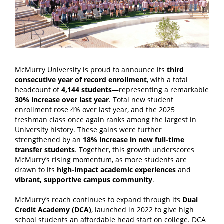
McMurry University is proud to announce
its
third
consecutive year of record enrollment
, with a total
headcount of
4,144 students
—representing a remarkable
30% increase over last year
. Total new student
enrollment rose 4% over last year, and the 2025
freshman class once again ranks among the largest in
University history. These gains were further
strengthened by an
18% increase in new full-time
transfer students
. Together, this growth underscores
McMurry’s rising momentum, as more students are
drawn to its
high-impact academic experiences
and
vibrant, supportive campus community
.
McMurry’s reach continues to expand through its
Dual
Credit Academy (DCA)
, launched in 2022 to give high
school students an affordable head start on college.
DCA