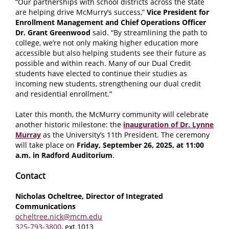
“Our partnerships with school districts across the state
are helping drive McMurry’s success,”
Vice President for
Enrollment Management and Chief Operations Officer
Dr. Grant Greenwood
said. “
By streamlining the path to
college, we’re not only making higher education more
accessible but also helping students see their future as
possible and within reach. Many of our Dual Credit
students have elected to continue their studies as
incoming new students, strengthening our dual credit
and residential enrollment.
”
Later this month, the McMurry community will celebrate
another historic milestone: the
inauguration of Dr. Lynne
Murray
as the University’s 11th President. The ceremony
will take place on
Friday, September 26, 2025, at 11:00
a.m. in Radford Auditorium
.
Contact
Nicholas Ocheltree, Director of Integrated
Communications
ocheltree.nick@mcm.edu
325-793-3800
, ext.1013