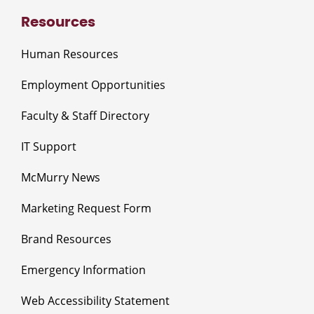
Resources
Human Resources
Employment Opportunities
Faculty & Staff Directory
IT Support
McMurry News
Marketing Request Form
Brand Resources
Emergency Information
Web Accessibility Statement