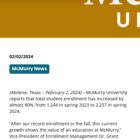
02/02/2024
McMurry News
(Abilene, Texas – February 2, 2024) –
McMurry University
reports that total student enrollment has increased by
almost 80%, from 1,244 in spring 2023 to 2,237 in spring
2024.
“After our record enrollment in the fall, this current
growth shows the value of an education at McMurry,”
Vice President of Enrollment Management Dr. Grant