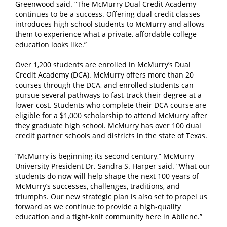
Greenwood said. “The McMurry Dual Credit Academy
continues to be a success. Offering dual credit classes
introduces high school students to McMurry and allows
them to experience what a private, affordable college
education looks like.”
Over 1,200 students are enrolled in McMurry’s Dual
Credit Academy (DCA). McMurry offers more than 20
courses through the DCA, and enrolled students can
pursue several pathways to fast-track their degree at a
lower cost. Students who complete their DCA course are
eligible for a $1,000 scholarship to attend McMurry after
they graduate high school. McMurry has over 100 dual
credit partner schools and districts in the state of Texas.
“McMurry is beginning its second century,” McMurry
University President Dr. Sandra S. Harper said. “What our
students do now will help shape the next 100 years of
McMurry’s successes, challenges, traditions, and
triumphs. Our new strategic plan is also set to propel us
forward as we continue to provide a high-quality
education and a tight-knit community here in Abilene.”