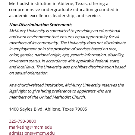
Methodist institution in Abilene, Texas, offering a
comprehensive undergraduate education grounded in
academic excellence, leadership, and service.
Non-Discrimination Statement:
McMurry University is committed to providing an educational
and work environment that ensures equal opportunity for all
members of its community. The University does not discriminate
in employment or in the provision of services based on race,
color, gender, national origin, age, genetic information, disability,
or veteran status, in accordance with applicable federal, state,
and local laws. The University also prohibits discrimination based
on sexual orientation.
As a church-related institution, McMurry University reserves the
legal right to give hiring preference to applicants who are
members of the United Methodist Church.
1400 Sayles Blvd. Abilene, Texas 79605
325-793-3800
marketing@mcm.edu
admissions@mcm.edu