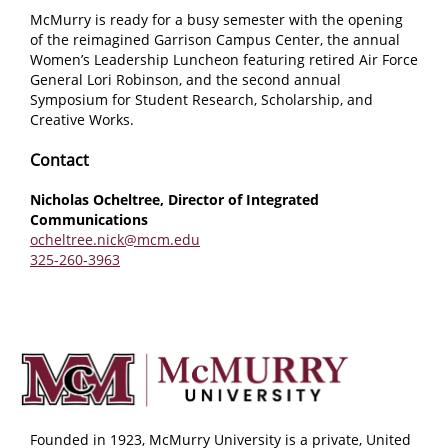
McMurry is ready for a busy semester with the opening
of the reimagined Garrison Campus Center, the annual
Women’s Leadership Luncheon featuring retired Air Force
General Lori Robinson, and the second annual
Symposium for Student Research, Scholarship, and
Creative Works.
Contact
Nicholas Ocheltree, Director of Integrated
Communications
ocheltree.nick@mcm.edu
325-260-3963
Founded in 1923, McMurry University is a private, United