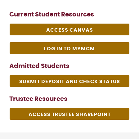
Current Student Resources
ACCESS CANVAS
LOG IN TO MYMCM
Admitted Students
SUBMIT DEPOSIT AND CHECK STATUS
Trustee Resources
ACCESS TRUSTEE SHAREPOINT