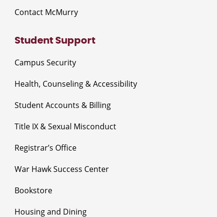
Contact McMurry
Student Support
Campus Security
Health, Counseling & Accessibility
Student Accounts & Billing
Title IX & Sexual Misconduct
Registrar’s Office
War Hawk Success Center
Bookstore
Housing and Dining