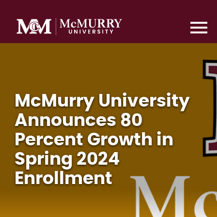
McMurry University
Announces 80
Percent Growth in
Spring 2024
Enrollment