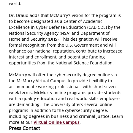
world.
Dr. Draud adds that McMurry’s vision for the program is
to become designated as a Center of Academic
Excellence in Cyber Defense Education (CAE-CDE) by the
National Security Agency (NSA) and Department of
Homeland Security (DHS). This designation will receive
formal recognition from the U.S. Government and will
enhance our national reputation, contribute to increased
interest and enrollment, and potentiate funding
opportunities from the National Science Foundation.
McMurry will offer the cybersecurity degree online via
the McMurry Virtual Campus to provide flexibility to
accommodate working professionals with short seven-
week terms. McMurry online programs provide students
with a quality education and real-world skills employers
are demanding. The University offers several online
programs in addition to the cybersecurity degree,
including degrees in business and criminal justice. Learn
more at our
Virtual Online Campus
.
Press Contact