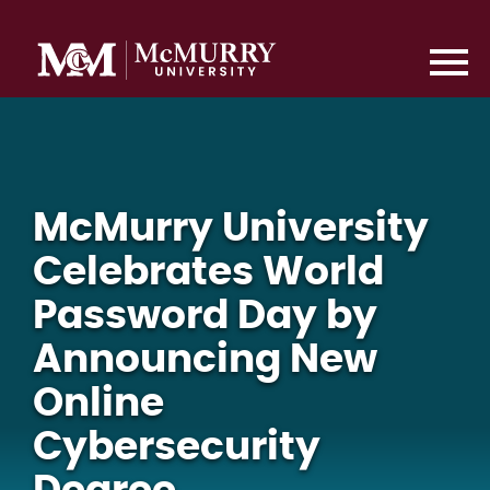
McMurry University
Celebrates World
Password Day by
Announcing New
Online
Cybersecurity