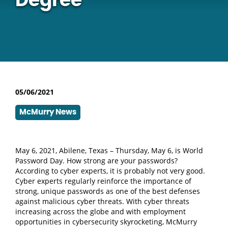
Degree
05/06/2021
McMurry News
May 6, 2021, Abilene, Texas – Thursday, May 6, is World
Password Day. How strong are your passwords?
According to cyber experts, it is probably not very good.
Cyber experts regularly reinforce the importance of
strong, unique passwords as one of the best defenses
against malicious cyber threats.
With cyber threats
increasing across the globe and with employment
opportunities in cybersecurity skyrocketing, McMurry