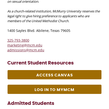
on sexual orientation.
As a church-related institution, McMurry University reserves the
legal right to give hiring preference to applicants who are
members of the United Methodist Church.
1400 Sayles Blvd. Abilene, Texas 79605
325-793-3800
marketing@mcm.edu
admissions@mcm.edu
Current Student Resources
ACCESS CANVAS
LOG IN TO MYMCM
Admitted Students