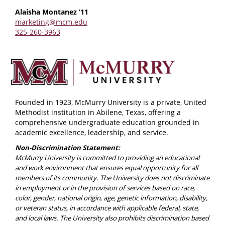
Alaisha Montanez ’11
marketing@mcm.edu
325-260-3963
Founded in 1923, McMurry University is a private, United
Methodist institution in Abilene, Texas, offering a
comprehensive undergraduate education grounded in
academic excellence, leadership, and service.
Non-Discrimination Statement:
McMurry University is committed to providing an educational
and work environment that ensures equal opportunity for all
members of its community. The University does not discriminate
in employment or in the provision of services based on race,
color, gender, national origin, age, genetic information, disability,
or veteran status, in accordance with applicable federal, state,
and local laws. The University also prohibits discrimination based