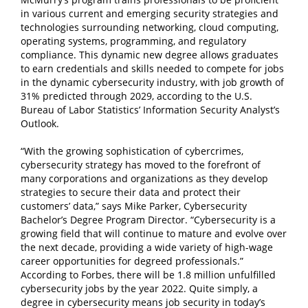
in various current and emerging security strategies and
technologies surrounding networking, cloud computing,
operating systems, programming, and regulatory
compliance. This dynamic new degree allows graduates
to earn credentials and skills needed to compete for jobs
in the dynamic cybersecurity industry, with job growth of
31% predicted through 2029, according to the U.S.
Bureau of Labor Statistics’ Information Security Analyst’s
Outlook.
“With the growing sophistication of cybercrimes,
cybersecurity strategy has moved to the forefront of
many corporations and organizations as they develop
strategies to secure their data and protect their
customers’ data,” says Mike Parker, Cybersecurity
Bachelor’s Degree Program Director. “Cybersecurity is a
growing field that will continue to mature and evolve over
the next decade, providing a wide variety of high-wage
career opportunities for degreed professionals.”
According to Forbes, there will be 1.8 million unfulfilled
cybersecurity jobs by the year 2022. Quite simply, a
degree in cybersecurity means job security in today’s