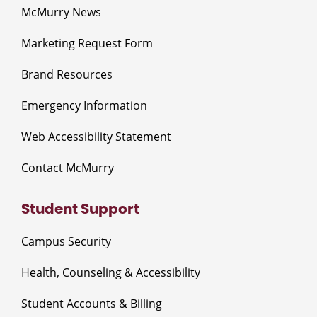
McMurry News
Marketing Request Form
Brand Resources
Emergency Information
Web Accessibility Statement
Contact McMurry
Student Support
Campus Security
Health, Counseling & Accessibility
Student Accounts & Billing