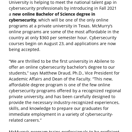
University is helping to meet the national talent gap in
cybersecurity professionals by introducing in Fall 2021
a
new online Bachelor of Science degree in
cybersecurity
, which will be one of the only online
programs at a private university in Texas.
McMurry’s
online programs are some of the most affordable in the
country at only $360 per semester hour. Cybersecurity
courses begin on August 23, and applications are now
being accepted.
“We are thrilled to be the first university in Abilene to
offer an online cybersecurity bachelor’s degree to our
students,” says Matthew Draud, Ph.D., Vice President for
Academic Affairs and Dean of the Faculty. “This new,
affordable degree program is one of the few online
cybersecurity programs offered by a recognized regional
private university, and has been carefully designed to
provide the necessary industry-recognized experiences,
skills, and knowledge to prepare our graduates for
immediate employment in a variety of cybersecurity-
related careers.”
McMurry’s program trains professionals to be proficient