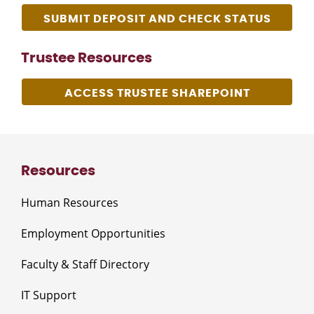
SUBMIT DEPOSIT AND CHECK STATUS
Trustee Resources
ACCESS TRUSTEE SHAREPOINT
Resources
Human Resources
Employment Opportunities
Faculty & Staff Directory
IT Support