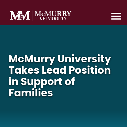
McMurry University
Takes Lead Position
in Support of
Families