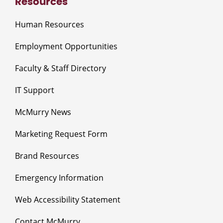
Resources
Human Resources
Employment Opportunities
Faculty & Staff Directory
IT Support
McMurry News
Marketing Request Form
Brand Resources
Emergency Information
Web Accessibility Statement
Contact McMurry