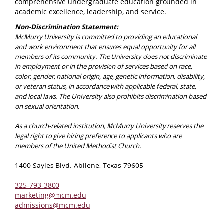
comprehensive undergraduate education grounded in
academic excellence, leadership, and service.
Non-Discrimination Statement:
McMurry University is committed to providing an educational
and work environment that ensures equal opportunity for all
members of its community. The University does not discriminate
in employment or in the provision of services based on race,
color, gender, national origin, age, genetic information, disability,
or veteran status, in accordance with applicable federal, state,
and local laws. The University also prohibits discrimination based
on sexual orientation.
As a church-related institution, McMurry University reserves the
legal right to give hiring preference to applicants who are
members of the United Methodist Church.
1400 Sayles Blvd. Abilene, Texas 79605
325-793-3800
marketing@mcm.edu
admissions@mcm.edu