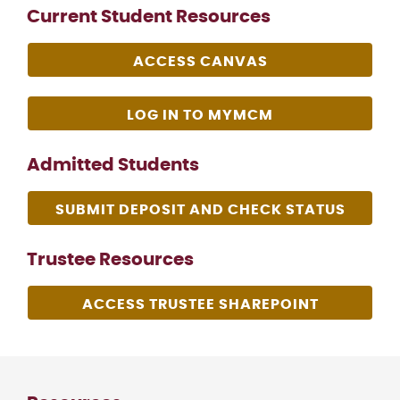
Current Student Resources
ACCESS CANVAS
LOG IN TO MYMCM
Admitted Students
SUBMIT DEPOSIT AND CHECK STATUS
Trustee Resources
ACCESS TRUSTEE SHAREPOINT