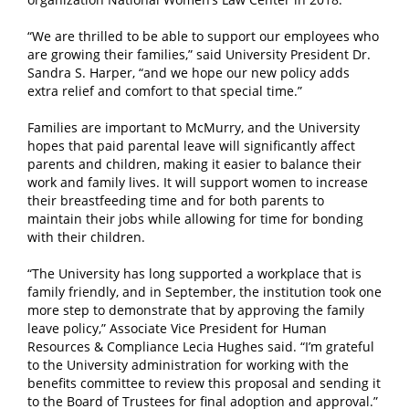
“We are thrilled to be able to support our employees who
are growing their families,” said University President Dr.
Sandra S. Harper, “and we hope our new policy adds
extra relief and comfort to that special time.”
Families are important to McMurry, and the University
hopes that paid parental leave will significantly affect
parents and children, making it easier to balance their
work and family lives. It will support women to increase
their breastfeeding time and for both parents to
maintain their jobs while allowing for time for bonding
with their children.
“The University has long supported a workplace that is
family friendly, and in September, the institution took one
more step to demonstrate that by approving the family
leave policy,” Associate Vice President for Human
Resources & Compliance Lecia Hughes said. “I’m grateful
to the University administration for working with the
benefits committee to review this proposal and sending it
to the Board of Trustees for final adoption and approval.”