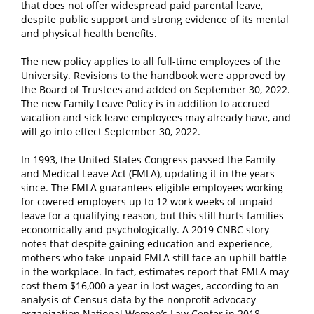
that does not offer widespread paid parental leave,
despite public support and strong evidence of its mental
and physical health benefits.
The new policy applies to all full-time employees of the
University. Revisions to the handbook were approved by
the Board of Trustees and added on September 30, 2022.
The new Family Leave Policy is in addition to accrued
vacation and sick leave employees may already have, and
will go into effect September 30, 2022.
In 1993, the United States Congress passed the Family
and Medical Leave Act (FMLA), updating it in the years
since. The FMLA guarantees eligible employees working
for covered employers up to 12 work weeks of unpaid
leave for a qualifying reason, but this still hurts families
economically and psychologically. A 2019 CNBC story
notes that despite gaining education and experience,
mothers who take unpaid FMLA still face an uphill battle
in the workplace. In fact, estimates report that FMLA may
cost them $16,000 a year in lost wages, according to an
analysis of Census data by the nonprofit advocacy
organization National Women’s Law Center in 2018.