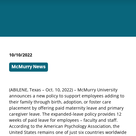
10/10/2022
McMurry News
(ABILENE, Texas – Oct. 10, 2022) – McMurry University
announces a new policy to support employees adding to
their family through birth, adoption, or foster care
placement by offering paid maternity leave and primary
caregiver leave. The expanded-leave policy provides 12
weeks of paid leave for employees – faculty and staff.
According to the American Psychology Association, the
United States remains one of just six countries worldwide