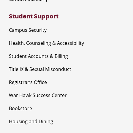
Student Support
Campus Security
Health, Counseling & Accessibility
Student Accounts & Billing
Title IX & Sexual Misconduct
Registrar’s Office
War Hawk Success Center
Bookstore
Housing and Dining