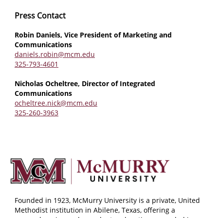
Press Contact
Robin Daniels, Vice President of Marketing and
Communications
daniels.robin@mcm.edu
325-793-4601
Nicholas Ocheltree, Director of Integrated
Communications
ocheltree.nick@mcm.edu
325-260-3963
Founded in 1923, McMurry University is a private, United
Methodist institution in Abilene, Texas, offering a