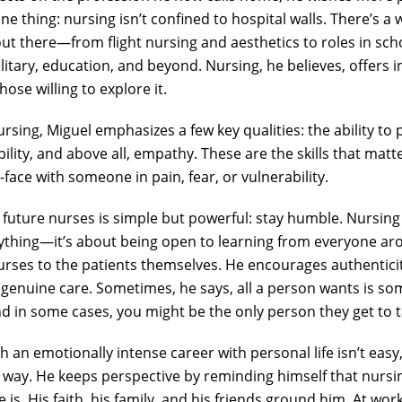
 thing: nursing isn’t confined to hospital walls. There’s a 
ut there—from flight nursing and aesthetics to roles in sc
litary, education, and beyond. Nursing, he believes, offers i
 those willing to explore it.
ursing, Miguel emphasizes a few key qualities: the ability to
bility, and above all, empathy. These are the skills that ma
-face with someone in pain, fear, or vulnerability.
r future nurses is simple but powerful: stay humble. Nursing 
thing—it’s about being open to learning from everyone ar
urses to the patients themselves. He encourages authentici
h genuine care. Sometimes, he says, all a person wants is s
in some cases, you might be the only person they get to ta
h an emotionally intense career with personal life isn’t easy
 way. He keeps perspective by reminding himself that nursin
 is. His faith, his family, and his friends ground him. At work