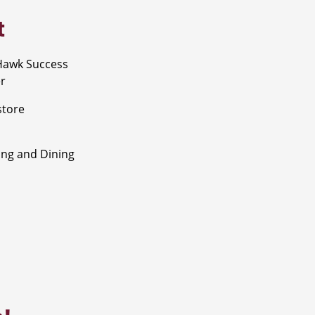
t
Hawk Success
r
store
ng and Dining