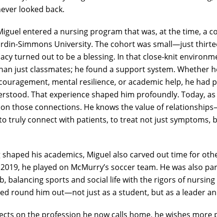
never looked back.
iguel entered a nursing program that was, at the time, a co
ardin-Simmons University. The cohort was small—just thirte
macy turned out to be a blessing. In that close-knit environm
han just classmates; he found a support system. Whether 
couragement, mental resilience, or academic help, he had 
stood. That experience shaped him profoundly. Today, as 
 on those connections. He knows the value of relationshi
s to truly connect with patients, to treat not just symptoms
 shaped his academics, Miguel also carved out time for oth
2019, he played on McMurry’s soccer team. He was also par
ub, balancing sports and social life with the rigors of nursin
lped round him out—not just as a student, but as a leader 
lects on the profession he now calls home, he wishes more 