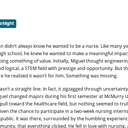
otlight
n didn’t always know he wanted to be a nurse. Like many y
high school, he knew he wanted to make a meaningful impac
oing something of value. Initially, Miguel thought engineerin
ed logical, a STEM field with prestige and opportunity. But 
e he realized it wasn’t for him. Something was missing.
sn’t a straight line. In fact, it zigzagged through uncertainty
guel changed majors during his first semester at McMurry U
l pull toward the healthcare field, but nothing seemed to tr
given the chance to participate in a two-week nursing interns
ublic. It was there, surrounded by the humbling experien
unity, that everything clicked. He fell in love with nursing,