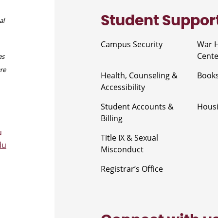
Student Suppor
al
Campus Security
War 
Cente
es
are
Health, Counseling &
Book
Accessibility
Student Accounts &
Housi
Billing
u
Title IX & Sexual
du
Misconduct
Registrar’s Office