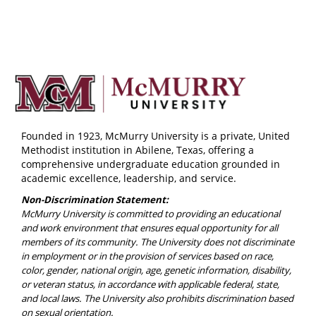
Founded in 1923, McMurry University is a private, United
Methodist institution in Abilene, Texas, offering a
comprehensive undergraduate education grounded in
academic excellence, leadership, and service.
Non-Discrimination Statement:
McMurry University is committed to providing an educational
and work environment that ensures equal opportunity for all
members of its community. The University does not discriminate
in employment or in the provision of services based on race,
color, gender, national origin, age, genetic information, disability,
or veteran status, in accordance with applicable federal, state,
and local laws. The University also prohibits discrimination based
on sexual orientation.