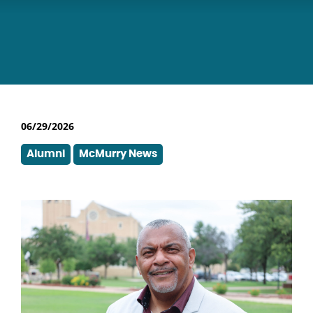
06/29/2026
Alumni
McMurry News