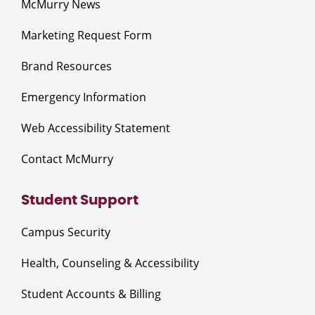
McMurry News
Marketing Request Form
Brand Resources
Emergency Information
Web Accessibility Statement
Contact McMurry
Student Support
Campus Security
Health, Counseling & Accessibility
Student Accounts & Billing