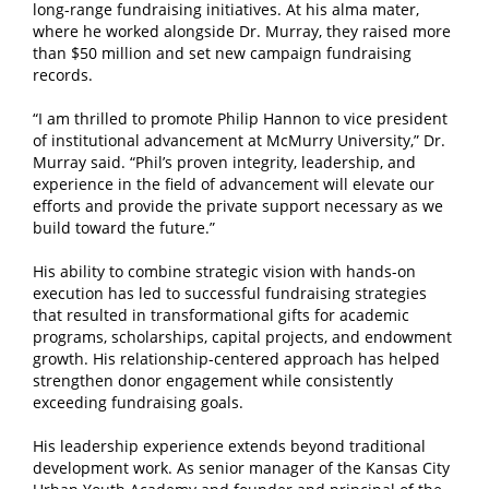
long-range fundraising initiatives. At his alma mater,
where he worked alongside Dr. Murray, they raised more
than $50 million and set new campaign fundraising
records.
“I am thrilled to promote Philip Hannon to vice president
of institutional advancement at McMurry University,” Dr.
Murray said. “Phil’s proven integrity, leadership, and
experience in the field of advancement will elevate our
efforts and provide the private support necessary as we
build toward the future.”
His ability to combine strategic vision with hands-on
execution has led to successful fundraising strategies
that resulted in transformational gifts for academic
programs, scholarships, capital projects, and endowment
growth. His relationship-centered approach has helped
strengthen donor engagement while consistently
exceeding fundraising goals.
His leadership experience extends beyond traditional
development work. As senior manager of the Kansas City