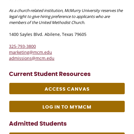
As a church-related institution, McMurry University reserves the
legal right to give hiring preference to applicants who are
members of the United Methodist Church.
1400 Sayles Blvd. Abilene, Texas 79605
325-793-3800
marketing@mcm.edu
admissions@mcm.edu
Current Student Resources
ACCESS CANVAS
LOG IN TO MYMCM
Admitted Students