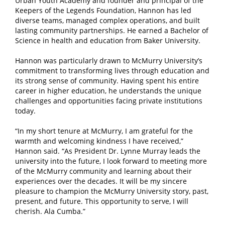
Urban Youth Academy and founder and principal of the
Keepers of the Legends Foundation, Hannon has led
diverse teams, managed complex operations, and built
lasting community partnerships. He earned a Bachelor of
Science in health and education from Baker University.
Hannon was particularly drawn to McMurry University’s
commitment to transforming lives through education and
its strong sense of community. Having spent his entire
career in higher education, he understands the unique
challenges and opportunities facing private institutions
today.
“In my short tenure at McMurry, I am grateful for the
warmth and welcoming kindness I have received,”
Hannon said. “As President Dr. Lynne Murray leads the
university into the future, I look forward to meeting more
of the McMurry community and learning about their
experiences over the decades. It will be my sincere
pleasure to champion the McMurry University story, past,
present, and future. This opportunity to serve, I will
cherish. Ala Cumba.”