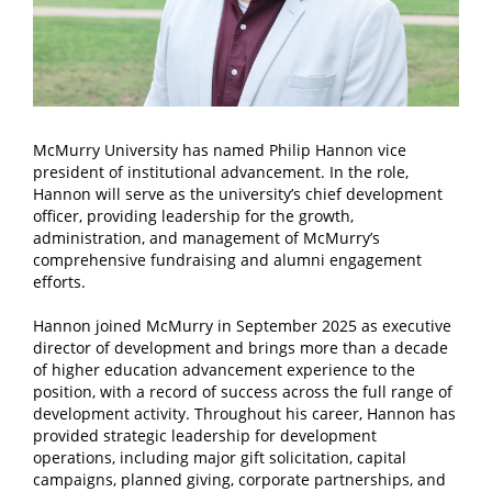
McMurry University has named Philip Hannon vice
president of institutional advancement. In the role,
Hannon will serve as the university’s chief development
officer, providing leadership for the growth,
administration, and management of McMurry’s
comprehensive fundraising and alumni engagement
efforts.
Hannon joined McMurry in September 2025 as executive
director of development and brings more than a decade
of higher education advancement experience to the
position, with a record of success across the full range of
development activity. Throughout his career, Hannon has
provided strategic leadership for development
operations, including major gift solicitation, capital
campaigns, planned giving, corporate partnerships, and