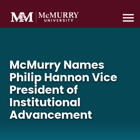
McMurry Names
Philip Hannon Vice
President of
Institutional
Advancement