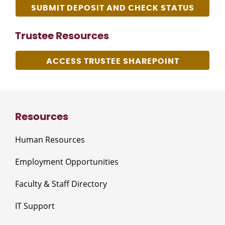
SUBMIT DEPOSIT AND CHECK STATUS
Trustee Resources
ACCESS TRUSTEE SHAREPOINT
Resources
Human Resources
Employment Opportunities
Faculty & Staff Directory
IT Support