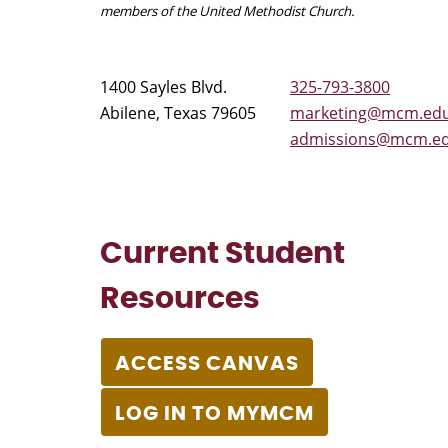
members of the United Methodist Church.
1400 Sayles Blvd.
325-793-3800
Abilene, Texas 79605
marketing@mcm.ed
admissions@mcm.e
Current Student
Resources
ACCESS CANVAS
LOG IN TO MYMCM