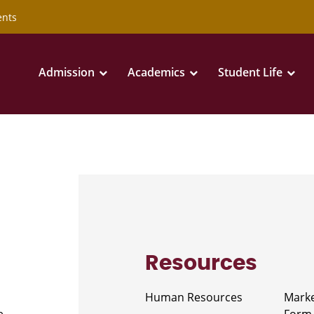
ents
Admission
Academics
Student Life
Resources
Human Resources
Marke