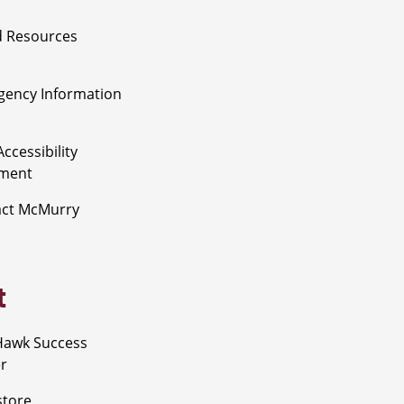
 Resources
ency Information
ccessibility
ement
act McMurry
t
Hawk Success
r
store