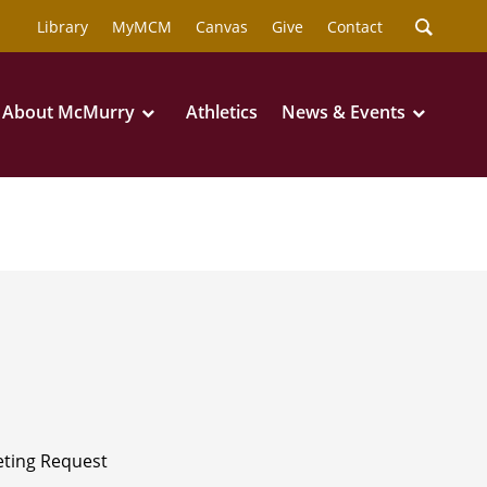
Library
MyMCM
Canvas
Give
Contact
About McMurry
Athletics
News & Events
ting Request