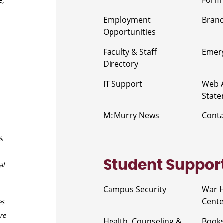
e,
Form
Employment
Brand
Opportunities
Faculty & Staff
Emerg
Directory
IT Support
Web A
Stat
McMurry News
Cont
s,
Student Suppor
al
Campus Security
War 
Cente
es
are
Health, Counseling &
Book