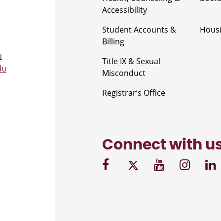
Accessibility
Student Accounts &
Housi
Billing
u
Title IX & Sexual
du
Misconduct
Registrar’s Office
Connect with u