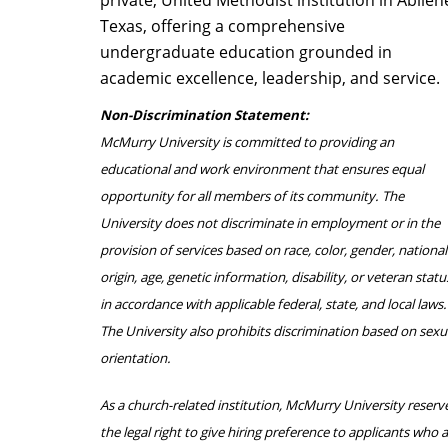
private, United Methodist institution in Abilen
Texas, offering a comprehensive
undergraduate education grounded in
academic excellence, leadership, and service.
Non-Discrimination Statement:
McMurry University is committed to providing an
educational and work environment that ensures equal
opportunity for all members of its community. The
University does not discriminate in employment or in the
provision of services based on race, color, gender, national
origin, age, genetic information, disability, or veteran statu
in accordance with applicable federal, state, and local laws.
The University also prohibits discrimination based on sexu
orientation.
As a church-related institution, McMurry University reserv
the legal right to give hiring preference to applicants who 