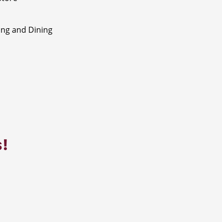
ng and Dining
s!