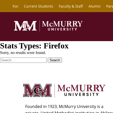
For:
Current Students
Faculty & Staff
Alumni
Par
Stats Types:
Firefox
Sorry, no results were found.
Search
for:
Founded in 1923, McMurry University is a