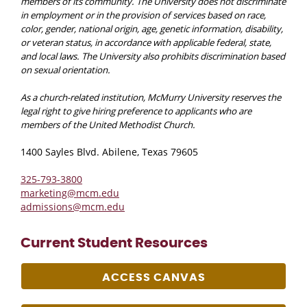
members of its community. The University does not discriminate
in employment or in the provision of services based on race,
color, gender, national origin, age, genetic information, disability,
or veteran status, in accordance with applicable federal, state,
and local laws. The University also prohibits discrimination based
on sexual orientation.
As a church-related institution, McMurry University reserves the
legal right to give hiring preference to applicants who are
members of the United Methodist Church.
1400 Sayles Blvd. Abilene, Texas 79605
325-793-3800
marketing@mcm.edu
admissions@mcm.edu
Current Student Resources
ACCESS CANVAS