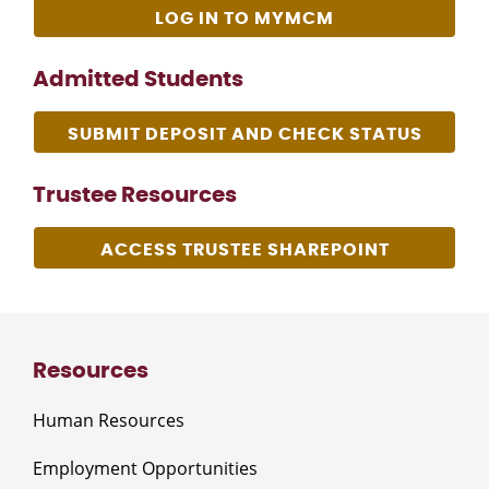
LOG IN TO MYMCM
Admitted Students
SUBMIT DEPOSIT AND CHECK STATUS
Trustee Resources
ACCESS TRUSTEE SHAREPOINT
Resources
Human Resources
Employment Opportunities