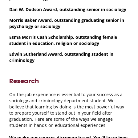
Dan W. Dodson Award, outstanding senior in sociology
Morris Baker Award, outstanding graduating senior in
psychology or sociology
Esma Morris Cash Scholarship, outstanding female
student in education, religion or sociology
Edwin Sutherland Award, outstanding student in
criminology
Research
On-the-job experience is essential to your success as a
sociology and criminology department student. We
believe that learning by doing is the most powerful way
to prepare yourself to stand out in your field after
graduation. Here are some of the ways we engage
students in hands-on educational experiences.
We make our courses discovery based. You’ll learn how