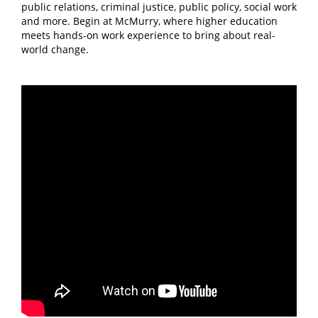
public relations, criminal justice, public policy, social work
and more. Begin at McMurry, where higher education
meets hands-on work experience to bring about real-
world change.