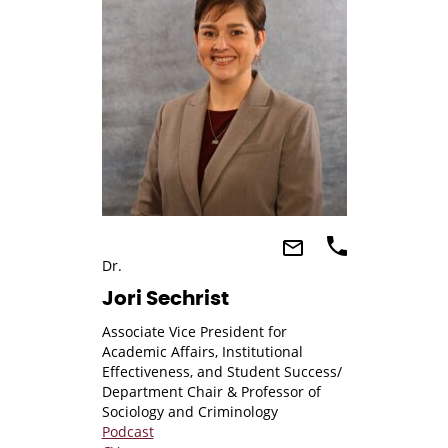
Dr.
Jori Sechrist
Associate Vice President for
Academic Affairs, Institutional
Effectiveness, and Student Success/
Department Chair & Professor of
Sociology and Criminology
Podcast