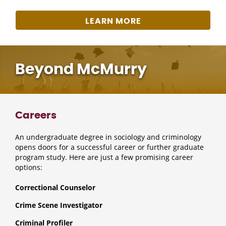
LEARN MORE
Beyond McMurry
Careers
An undergraduate degree in sociology and criminology
opens doors for a successful career or further graduate
program study. Here are just a few promising career
options:
Correctional Counselor
Crime Scene Investigator
Criminal Profiler