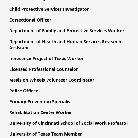
Child Protective Services Investigator
Correctional Officer
Department of Family and Protective Services Worker
Department of Health and Human Services Research
Assistant
Innocence Project of Texas Worker
Licensed Professional Counselor
Meals on Wheels Volunteer Coordinator
Police Officer
Primary Prevention Specialist
Rehabilitation Center Worker
University of Cincinnati School of Social Work Professor
University of Texas Team Member