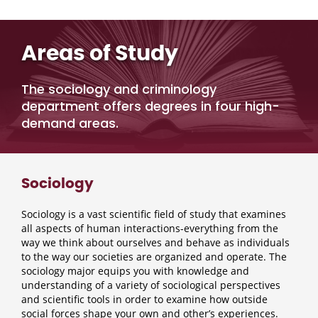
Areas of Study
The sociology and criminology
department offers degrees in four high-
demand areas.
Sociology
Sociology is a vast scientific field of study that examines
all aspects of human interactions-everything from the
way we think about ourselves and behave as individuals
to the way our societies are organized and operate. The
sociology major equips you with knowledge and
understanding of a variety of sociological perspectives
and scientific tools in order to examine how outside
social forces shape your own and other’s experiences.