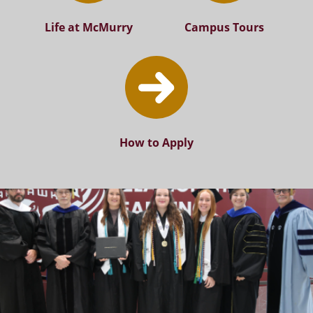
Life at McMurry
Campus Tours
How to Apply