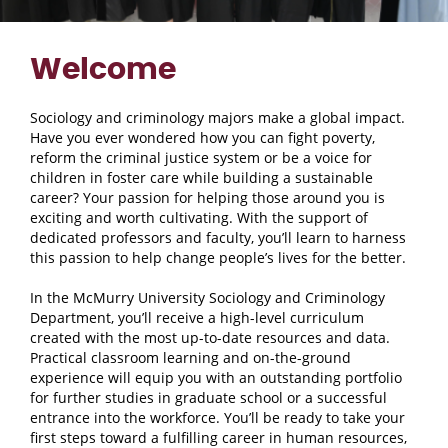
Welcome
Sociology and criminology majors make a global impact.
Have you ever wondered how you can fight poverty,
reform the criminal justice system or be a voice for
children in foster care while building a sustainable
career? Your passion for helping those around you is
exciting and worth cultivating. With the support of
dedicated professors and faculty, you’ll learn to harness
this passion to help change people’s lives for the better.
In the McMurry University Sociology and Criminology
Department, you’ll receive a high-level curriculum
created with the most up-to-date resources and data.
Practical classroom learning and on-the-ground
experience will equip you with an outstanding portfolio
for further studies in graduate school or a successful
entrance into the workforce. You’ll be ready to take your
first steps toward a fulfilling career in human resources,