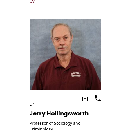
CV
Dr.
Jerry Hollingsworth
Professor of Sociology and
Criminology