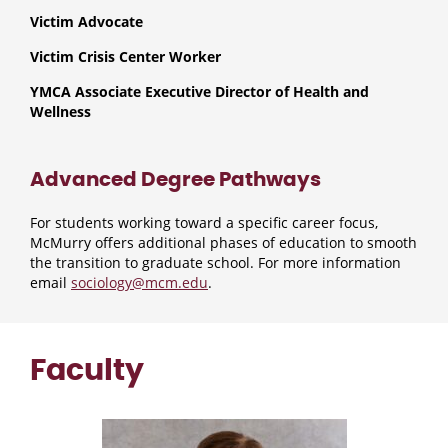
Victim Advocate
Victim Crisis Center Worker
YMCA Associate Executive Director of Health and
Wellness
Advanced Degree Pathways
For students working toward a specific career focus,
McMurry offers additional phases of education to smooth
the transition to graduate school. For more information
email
sociology@mcm.edu
.
Faculty