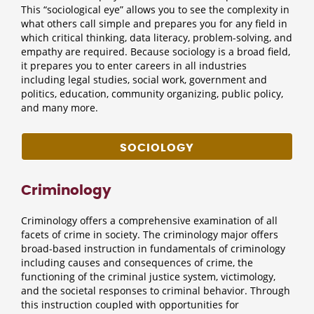
This “sociological eye” allows you to see the complexity in
what others call simple and prepares you for any field in
which critical thinking, data literacy, problem-solving, and
empathy are required. Because sociology is a broad field,
it prepares you to enter careers in all industries
including legal studies, social work, government and
politics, education, community organizing, public policy,
and many more.
SOCIOLOGY
Criminology
Criminology offers a comprehensive examination of all
facets of crime in society. The criminology major offers
broad-based instruction in fundamentals of criminology
including causes and consequences of crime, the
functioning of the criminal justice system, victimology,
and the societal responses to criminal behavior. Through
this instruction coupled with opportunities for