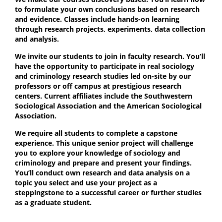
to formulate your own conclusions based on research
and evidence. Classes include hands-on learning
through research projects, experiments, data collection
and analysis.
We invite our students to join in faculty research. You’ll
have the opportunity to participate in real sociology
and criminology research studies led on-site by our
professors or off campus at prestigious research
centers. Current affiliates include the Southwestern
Sociological Association and the American Sociological
Association.
We require all students to complete a capstone
experience. This unique senior project will challenge
you to explore your knowledge of sociology and
criminology and prepare and present your findings.
You’ll conduct own research and data analysis on a
topic you select and use your project as a
steppingstone to a successful career or further studies
as a graduate student.