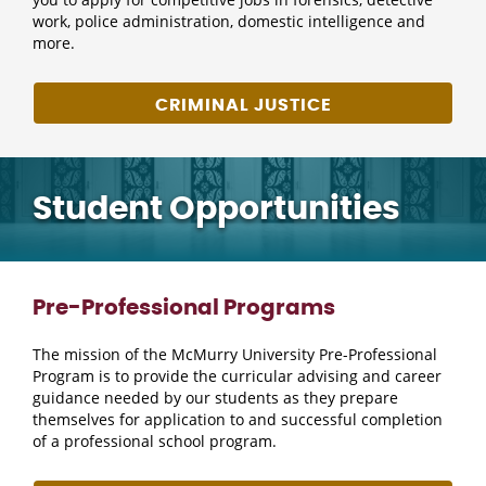
work, police administration, domestic intelligence and
more.
CRIMINAL JUSTICE
Student Opportunities
Pre-Professional Programs
The mission of the McMurry University Pre-Professional
Program is to provide the curricular advising and career
guidance needed by our students as they prepare
themselves for application to and successful completion
of a professional school program.