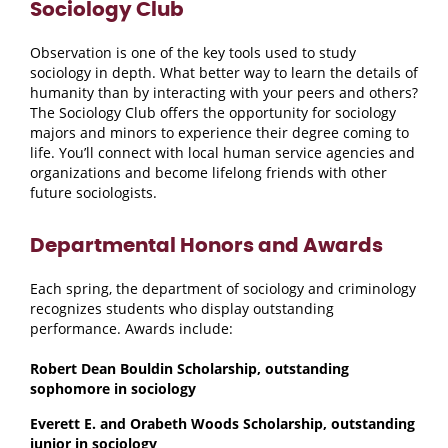
Sociology Club
Observation is one of the key tools used to study
sociology in depth. What better way to learn the details of
humanity than by interacting with your peers and others?
The Sociology Club offers the opportunity for sociology
majors and minors to experience their degree coming to
life. You’ll connect with local human service agencies and
organizations and become lifelong friends with other
future sociologists.
Departmental Honors and Awards
Each spring, the department of sociology and criminology
recognizes students who display outstanding
performance. Awards include:
Robert Dean Bouldin Scholarship, outstanding
sophomore in sociology
Everett E. and Orabeth Woods Scholarship, outstanding
junior in sociology