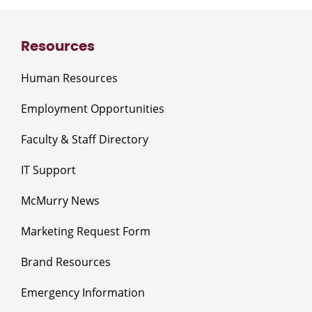
Resources
Human Resources
Employment Opportunities
Faculty & Staff Directory
IT Support
McMurry News
Marketing Request Form
Brand Resources
Emergency Information