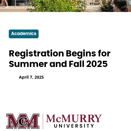
Academics
Registration Begins for
Summer and Fall 2025
April 7, 2025