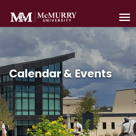
Calendar & Events