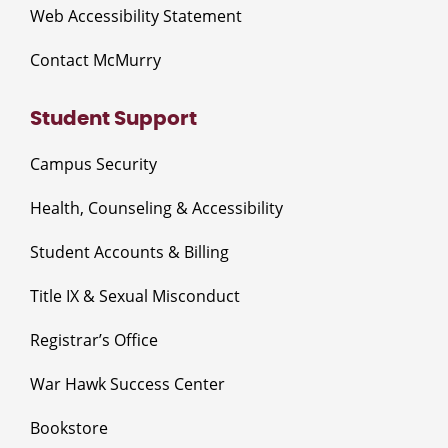
Web Accessibility Statement
Contact McMurry
Student Support
Campus Security
Health, Counseling & Accessibility
Student Accounts & Billing
Title IX & Sexual Misconduct
Registrar’s Office
War Hawk Success Center
Bookstore