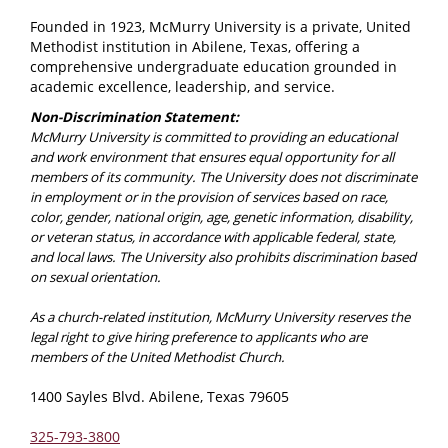
Founded in 1923, McMurry University is a private, United
Methodist institution in Abilene, Texas, offering a
comprehensive undergraduate education grounded in
academic excellence, leadership, and service.
Non-Discrimination Statement:
McMurry University is committed to providing an educational
and work environment that ensures equal opportunity for all
members of its community. The University does not discriminate
in employment or in the provision of services based on race,
color, gender, national origin, age, genetic information, disability,
or veteran status, in accordance with applicable federal, state,
and local laws. The University also prohibits discrimination based
on sexual orientation.
As a church-related institution, McMurry University reserves the
legal right to give hiring preference to applicants who are
members of the United Methodist Church.
1400 Sayles Blvd. Abilene, Texas 79605
325-793-3800