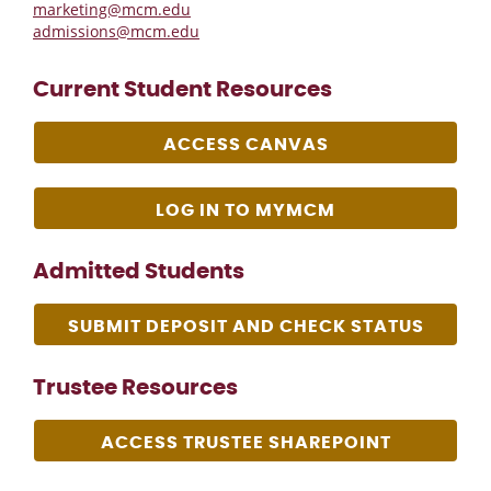
marketing@mcm.edu
admissions@mcm.edu
Current Student Resources
ACCESS CANVAS
LOG IN TO MYMCM
Admitted Students
SUBMIT DEPOSIT AND CHECK STATUS
Trustee Resources
ACCESS TRUSTEE SHAREPOINT