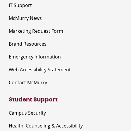
IT Support
McMurry News
Marketing Request Form
Brand Resources
Emergency Information
Web Accessibility Statement
Contact McMurry
Student Support
Campus Security
Health, Counseling & Accessibility