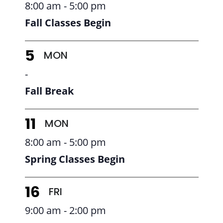
8:00 am - 5:00 pm
Fall Classes Begin
MON
5
-
Fall Break
MON
11
8:00 am - 5:00 pm
Spring Classes Begin
FRI
16
9:00 am - 2:00 pm