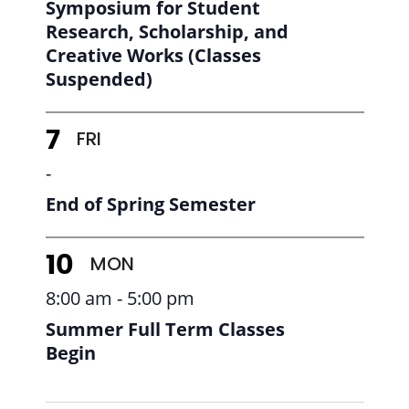
Symposium for Student
Research, Scholarship, and
Creative Works (Classes
Suspended)
FRI
7
-
End of Spring Semester
MON
10
8:00 am - 5:00 pm
Summer Full Term Classes
Begin