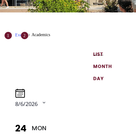
Academics
Events
Events
Event
Views
LIST
Search
Navigation
and
MONTH
Views
DAY
Navigation
8/6/2026
Select
date.
MON
24