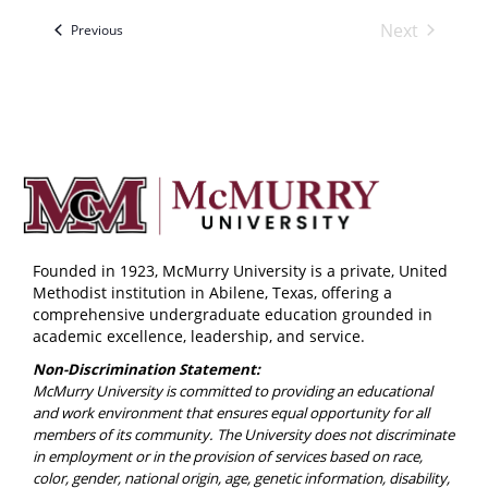
Next
Events
Previous
Events
Founded in 1923, McMurry University is a private, United
Methodist institution in Abilene, Texas, offering a
comprehensive undergraduate education grounded in
academic excellence, leadership, and service.
Non-Discrimination Statement:
McMurry University is committed to providing an educational
and work environment that ensures equal opportunity for all
members of its community. The University does not discriminate
in employment or in the provision of services based on race,
color, gender, national origin, age, genetic information, disability,