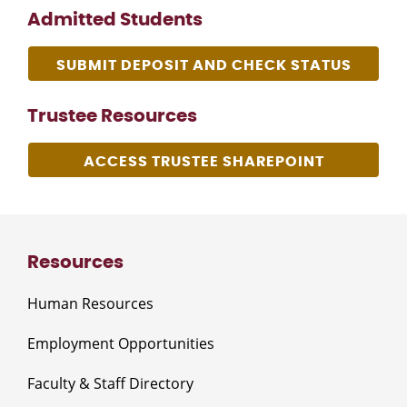
Admitted Students
SUBMIT DEPOSIT AND CHECK STATUS
Trustee Resources
ACCESS TRUSTEE SHAREPOINT
Resources
Human Resources
Employment Opportunities
Faculty & Staff Directory