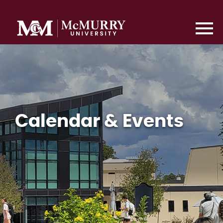
Calendar & Events