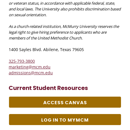
or veteran status, in accordance with applicable federal, state,
and local laws. The University also prohibits discrimination based
on sexual orientation.
As a church-related institution, McMurry University reserves the
legal right to give hiring preference to applicants who are
members of the United Methodist Church.
1400 Sayles Blvd. Abilene, Texas 79605
325-793-3800
marketing@mcm.edu
admissions@mcm.edu
Current Student Resources
ACCESS CANVAS
LOG IN TO MYMCM