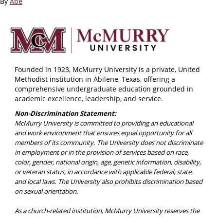
By
Abe
Founded in 1923, McMurry University is a private, United
Methodist institution in Abilene, Texas, offering a
comprehensive undergraduate education grounded in
academic excellence, leadership, and service.
Non-Discrimination Statement:
McMurry University is committed to providing an educational
and work environment that ensures equal opportunity for all
members of its community. The University does not discriminate
in employment or in the provision of services based on race,
color, gender, national origin, age, genetic information, disability,
or veteran status, in accordance with applicable federal, state,
and local laws. The University also prohibits discrimination based
on sexual orientation.
As a church-related institution, McMurry University reserves the