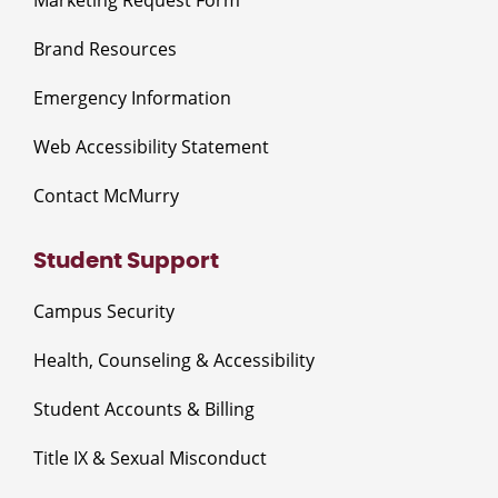
Brand Resources
Emergency Information
Web Accessibility Statement
Contact McMurry
Student Support
Campus Security
Health, Counseling & Accessibility
Student Accounts & Billing
Title IX & Sexual Misconduct