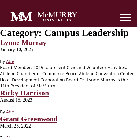
Category:
Campus Leadership
Lynne Murray
January 10, 2025
By
Abe
Board Member: 2025 to present Civic and Volunteer Activities:
Abilene Chamber of Commerce Board Abilene Convention Center
Hotel Development Corporation Board Dr. Lynne Murray is the
11th President of McMurry
…
Ricky Harrison
August 15, 2023
By
Abe
Grant Greenwood
March 25, 2022