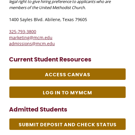
legal right to give hiring preference to applicants who are
members of the United Methodist Church.
1400 Sayles Blvd. Abilene, Texas 79605
325-793-3800
marketing@mcm.edu
admissions@mcm.edu
Current Student Resources
ACCESS CANVAS
LOG IN TO MYMCM
Admitted Students
SUBMIT DEPOSIT AND CHECK STATUS