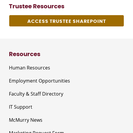
Trustee Resources
ACCESS TRUSTEE SHAREPOINT
Resources
Human Resources
Employment Opportunities
Faculty & Staff Directory
IT Support
McMurry News
Marketing Request Form