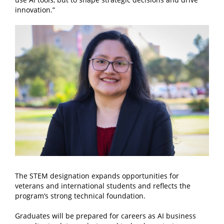
innovation.”
The STEM designation expands opportunities for
veterans and international students and reflects the
program’s strong technical foundation.
Graduates will be prepared for careers as AI business