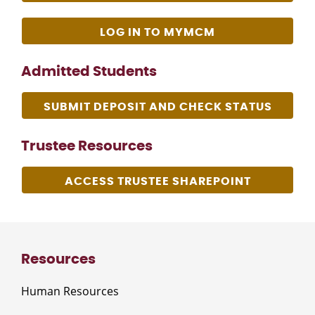
LOG IN TO MYMCM
Admitted Students
SUBMIT DEPOSIT AND CHECK STATUS
Trustee Resources
ACCESS TRUSTEE SHAREPOINT
Resources
Human Resources