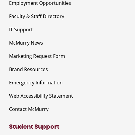
Employment Opportunities
Faculty & Staff Directory
IT Support
McMurry News
Marketing Request Form
Brand Resources
Emergency Information
Web Accessibility Statement
Contact McMurry
Student Support