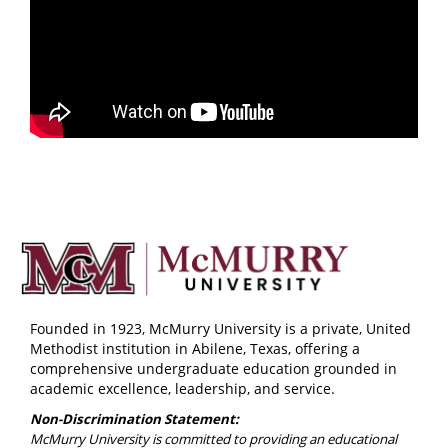
Founded in 1923, McMurry University is a private, United
Methodist institution in Abilene, Texas, offering a
comprehensive undergraduate education grounded in
academic excellence, leadership, and service.
Non-Discrimination Statement:
McMurry University is committed to providing an educational