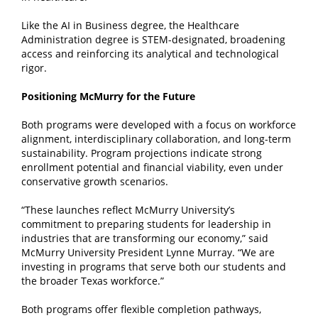
Like the AI in Business degree, the Healthcare
Administration degree is STEM-designated, broadening
access and reinforcing its analytical and technological
rigor.
Positioning McMurry for the Future
Both programs were developed with a focus on workforce
alignment, interdisciplinary collaboration, and long-term
sustainability. Program projections indicate strong
enrollment potential and financial viability, even under
conservative growth scenarios.
“These launches reflect McMurry University’s
commitment to preparing students for leadership in
industries that are transforming our economy,” said
McMurry University President Lynne Murray. “We are
investing in programs that serve both our students and
the broader Texas workforce.”
Both programs offer flexible completion pathways,