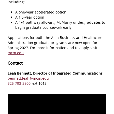
including:
A one-year accelerated option
A 1.5-year option
A 4+1 pathway allowing McMurry undergraduates to
begin graduate coursework early
Applications for both the AI in Business and Healthcare
Administration graduate programs are now open for
Spring 2027. For more information and to apply, visit
mcm.edu
.
Contact
Leah Bennett, Director of Integrated Communications
bennett.leah@mcm.edu
325-793-3800
, ext.1013