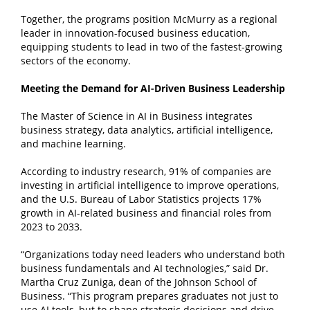
Together, the programs position McMurry as a regional
leader in innovation-focused business education,
equipping students to lead in two of the fastest-growing
sectors of the economy.
Meeting the Demand for AI-Driven Business Leadership
The Master of Science in AI in Business integrates
business strategy, data analytics, artificial intelligence,
and machine learning.
According to industry research, 91% of companies are
investing in artificial intelligence to improve operations,
and the U.S. Bureau of Labor Statistics projects 17%
growth in AI-related business and financial roles from
2023 to 2033.
“Organizations today need leaders who understand both
business fundamentals and AI technologies,” said Dr.
Martha Cruz Zuniga, dean of the Johnson School of
Business. “This program prepares graduates not just to
use AI tools, but to shape strategic decisions and drive