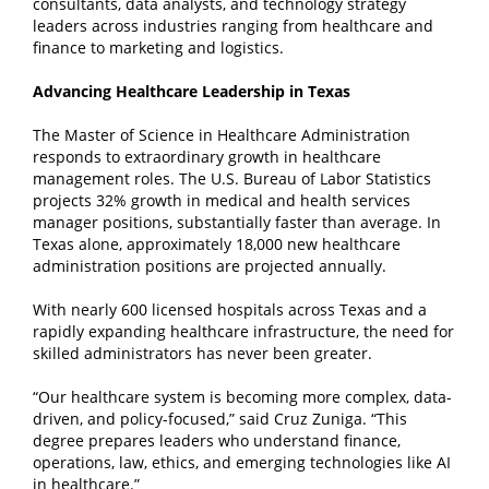
consultants, data analysts, and technology strategy
leaders across industries ranging from healthcare and
finance to marketing and logistics.
Advancing Healthcare Leadership in Texas
The Master of Science in Healthcare Administration
responds to extraordinary growth in healthcare
management roles. The U.S. Bureau of Labor Statistics
projects 32% growth in medical and health services
manager positions, substantially faster than average. In
Texas alone, approximately 18,000 new healthcare
administration positions are projected annually.
With nearly 600 licensed hospitals across Texas and a
rapidly expanding healthcare infrastructure, the need for
skilled administrators has never been greater.
“Our healthcare system is becoming more complex, data-
driven, and policy-focused,” said Cruz Zuniga. “This
degree prepares leaders who understand finance,
operations, law, ethics, and emerging technologies like AI
in healthcare.”