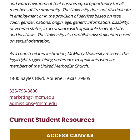
and work environment that ensures equal opportunity for all
members of its community. The University does not discriminate
in employment or in the provision of services based on race,
color, gender, national origin, age, genetic information, disability,
or veteran status, in accordance with applicable federal, state,
and local laws. The University also prohibits discrimination based
on sexual orientation.
As a church-related institution, McMurry University reserves the
legal right to give hiring preference to applicants who are
members of the United Methodist Church.
1400 Sayles Blvd. Abilene, Texas 79605
325-793-3800
marketing@mcm.edu
admissions@mcm.edu
Current Student Resources
ACCESS CANVAS