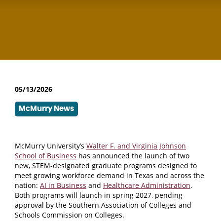
05/13/2026
McMurry News
McMurry University’s
Walter F. and Virginia Johnson
School of Business
has announced the launch of two
new, STEM-designated graduate programs designed to
meet growing workforce demand in Texas and across the
nation:
AI in Business
and
Healthcare Administration
.
Both programs will launch in spring 2027, pending
approval by the Southern Association of Colleges and
Schools Commission on Colleges.