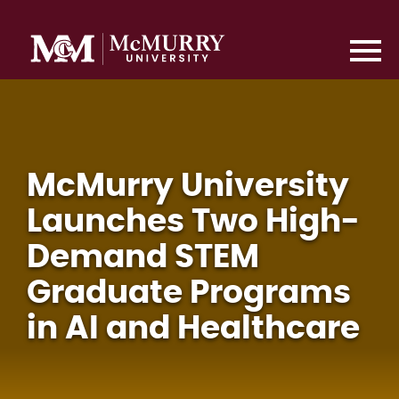
McMurry University
Launches Two High-
Demand STEM
Graduate Programs
in AI and Healthcare