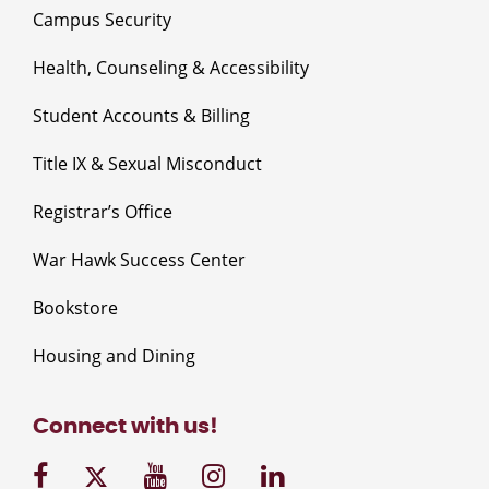
Campus Security
Health, Counseling & Accessibility
Student Accounts & Billing
Title IX & Sexual Misconduct
Registrar’s Office
War Hawk Success Center
Bookstore
Housing and Dining
Connect with us!