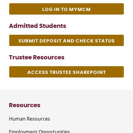
LOG IN TO MYMCM
Admitted Students
SUBMIT DEPOSIT AND CHECK STATUS
Trustee Resources
ACCESS TRUSTEE SHAREPOINT
Resources
Human Resources
Employment Opportunities