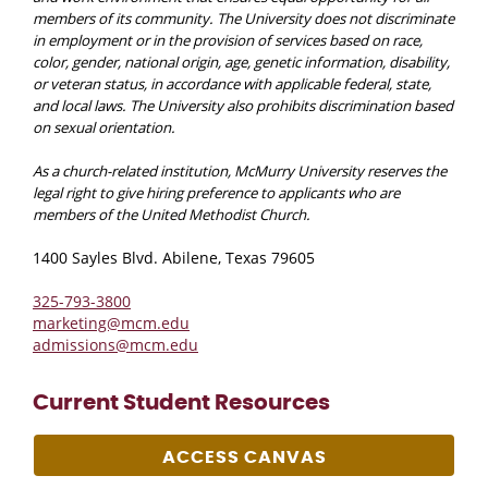
members of its community. The University does not discriminate
in employment or in the provision of services based on race,
color, gender, national origin, age, genetic information, disability,
or veteran status, in accordance with applicable federal, state,
and local laws. The University also prohibits discrimination based
on sexual orientation.
As a church-related institution, McMurry University reserves the
legal right to give hiring preference to applicants who are
members of the United Methodist Church.
1400 Sayles Blvd. Abilene, Texas 79605
325-793-3800
marketing@mcm.edu
admissions@mcm.edu
Current Student Resources
ACCESS CANVAS