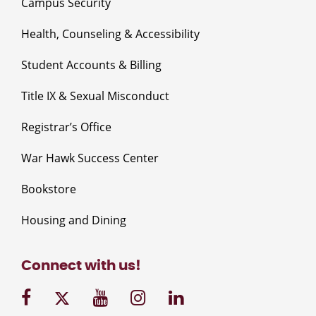
Campus Security
Health, Counseling & Accessibility
Student Accounts & Billing
Title IX & Sexual Misconduct
Registrar’s Office
War Hawk Success Center
Bookstore
Housing and Dining
Connect with us!