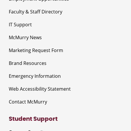
Faculty & Staff Directory
IT Support
McMurry News
Marketing Request Form
Brand Resources
Emergency Information
Web Accessibility Statement
Contact McMurry
Student Support