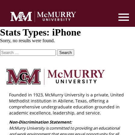
Stats Types:
iPhone
Sorry, no results were found.
Search
for:
Founded in 1923, McMurry University is a private, United
Methodist institution in Abilene, Texas, offering a
comprehensive undergraduate education grounded in
academic excellence, leadership, and service.
Non-Discrimination Statement:
McMurry University is committed to providing an educational
and work environment that ensures equal opportunity for all