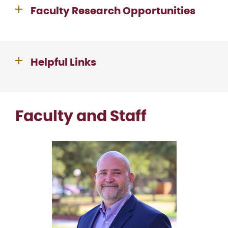
Faculty Research Opportunities
Helpful Links
Faculty and Staff