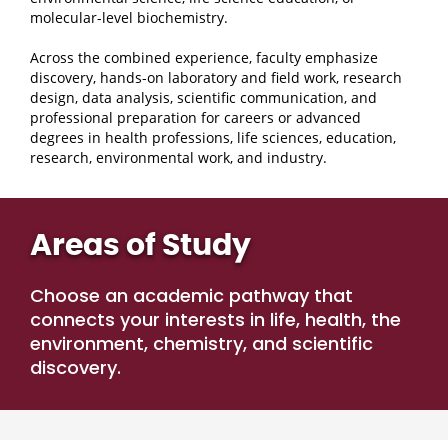
molecular-level biochemistry.
Across the combined experience, faculty emphasize
discovery, hands-on laboratory and field work, research
design, data analysis, scientific communication, and
professional preparation for careers or advanced
degrees in health professions, life sciences, education,
research, environmental work, and industry.
Areas of Study
Choose an academic pathway that
connects your interests in life, health, the
environment, chemistry, and scientific
discovery.