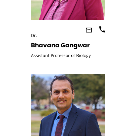
Dr.
Bhavana Gangwar
Assistant Professor of Biology