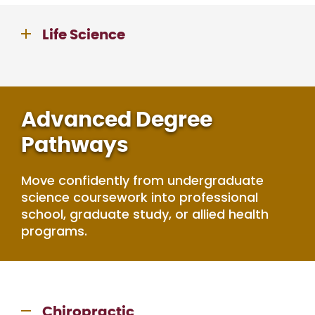
Life Science
Advanced Degree
Pathways
Move confidently from undergraduate
science coursework into professional
school, graduate study, or allied health
programs.
Chiropractic