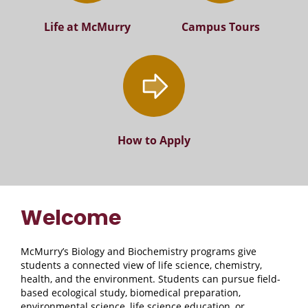
Life at McMurry
Campus Tours
How to Apply
Welcome
McMurry’s Biology and Biochemistry programs give
students a connected view of life science, chemistry,
health, and the environment. Students can pursue field-
based ecological study, biomedical preparation,
environmental science, life science education, or