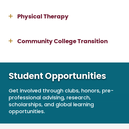
Physical Therapy
Community College Transition
Student Opportunities
Get involved through clubs, honors, pre-
professional advising, research,
scholarships, and global learning
opportunities.