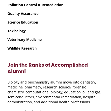
Pollution Control & Remediation
Quality Assurance
Science Education
Toxicology
Veterinary Medicine
Wildlife Research
Join the Ranks of Accomplished
Alumni
Biology and biochemistry alumni move into dentistry,
medicine, pharmacy, research science, forensic
chemistry, computational biology, education, oil and gas,
semiconductors, environmental remediation, hospital
administration, and additional health professions.