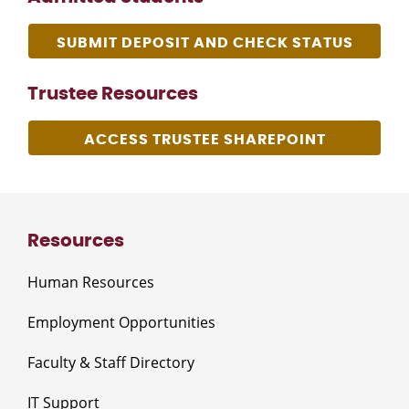
SUBMIT DEPOSIT AND CHECK STATUS
Trustee Resources
ACCESS TRUSTEE SHAREPOINT
Resources
Human Resources
Employment Opportunities
Faculty & Staff Directory
IT Support