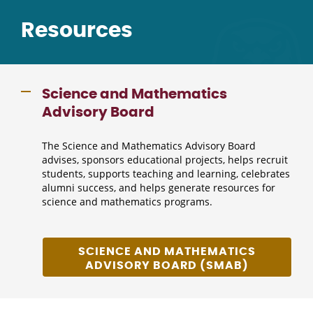
Resources
Science and Mathematics
Advisory Board
The Science and Mathematics Advisory Board
advises, sponsors educational projects, helps recruit
students, supports teaching and learning, celebrates
alumni success, and helps generate resources for
science and mathematics programs.
SCIENCE AND MATHEMATICS
ADVISORY BOARD (SMAB)