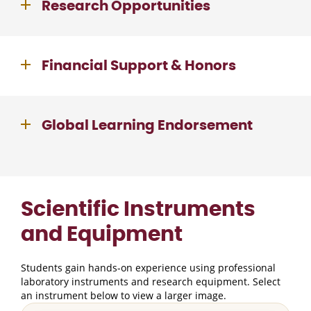
Research Opportunities
Financial Support & Honors
Global Learning Endorsement
Scientific Instruments
and Equipment
Students gain hands-on experience using professional
laboratory instruments and research equipment. Select
an instrument below to view a larger image.