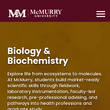
Biology &
Biochemistry
Explore life from ecosystems to molecules.
At McMurry, students build market-ready
scientific skills through fieldwork,
laboratory instrumentation, faculty-led
research, pre-professional advising, and
pathways into health professions and
graduate study.