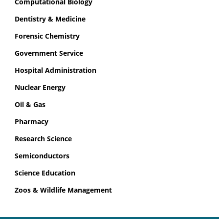
Computational Biology
Dentistry & Medicine
Forensic Chemistry
Government Service
Hospital Administration
Nuclear Energy
Oil & Gas
Pharmacy
Research Science
Semiconductors
Science Education
Zoos & Wildlife Management