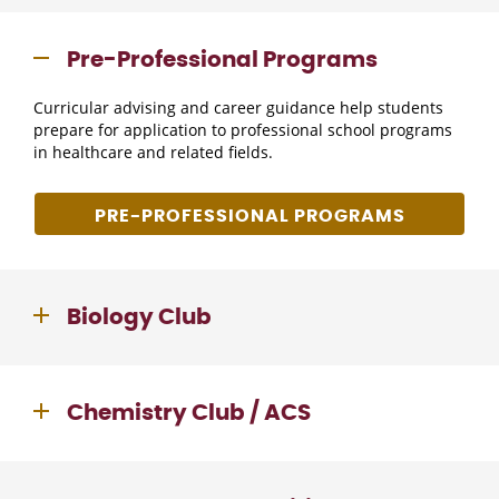
Pre-Professional Programs
Curricular advising and career guidance help students
prepare for application to professional school programs
in healthcare and related fields.
PRE-PROFESSIONAL PROGRAMS
Biology Club
Chemistry Club / ACS