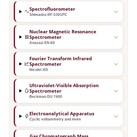
Spectrofluorometer
Shimadzu RF-5301PC
Nuclear Magnetic Resonance
Spectrometer
Anasazi Eft-60
Fourier Transform Infrared
Spectrometer
Nicolet iS5
Ultraviolet-Visible Absorption
Spectrometer
Beckman DU 7400
Electroanalytical Apparatus
Cyclic voltammetry and more
Gas Chromatograph Mass