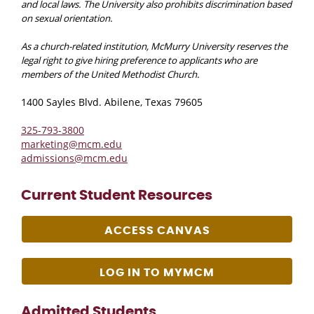
and local laws. The University also prohibits discrimination based
on sexual orientation.
As a church-related institution, McMurry University reserves the
legal right to give hiring preference to applicants who are
members of the United Methodist Church.
1400 Sayles Blvd. Abilene, Texas 79605
325-793-3800
marketing@mcm.edu
admissions@mcm.edu
Current Student Resources
ACCESS CANVAS
LOG IN TO MYMCM
Admitted Students