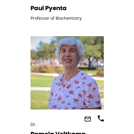
Paul Pyenta
Professor of Biochemistry
Dr.