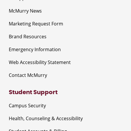
McMurry News
Marketing Request Form
Brand Resources
Emergency Information
Web Accessibility Statement
Contact McMurry
Student Support
Campus Security
Health, Counseling & Accessibility