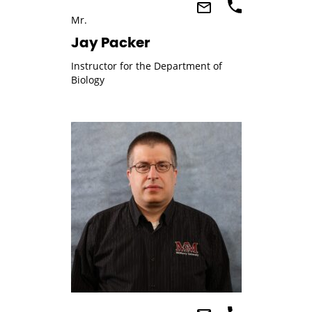
Mr.
Jay Packer
Instructor for the Department of
Biology