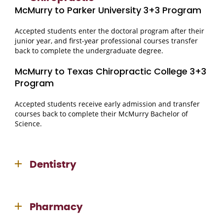
McMurry to Parker University 3+3 Program
Accepted students enter the doctoral program after their
junior year, and first-year professional courses transfer
back to complete the undergraduate degree.
McMurry to Texas Chiropractic College 3+3
Program
Accepted students receive early admission and transfer
courses back to complete their McMurry Bachelor of
Science.
Dentistry
Pharmacy