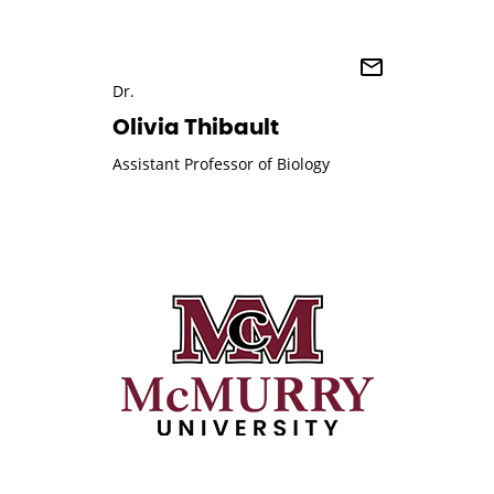
Dr.
Olivia Thibault
Assistant Professor of Biology