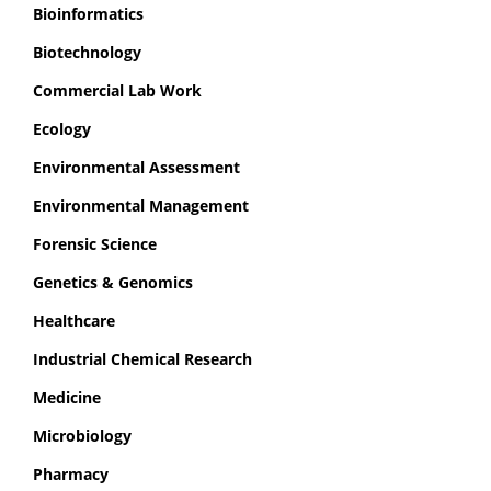
Bioinformatics
Biotechnology
Commercial Lab Work
Ecology
Environmental Assessment
Environmental Management
Forensic Science
Genetics & Genomics
Healthcare
Industrial Chemical Research
Medicine
Microbiology
Pharmacy