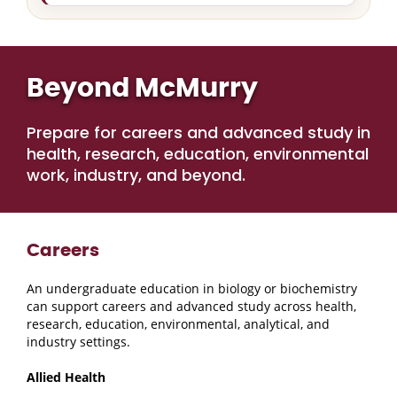
Beyond McMurry
Prepare for careers and advanced study in
health, research, education, environmental
work, industry, and beyond.
Careers
An undergraduate education in biology or biochemistry
can support careers and advanced study across health,
research, education, environmental, analytical, and
industry settings.
Allied Health