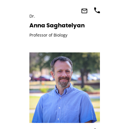
Dr.
Anna Saghatelyan
Professor of Biology