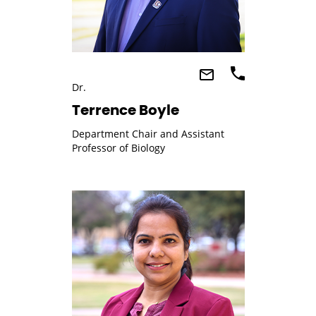
Dr.
Terrence Boyle
Department Chair and Assistant
Professor of Biology