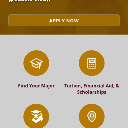
APPLY NOW
Find Your Major
Tuition, Financial Aid, &
Scholarships