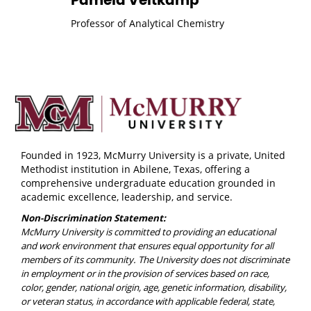
Pamela Veltkamp
Professor of Analytical Chemistry
Founded in 1923, McMurry University is a private, United
Methodist institution in Abilene, Texas, offering a
comprehensive undergraduate education grounded in
academic excellence, leadership, and service.
Non-Discrimination Statement:
McMurry University is committed to providing an educational
and work environment that ensures equal opportunity for all
members of its community. The University does not discriminate
in employment or in the provision of services based on race,
color, gender, national origin, age, genetic information, disability,
or veteran status, in accordance with applicable federal, state,