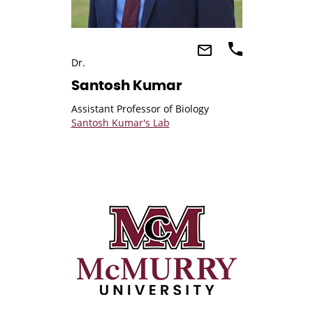
Dr.
Santosh Kumar
Assistant Professor of Biology
Santosh Kumar's Lab