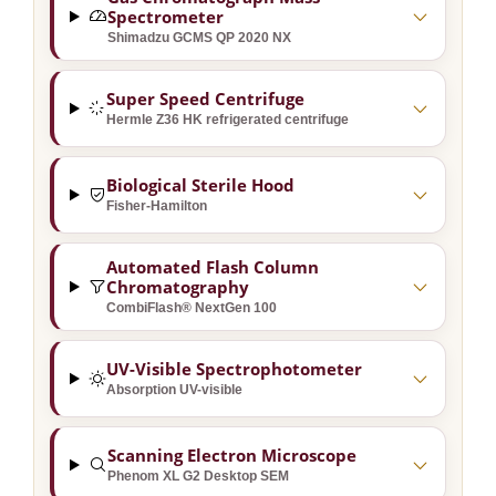
Spectrometer
Shimadzu GCMS QP 2020 NX
Super Speed Centrifuge
Hermle Z36 HK refrigerated centrifuge
Biological Sterile Hood
Fisher-Hamilton
Automated Flash Column
Chromatography
CombiFlash® NextGen 100
UV-Visible Spectrophotometer
Absorption UV-visible
Scanning Electron Microscope
Phenom XL G2 Desktop SEM