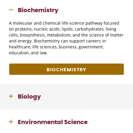
Biochemistry
A molecular and chemical life-science pathway focused
on proteins, nucleic acids, lipids, carbohydrates, living
cells, biosynthesis, metabolism, and the science of matter
and energy. Biochemistry can support careers in
healthcare, life sciences, business, government,
education, and law.
BIOCHEMISTRY
Biology
Environmental Science