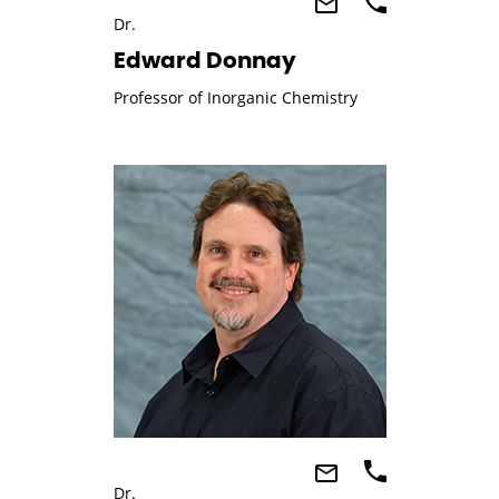
Dr.
Edward Donnay
Professor of Inorganic Chemistry
Dr.