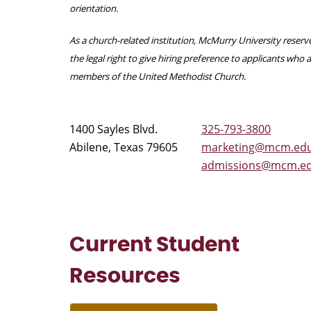
orientation.
As a church-related institution, McMurry University reserv
the legal right to give hiring preference to applicants who 
members of the United Methodist Church.
1400 Sayles Blvd.
325-793-3800
Abilene, Texas 79605
marketing@mcm.ed
admissions@mcm.e
Current Student
Resources