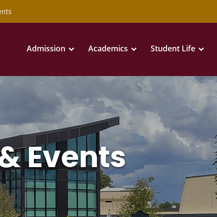
ents
Admission
Academics
Student Life
& Events