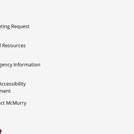
ting Request
 Resources
ency Information
ccessibility
ement
act McMurry
t