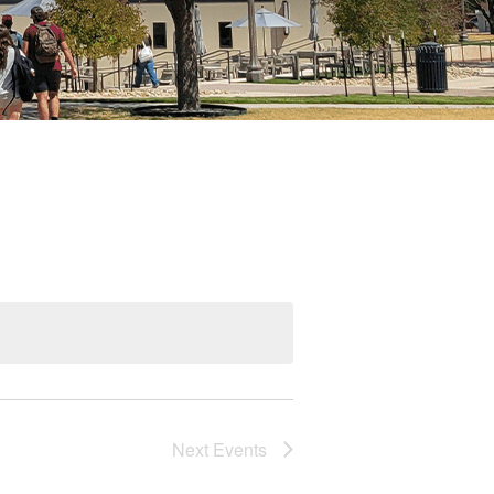
Next
Events