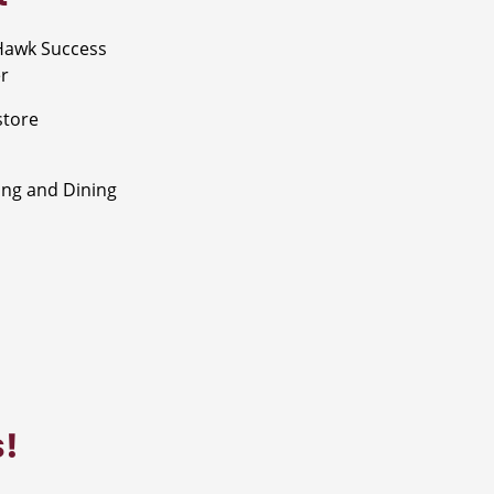
Hawk Success
r
store
ng and Dining
s!