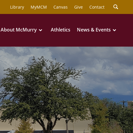
Library
MyMCM
Canvas
Give
Contact
About McMurry
Athletics
News & Events