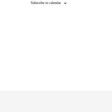
Subscribe to calendar