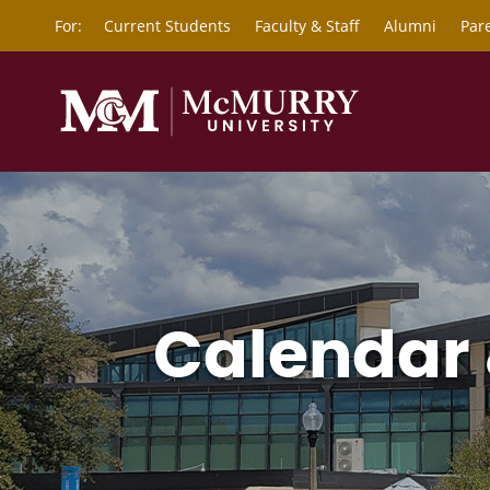
For:
Current Students
Faculty & Staff
Alumni
Par
Calendar 