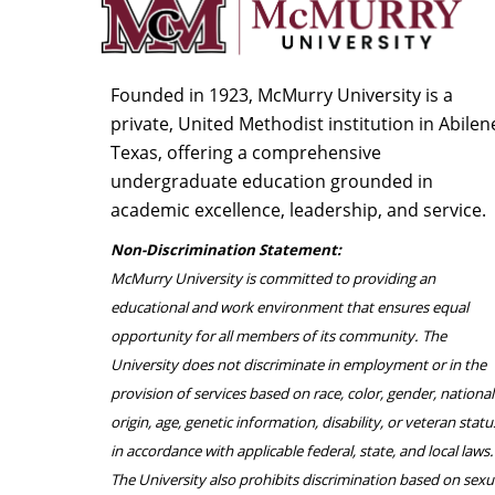
Founded in 1923, McMurry University is a
private, United Methodist institution in Abilen
Texas, offering a comprehensive
undergraduate education grounded in
academic excellence, leadership, and service.
Non-Discrimination Statement:
McMurry University is committed to providing an
educational and work environment that ensures equal
opportunity for all members of its community. The
University does not discriminate in employment or in the
provision of services based on race, color, gender, national
origin, age, genetic information, disability, or veteran statu
in accordance with applicable federal, state, and local laws.
The University also prohibits discrimination based on sexu