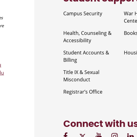
Campus Security
War 
es
Cente
are
Health, Counseling &
Book
Accessibility
Student Accounts &
Housi
Billing
u
Title IX & Sexual
du
Misconduct
Registrar’s Office
Connect with u