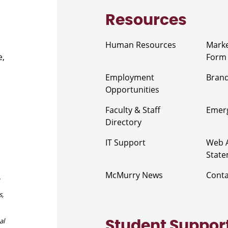
Resources
Human Resources
Marke
e,
Form
Employment
Brand
Opportunities
Faculty & Staff
Emerg
Directory
IT Support
Web A
Stat
McMurry News
Cont
s,
al
Student Suppor