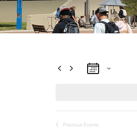
Select
date.
Previous
Events