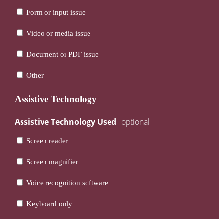
Form or input issue
Video or media issue
Document or PDF issue
Other
Assistive Technology
Assistive Technology Used
Screen reader
Screen magnifier
Voice recognition software
Keyboard only