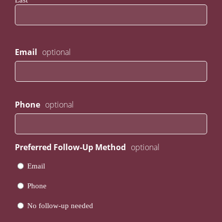
Last
Email
Phone
Preferred Follow-Up Method
Email
Phone
No follow-up needed