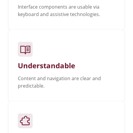
Interface components are usable via
keyboard and assistive technologies.
Understandable
Content and navigation are clear and
predictable.