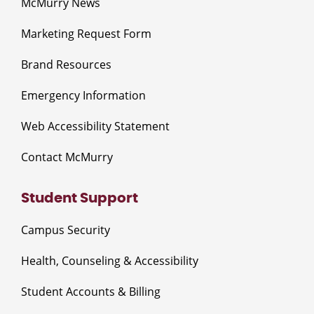
McMurry News
Marketing Request Form
Brand Resources
Emergency Information
Web Accessibility Statement
Contact McMurry
Student Support
Campus Security
Health, Counseling & Accessibility
Student Accounts & Billing