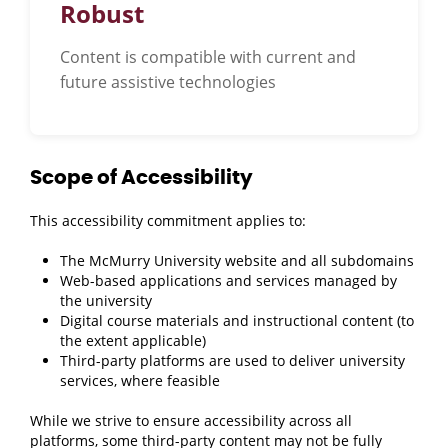
Robust
Content is compatible with current and
future assistive technologies
Scope of Accessibility
This accessibility commitment applies to:
The McMurry University website and all subdomains
Web-based applications and services managed by
the university
Digital course materials and instructional content (to
the extent applicable)
Third-party platforms are used to deliver university
services, where feasible
While we strive to ensure accessibility across all
platforms, some third-party content may not be fully