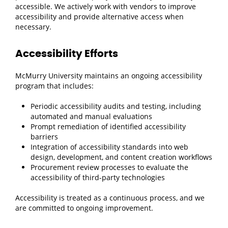
accessible. We actively work with vendors to improve
accessibility and provide alternative access when
necessary.
Accessibility Efforts
McMurry University maintains an ongoing accessibility
program that includes:
Periodic accessibility audits and testing, including
automated and manual evaluations
Prompt remediation of identified accessibility
barriers
Integration of accessibility standards into web
design, development, and content creation workflows
Procurement review processes to evaluate the
accessibility of third-party technologies
Accessibility is treated as a continuous process, and we
are committed to ongoing improvement.