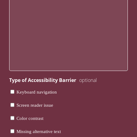
Type of Accessibility Barrier
Keyboard navigation
Screen reader issue
Color contrast
Missing alternative text