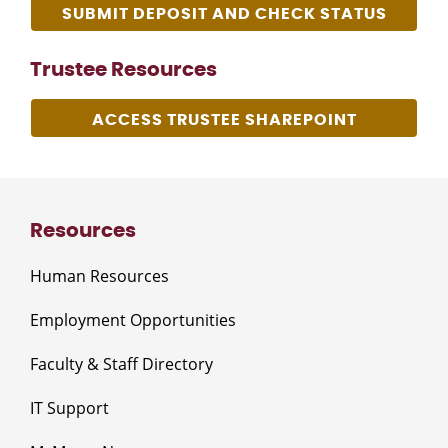
SUBMIT DEPOSIT AND CHECK STATUS
Trustee Resources
ACCESS TRUSTEE SHAREPOINT
Resources
Human Resources
Employment Opportunities
Faculty & Staff Directory
IT Support