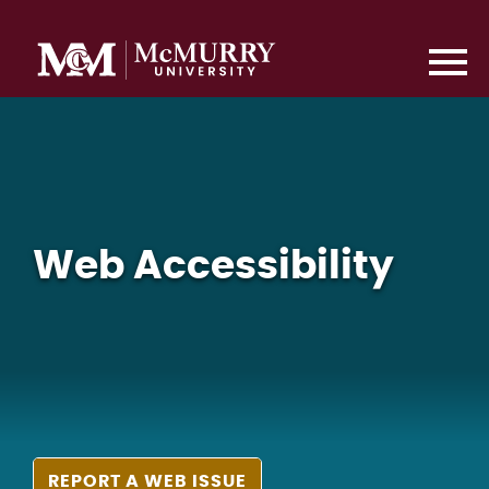
Web Accessibility
REPORT A WEB ISSUE