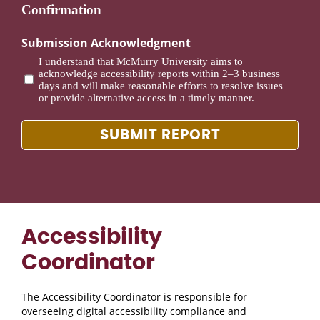
Confirmation
Submission Acknowledgment
I understand that McMurry University aims to
acknowledge accessibility reports within 2–3 business
days and will make reasonable efforts to resolve issues
or provide alternative access in a timely manner.
Accessibility
Coordinator
The Accessibility Coordinator is responsible for
overseeing digital accessibility compliance and