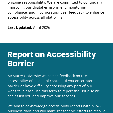
ongoing responsibility. We are committed to continually
improving our digital environment, monitoring
compliance, and incorporating user feedback to enhance
accessibility across all platforms.
Last Updated:
April 2026
Report an Accessibility
Barrier
McMurry University welcomes feedback on the
accessibility of its digital content. If you encounter a
barrier or have difficulty accessing any part of our
website, please use this form to report the issue so we
can assist you and improve our services.
We aim to acknowledge accessibility reports within 2–3
business days and will make reasonable efforts to resolve