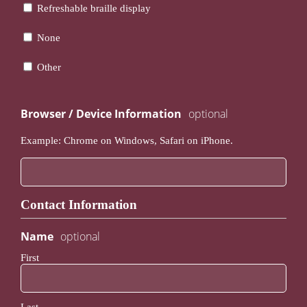
Refreshable braille display
None
Other
Browser / Device Information
Example: Chrome on Windows, Safari on iPhone.
Contact Information
Name
First