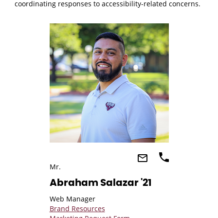
coordinating responses to accessibility-related concerns.
Mr.
Abraham Salazar '21
Web Manager
Brand Resources