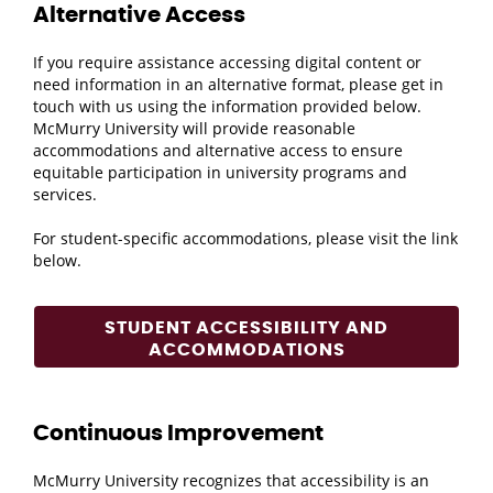
Alternative Access
If you require assistance accessing digital content or
need information in an alternative format, please get in
touch with us using the information provided below.
McMurry University will provide reasonable
accommodations and alternative access to ensure
equitable participation in university programs and
services.
For student-specific accommodations, please visit the link
below.
STUDENT ACCESSIBILITY AND
ACCOMMODATIONS
Continuous Improvement
McMurry University recognizes that accessibility is an