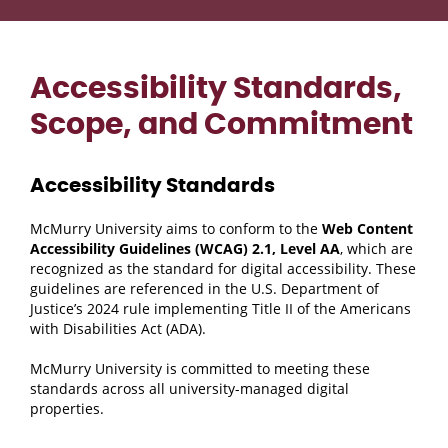
Accessibility Standards,
Scope, and Commitment
Accessibility Standards
McMurry University aims to conform to the
Web Content
Accessibility Guidelines (WCAG) 2.1, Level AA
, which are
recognized as the standard for digital accessibility. These
guidelines are referenced in the U.S. Department of
Justice’s 2024 rule implementing Title II of the Americans
with Disabilities Act (ADA).
McMurry University is committed to meeting these
standards across all university-managed digital
properties.