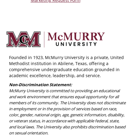
Marketing Request Form
Founded in 1923, McMurry University is a private, United
Methodist institution in Abilene, Texas, offering a
comprehensive undergraduate education grounded in
academic excellence, leadership, and service.
Non-Discrimination Statement:
McMurry University is committed to providing an educational
and work environment that ensures equal opportunity for all
members of its community. The University does not discriminate
in employment or in the provision of services based on race,
color, gender, national origin, age, genetic information, disability,
or veteran status, in accordance with applicable federal, state,
and local laws. The University also prohibits discrimination based
on sexual orientation.