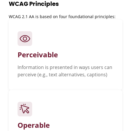
WCAG Principles
WCAG 2.1 AA is based on four foundational principles:
Perceivable
Information is presented in ways users can
perceive (e.g., text alternatives, captions)
Operable