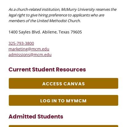
As a church-related institution, McMurry University reserves the
legal right to give hiring preference to applicants who are
members of the United Methodist Church.
1400 Sayles Blvd. Abilene, Texas 79605
325-793-3800
marketing@mcm.edu
admissions@mcm.edu
Current Student Resources
ACCESS CANVAS
LOG IN TO MYMCM
Admitted Students