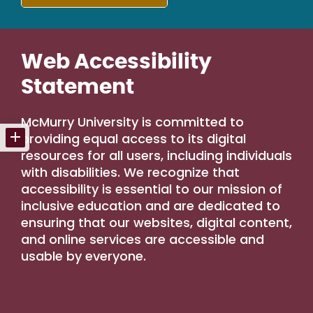
Web Accessibility
Statement
McMurry University is committed to
providing equal access to its digital
resources for all users, including individuals
with disabilities. We recognize that
accessibility is essential to our mission of
inclusive education and are dedicated to
ensuring that our websites, digital content,
and online services are accessible and
usable by everyone.