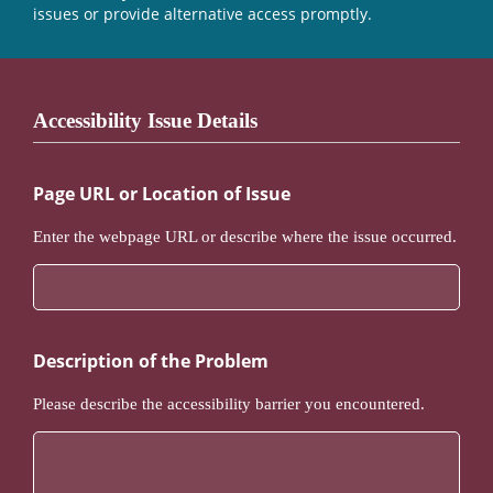
issues or provide alternative access promptly.
Accessibility Issue Details
Page URL or Location of Issue
Enter the webpage URL or describe where the issue occurred.
Description of the Problem
Please describe the accessibility barrier you encountered.