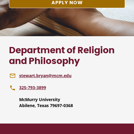
APPLY NOW
Department of Religion
and Philosophy
stewart.bryan@mcm.edu
325-793-3899
McMurry University
Abilene, Texas 79697-0368