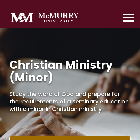
Christian Ministry
(Minor)
Study the word of God and prepare for
the requirements of a seminary education
with a minor in Christian ministry.