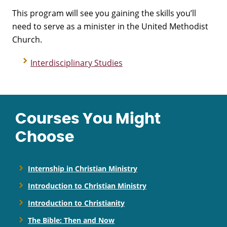
This program will see you gaining the skills you’ll
need to serve as a minister in the United Methodist
Church.
Interdisciplinary Studies
Courses You Might
Choose
Internship in Christian Ministry
Introduction to Christian Ministry
Introduction to Christianity
The Bible: Then and Now