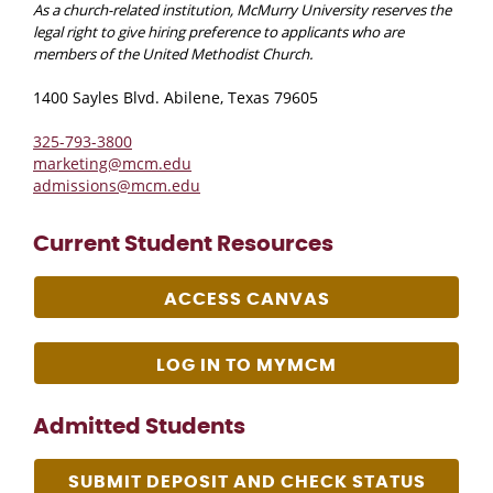
As a church-related institution, McMurry University reserves the
legal right to give hiring preference to applicants who are
members of the United Methodist Church.
1400 Sayles Blvd. Abilene, Texas 79605
325-793-3800
marketing@mcm.edu
admissions@mcm.edu
Current Student Resources
ACCESS CANVAS
LOG IN TO MYMCM
Admitted Students
SUBMIT DEPOSIT AND CHECK STATUS