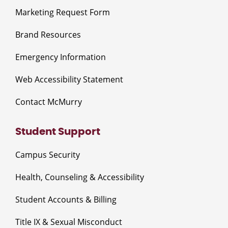
Marketing Request Form
Brand Resources
Emergency Information
Web Accessibility Statement
Contact McMurry
Student Support
Campus Security
Health, Counseling & Accessibility
Student Accounts & Billing
Title IX & Sexual Misconduct