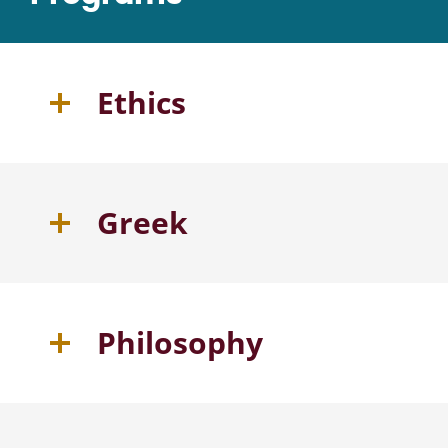
Ethics
Greek
Philosophy