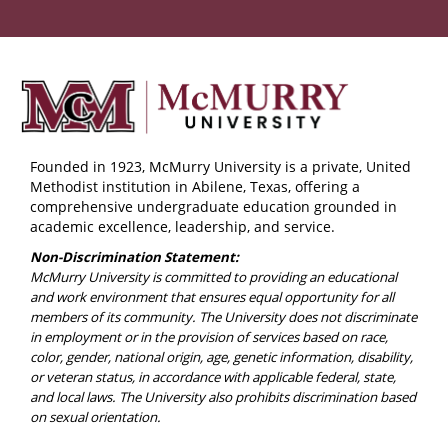
Founded in 1923, McMurry University is a private, United
Methodist institution in Abilene, Texas, offering a
comprehensive undergraduate education grounded in
academic excellence, leadership, and service.
Non-Discrimination Statement:
McMurry University is committed to providing an educational
and work environment that ensures equal opportunity for all
members of its community. The University does not discriminate
in employment or in the provision of services based on race,
color, gender, national origin, age, genetic information, disability,
or veteran status, in accordance with applicable federal, state,
and local laws. The University also prohibits discrimination based
on sexual orientation.