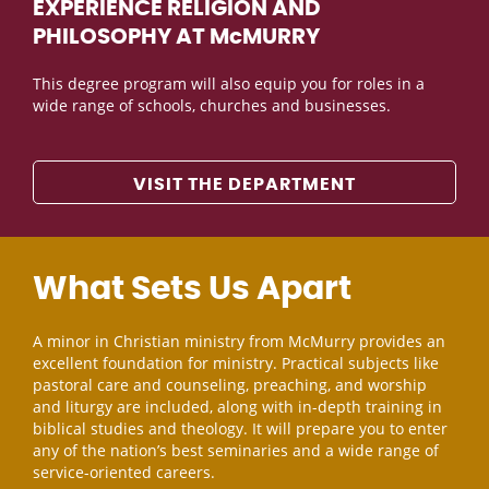
EXPERIENCE RELIGION AND
PHILOSOPHY AT McMURRY
This degree program will also equip you for roles in a
wide range of schools, churches and businesses.
VISIT THE DEPARTMENT
What Sets Us Apart
A minor in Christian ministry from McMurry provides an
excellent foundation for ministry. Practical subjects like
pastoral care and counseling, preaching, and worship
and liturgy are included, along with in-depth training in
biblical studies and theology. It will prepare you to enter
any of the nation’s best seminaries and a wide range of
service-oriented careers.