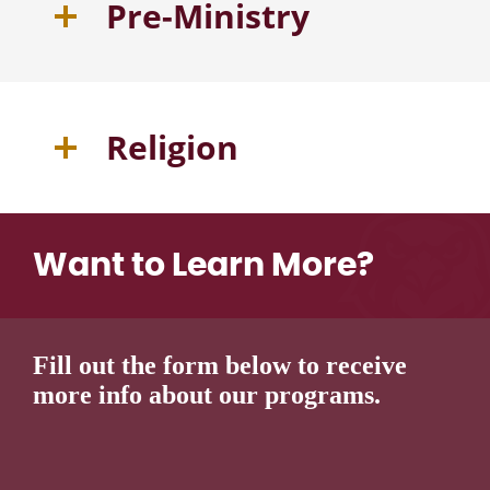
Pre-Ministry
Religion
Want to Learn More?
Fill out the form below to receive
more info about our programs.