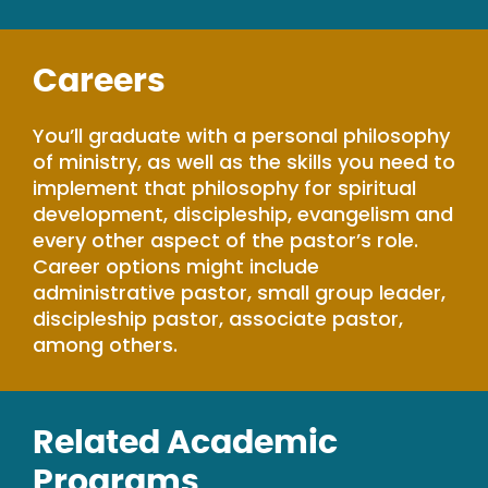
Careers
You’ll graduate with a personal philosophy
of ministry, as well as the skills you need to
implement that philosophy for spiritual
development, discipleship, evangelism and
every other aspect of the pastor’s role.
Career options might include
administrative pastor, small group leader,
discipleship pastor, associate pastor,
among others.
Related Academic
Programs