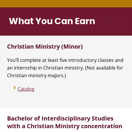
What You Can Earn
Christian Ministry (Minor)
You’ll complete at least five introductory classes and
an internship in Christian ministry. (Not available for
Christian ministry majors.)
Catalog
Bachelor of Interdisciplinary Studies
with a Christian Ministry concentration