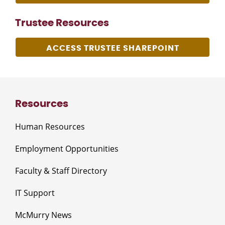
Trustee Resources
ACCESS TRUSTEE SHAREPOINT
Resources
Human Resources
Employment Opportunities
Faculty & Staff Directory
IT Support
McMurry News