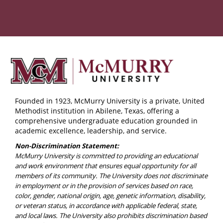
Founded in 1923, McMurry University is a private, United
Methodist institution in Abilene, Texas, offering a
comprehensive undergraduate education grounded in
academic excellence, leadership, and service.
Non-Discrimination Statement:
McMurry University is committed to providing an educational
and work environment that ensures equal opportunity for all
members of its community. The University does not discriminate
in employment or in the provision of services based on race,
color, gender, national origin, age, genetic information, disability,
or veteran status, in accordance with applicable federal, state,
and local laws. The University also prohibits discrimination based