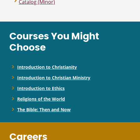
Catalog (Minor)
Courses You Might
Choose
Introduction to Christianity
Introduction to Christian Ministry
Introduction to Ethics
Religions of the World
The Bible: Then and Now
Careers