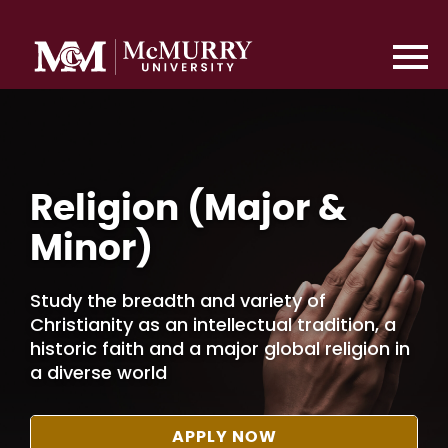
Religion (Major &
Minor)
Study the breadth and variety of
Christianity as an intellectual tradition, a
historic faith and a major global religion in
a diverse world
APPLY NOW