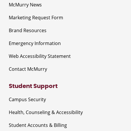
McMurry News
Marketing Request Form
Brand Resources
Emergency Information
Web Accessibility Statement
Contact McMurry
Student Support
Campus Security
Health, Counseling & Accessibility
Student Accounts & Billing