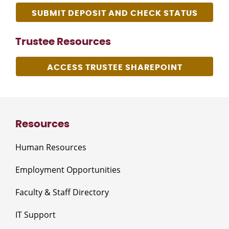
SUBMIT DEPOSIT AND CHECK STATUS
Trustee Resources
ACCESS TRUSTEE SHAREPOINT
Resources
Human Resources
Employment Opportunities
Faculty & Staff Directory
IT Support