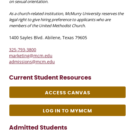
on sexual orientation.
As a church-related institution, McMurry University reserves the
legal right to give hiring preference to applicants who are
members of the United Methodist Church.
1400 Sayles Blvd. Abilene, Texas 79605
325-793-3800
marketing@mcm.edu
admissions@mcm.edu
Current Student Resources
ACCESS CANVAS
LOG IN TO MYMCM
Admitted Students