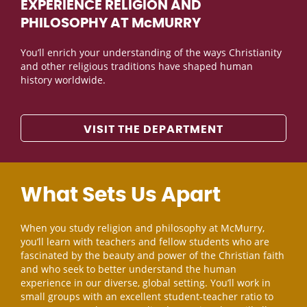
EXPERIENCE RELIGION AND
PHILOSOPHY AT McMURRY
You’ll enrich your understanding of the ways Christianity
and other religious traditions have shaped human
history worldwide.
VISIT THE DEPARTMENT
What Sets Us Apart
When you study religion and philosophy at McMurry,
you’ll learn with teachers and fellow students who are
fascinated by the beauty and power of the Christian faith
and who seek to better understand the human
experience in our diverse, global setting. You’ll work in
small groups with an excellent student-teacher ratio to