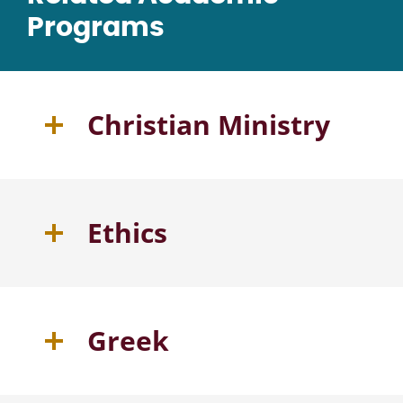
Programs
Christian Ministry
Ethics
Greek