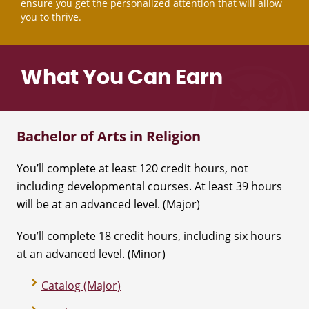
ensure you get the personalized attention that will allow
you to thrive.
What You Can Earn
Bachelor of Arts in Religion
You’ll complete at least 120 credit hours, not
including developmental courses. At least 39 hours
will be at an advanced level. (Major)
You’ll complete 18 credit hours, including six hours
at an advanced level. (Minor)
Catalog (Major)