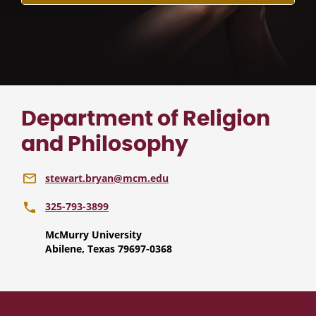
Department of Religion
and Philosophy
stewart.bryan@mcm.edu
325-793-3899
McMurry University
Abilene, Texas 79697-0368