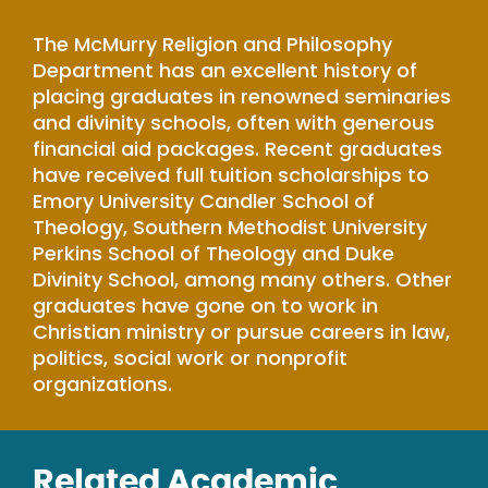
The McMurry Religion and Philosophy
Department has an excellent history of
placing graduates in renowned seminaries
and divinity schools, often with generous
financial aid packages. Recent graduates
have received full tuition scholarships to
Emory University Candler School of
Theology, Southern Methodist University
Perkins School of Theology and Duke
Divinity School, among many others. Other
graduates have gone on to work in
Christian ministry or pursue careers in law,
politics, social work or nonprofit
organizations.
Related Academic