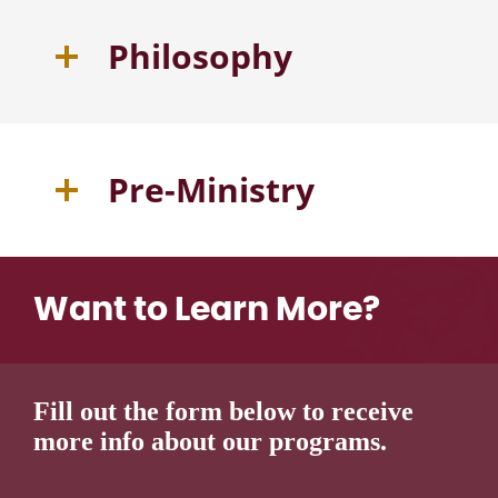
Philosophy
Pre-Ministry
Want to Learn More?
Fill out the form below to receive
more info about our programs.