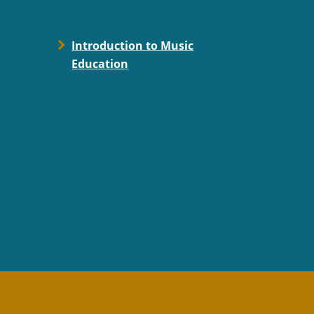
Introduction to Music
Education