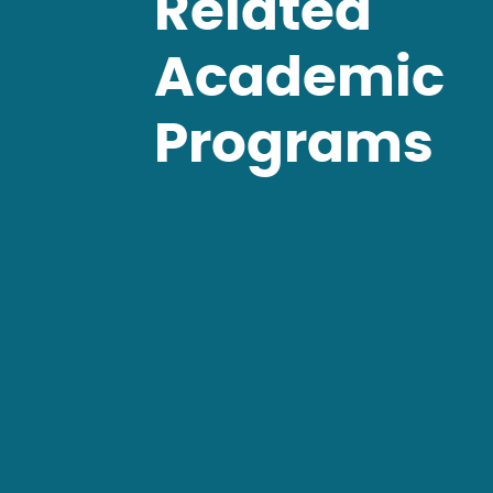
Related
Academic
Programs