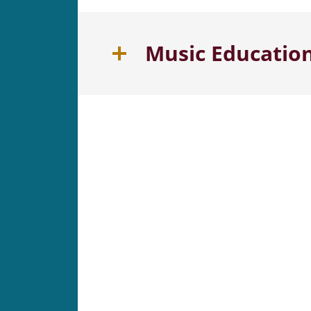
Music Educatio