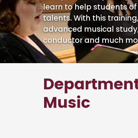
learn to help students of
talents. With this trainin
advanced musical study,
conductor and much mo
Department
Music