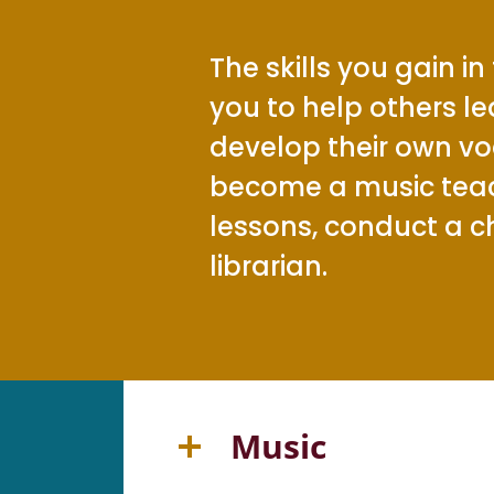
The skills you gain in
you to help others l
develop their own vo
become a music teach
lessons, conduct a c
librarian.
Music