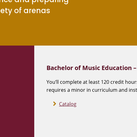
iety of arenas
Bachelor of Music Education 
You’ll complete at least 120 credit hour
requires a minor in curriculum and inst
Catalog