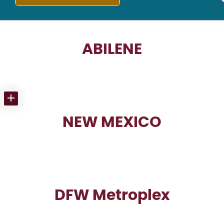
ABILENE
NEW MEXICO
DFW Metroplex