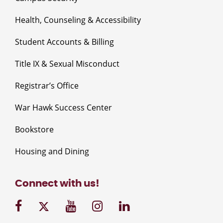
Health, Counseling & Accessibility
Student Accounts & Billing
Title IX & Sexual Misconduct
Registrar’s Office
War Hawk Success Center
Bookstore
Housing and Dining
Connect with us!