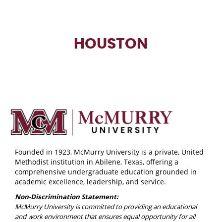
HOUSTON
Founded in 1923, McMurry University is a private, United
Methodist institution in Abilene, Texas, offering a
comprehensive undergraduate education grounded in
academic excellence, leadership, and service.
Non-Discrimination Statement:
McMurry University is committed to providing an educational
and work environment that ensures equal opportunity for all