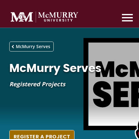
McMurry Serves
McMurry Serves
Registered Projects
REGISTER A PROJECT