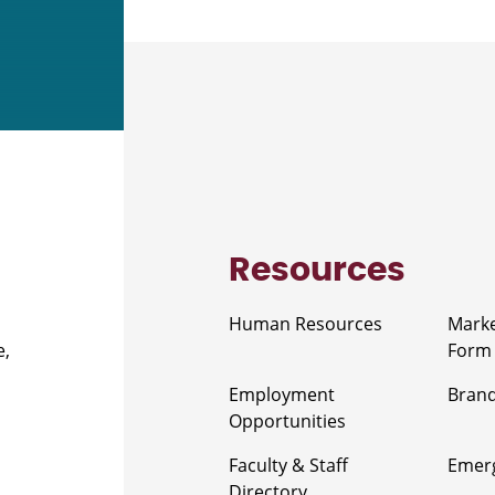
Resources
Human Resources
Marke
e,
Form
Employment
Brand
Opportunities
Faculty & Staff
Emerg
Directory