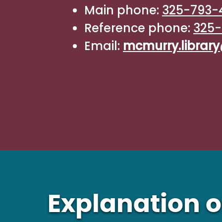
Main phone:
325-793-
Reference phone:
325-
Email:
mcmurry.libra
Explanation o