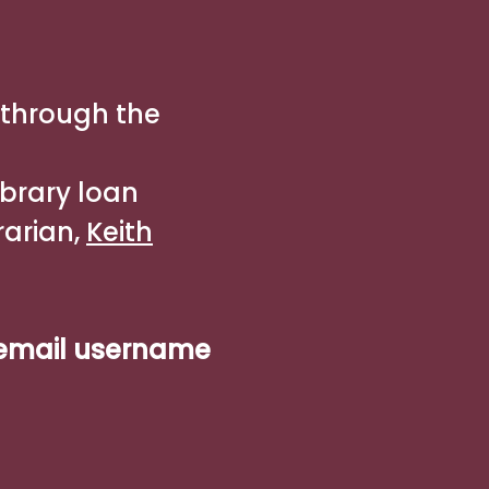
 through the
ibrary loan
rarian,
Keith
 email username