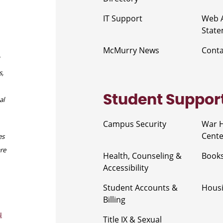
IT Support
Web A
Stat
McMurry News
Cont
s,
Student Suppor
al
Campus Security
War 
Cente
es
are
Health, Counseling &
Book
Accessibility
Student Accounts &
Housi
Billing
u
Title IX & Sexual