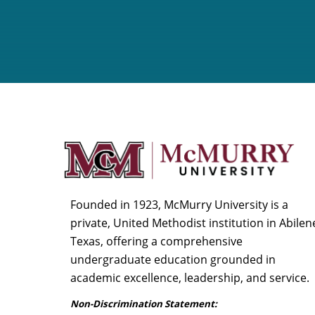
Founded in 1923, McMurry University is a
private, United Methodist institution in Abilen
Texas, offering a comprehensive
undergraduate education grounded in
academic excellence, leadership, and service.
Non-Discrimination Statement: