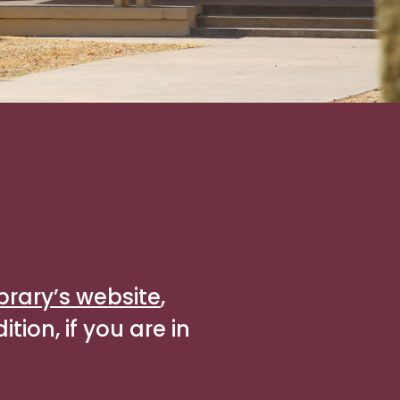
ibrary’s website
,
tion, if you are in