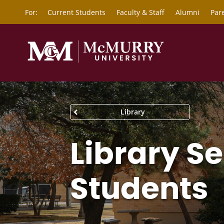
For:
Current Students
Faculty & Staff
Alumni
Par
Library
Library Se
Students