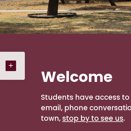
Welcome
Students have access to 
email, phone conversations
town,
stop by to see us
.