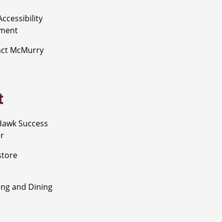
ccessibility
ement
act McMurry
t
Hawk Success
r
store
ng and Dining