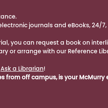
tance.
lectronic journals and eBooks, 24/7,
ial, you can request a book on interl
ary or arrange with our Reference Lib
n
Ask a Librarian
!
es from off campus, is your McMurry