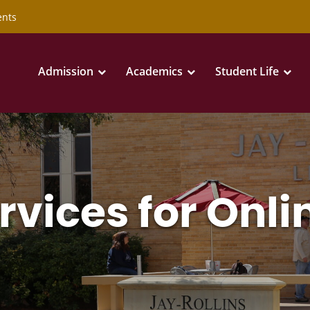
ents
Admission
Academics
Student Life
rvices for Onli