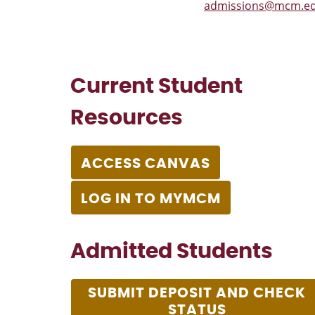
admissions@mcm.e
Current Student
Resources
ACCESS CANVAS
LOG IN TO MYMCM
Admitted Students
SUBMIT DEPOSIT AND CHECK
STATUS