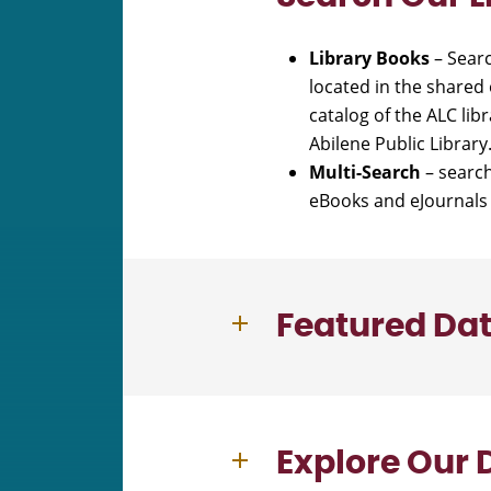
Library Books
– Searc
located in the shared 
catalog of the ALC li
Abilene Public Librar
Multi-Search
– search
eBooks and eJournals 
Featured Da
Explore Our