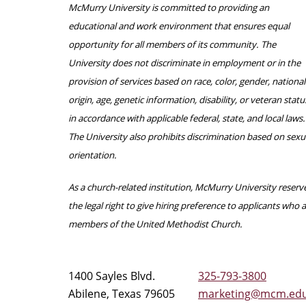
McMurry University is committed to providing an
educational and work environment that ensures equal
opportunity for all members of its community. The
University does not discriminate in employment or in the
provision of services based on race, color, gender, national
origin, age, genetic information, disability, or veteran statu
in accordance with applicable federal, state, and local laws.
The University also prohibits discrimination based on sexu
orientation.
As a church-related institution, McMurry University reserv
the legal right to give hiring preference to applicants who 
members of the United Methodist Church.
1400 Sayles Blvd.
325-793-3800
Abilene, Texas 79605
marketing@mcm.ed