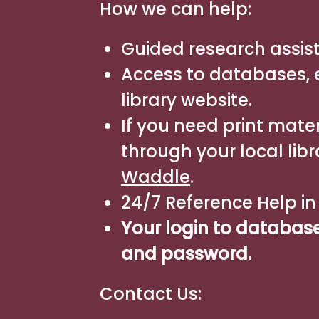
How we can help:
Guided research assis
Access to databases, e
library website.
If you need print mater
through your local libr
Waddle
.
24/7 Reference Help i
Your login to databas
and password.
Contact Us: