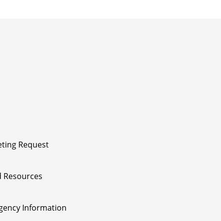
ting Request
 Resources
ency Information