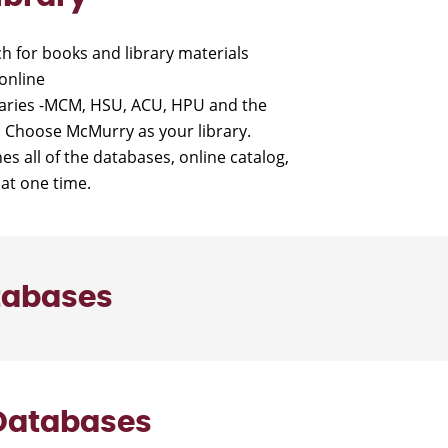
h for books and library materials
online
braries -MCM, HSU, ACU, HPU and the
y. Choose McMurry as your library.
es all of the databases, online catalog,
at one time.
tabases
 Databases