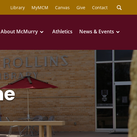
Library
MyMCM
Canvas
Give
Contact
About McMurry
Athletics
News & Events
ne