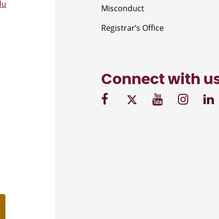
du
Misconduct
Registrar’s Office
Connect with u