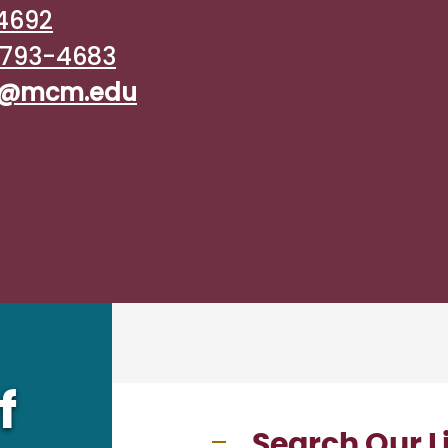
4692
793-4683
ry@mcm.edu
f
Search Our L