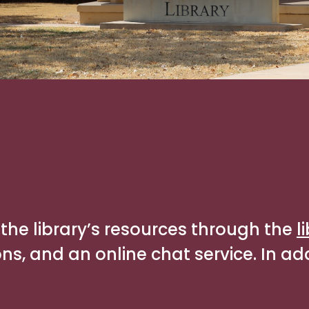
the library’s resources through the
l
, and an online chat service. In addi