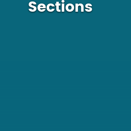
Sections