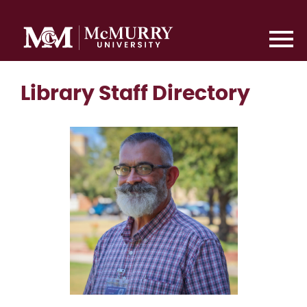
Library Staff Directory