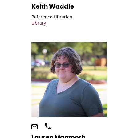
Keith Waddle
Reference Librarian
Library
Lauren Mantooth