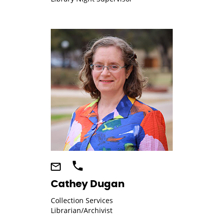
Cathey Dugan
Collection Services
Librarian/Archivist