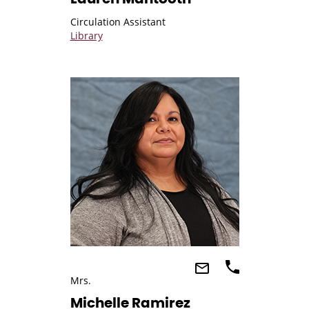
Circulation Assistant
Library
Mrs.
Michelle Ramirez