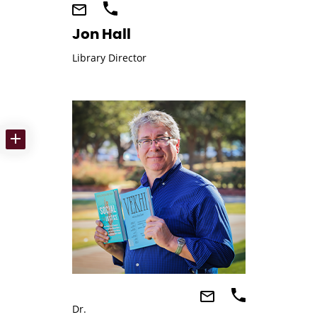
Jon Hall
Library Director
Dr.