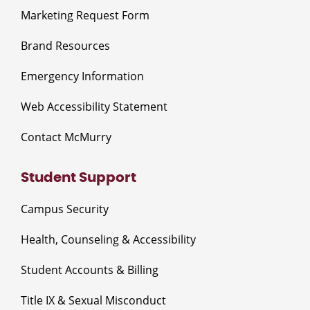
Marketing Request Form
Brand Resources
Emergency Information
Web Accessibility Statement
Contact McMurry
Student Support
Campus Security
Health, Counseling & Accessibility
Student Accounts & Billing
Title IX & Sexual Misconduct