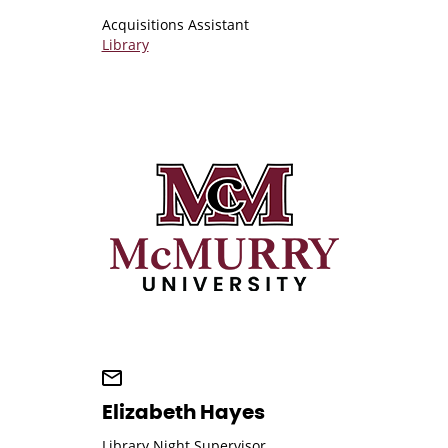
Acquisitions Assistant
Library
Elizabeth Hayes
Library Night Supervisor