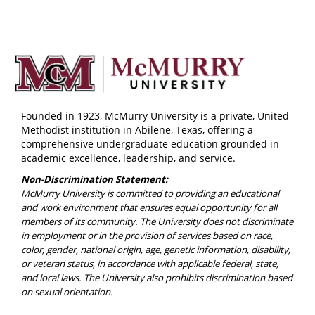
Founded in 1923, McMurry University is a private, United
Methodist institution in Abilene, Texas, offering a
comprehensive undergraduate education grounded in
academic excellence, leadership, and service.
Non-Discrimination Statement:
McMurry University is committed to providing an educational
and work environment that ensures equal opportunity for all
members of its community. The University does not discriminate
in employment or in the provision of services based on race,
color, gender, national origin, age, genetic information, disability,
or veteran status, in accordance with applicable federal, state,
and local laws. The University also prohibits discrimination based
on sexual orientation.