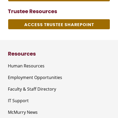
Trustee Resources
ACCESS TRUSTEE SHAREPOINT
Resources
Human Resources
Employment Opportunities
Faculty & Staff Directory
IT Support
McMurry News