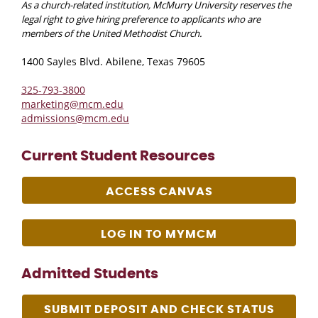
As a church-related institution, McMurry University reserves the
legal right to give hiring preference to applicants who are
members of the United Methodist Church.
1400 Sayles Blvd. Abilene, Texas 79605
325-793-3800
marketing@mcm.edu
admissions@mcm.edu
Current Student Resources
ACCESS CANVAS
LOG IN TO MYMCM
Admitted Students
SUBMIT DEPOSIT AND CHECK STATUS