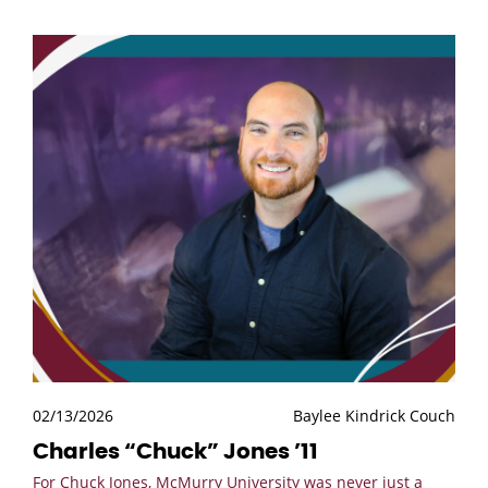
02/13/2026
Baylee Kindrick Couch
Charles “Chuck” Jones ’11
For Chuck Jones, McMurry University was never just a