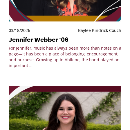
03/18/2026
Baylee Kindrick Couch
Jennifer Webber ’06
For Jennifer, music has always been more than notes on a
page—it has been a place of belonging, encouragement,
and purpose. Growing up in Abilene, the band played an
important
…