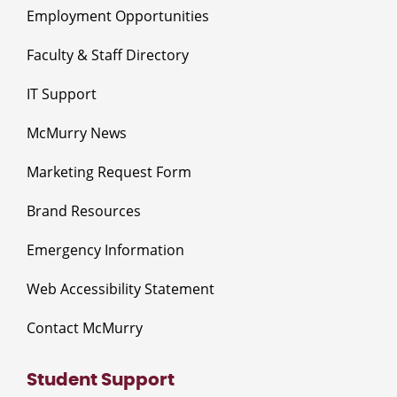
Employment Opportunities
Faculty & Staff Directory
IT Support
McMurry News
Marketing Request Form
Brand Resources
Emergency Information
Web Accessibility Statement
Contact McMurry
Student Support