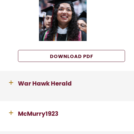
DOWNLOAD PDF
War Hawk Herald
McMurry1923