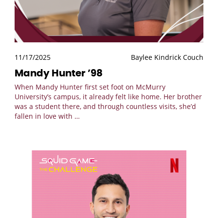
11/17/2025
Baylee Kindrick Couch
Mandy Hunter ’98
When Mandy Hunter first set foot on McMurry
University’s campus, it already felt like home. Her brother
was a student there, and through countless visits, she’d
fallen in love with
…