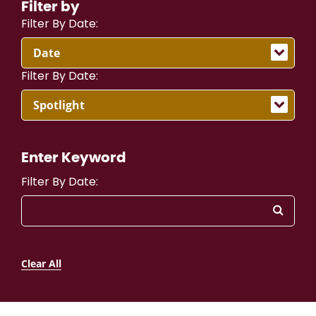
Filter by
Filter By Date:
Filter By Date:
Enter Keyword
Filter By Date:
Clear All