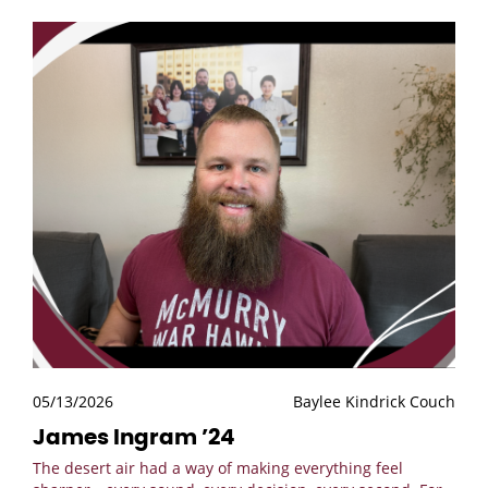
05/13/2026
Baylee Kindrick Couch
James Ingram ’24
The desert air had a way of making everything feel