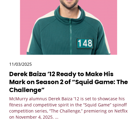
11/03/2025
Derek Baiza ’12 Ready to Make His
Mark on Season 2 of “Squid Game: The
Challenge”
McMurry alumnus Derek Baiza ’12 is set to showcase his
fitness and competitive spirit in the “Squid Game” spinoff
competition series, “The Challenge,” premiering on Netflix
on November 4, 2025.
…