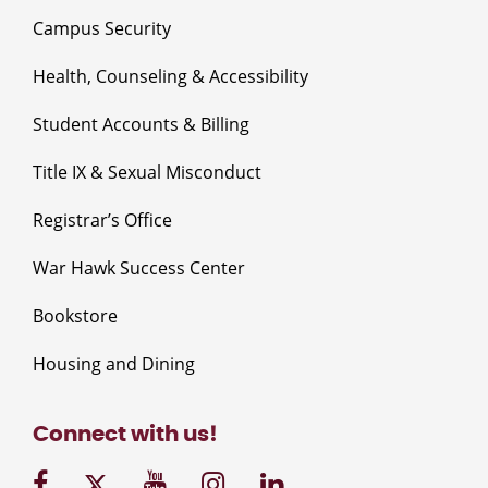
Campus Security
Health, Counseling & Accessibility
Student Accounts & Billing
Title IX & Sexual Misconduct
Registrar’s Office
War Hawk Success Center
Bookstore
Housing and Dining
Connect with us!