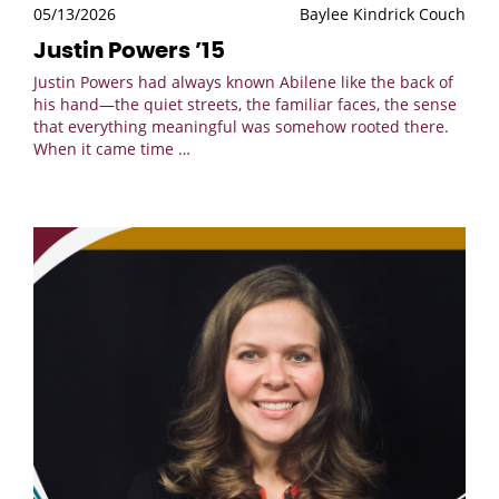
05/13/2026
Baylee Kindrick Couch
Justin Powers ’15
Justin Powers had always known Abilene like the back of
his hand—the quiet streets, the familiar faces, the sense
that everything meaningful was somehow rooted there.
When it came time
…