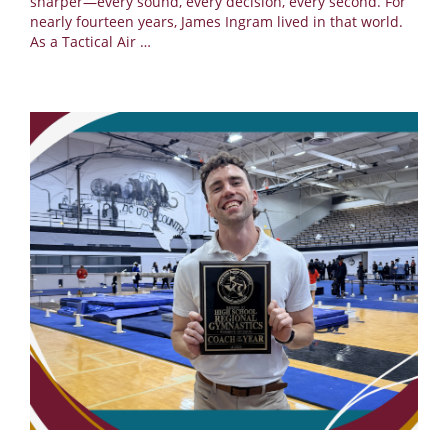
sharper—every sound, every decision, every second. For
nearly fourteen years, James Ingram lived in that world.
As a Tactical Air
…