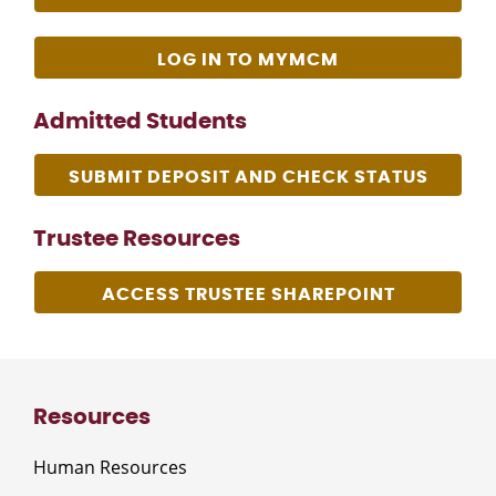
LOG IN TO MYMCM
Admitted Students
SUBMIT DEPOSIT AND CHECK STATUS
Trustee Resources
ACCESS TRUSTEE SHAREPOINT
Resources
Human Resources