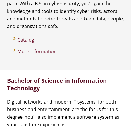
path. With a B.S. in cybersecurity, you’ll gain the
knowledge and tools to identify cyber risks, actors
and methods to deter threats and keep data, people,
and organizations safe.
Catalog
More Information
Bachelor of Science in Information
Technology
Digital networks and modern IT systems, for both
business and entertainment, are the focus for this
degree. You’ll also implement a software system as
your capstone experience.