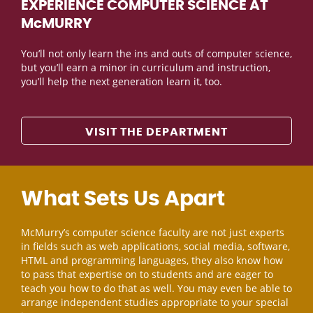
EXPERIENCE COMPUTER SCIENCE AT
McMURRY
You’ll not only learn the ins and outs of computer science,
but you’ll earn a minor in curriculum and instruction,
you’ll help the next generation learn it, too.
VISIT THE DEPARTMENT
What Sets Us Apart
McMurry’s computer science faculty are not just experts
in fields such as web applications, social media, software,
HTML and programming languages, they also know how
to pass that expertise on to students and are eager to
teach you how to do that as well. You may even be able to
arrange independent studies appropriate to your special