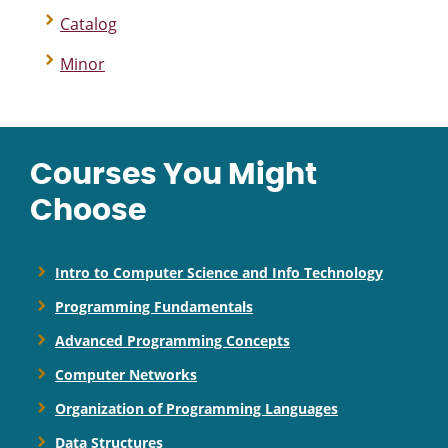
Catalog
Minor
Courses You Might
Choose
Intro to Computer Science and Info Technology
Programming Fundamentals
Advanced Programming Concepts
Computer Networks
Organization of Programming Languages
Data Structures