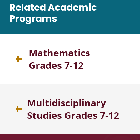
Related Academic
Programs
Mathematics
Grades 7-12
Multidisciplinary
Studies Grades 7-12