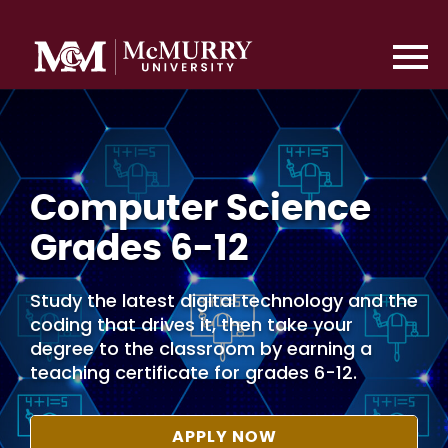
Computer Science
Grades 6-12
Study the latest digital technology and the
coding that drives it, then take your
degree to the classroom by earning a
teaching certificate for grades 6-12.
APPLY NOW