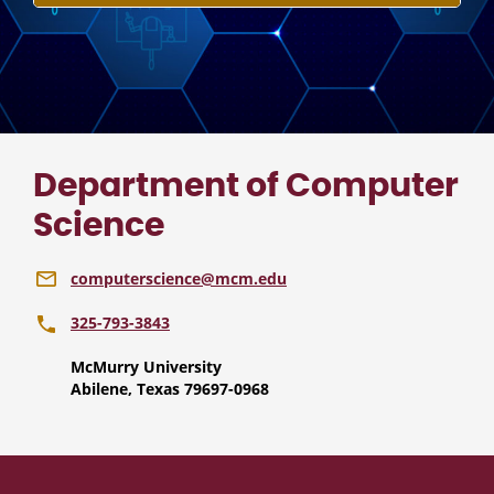
Department of Computer
Science
computerscience@mcm.edu
325-793-3843
McMurry University
Abilene, Texas 79697-0968