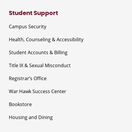
Student Support
Campus Security
Health, Counseling & Accessibility
Student Accounts & Billing
Title IX & Sexual Misconduct
Registrar’s Office
War Hawk Success Center
Bookstore
Housing and Dining