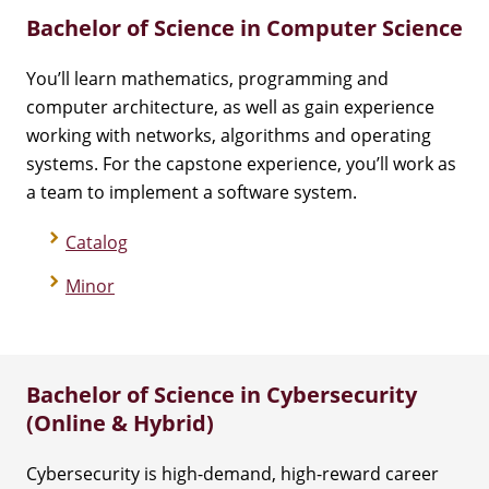
Bachelor of Science in Computer Science
You’ll learn mathematics, programming and
computer architecture, as well as gain experience
working with networks, algorithms and operating
systems. For the capstone experience, you’ll work as
a team to implement a software system.
Catalog
Minor
Bachelor of Science in Cybersecurity
(Online & Hybrid)
Cybersecurity is high-demand, high-reward career