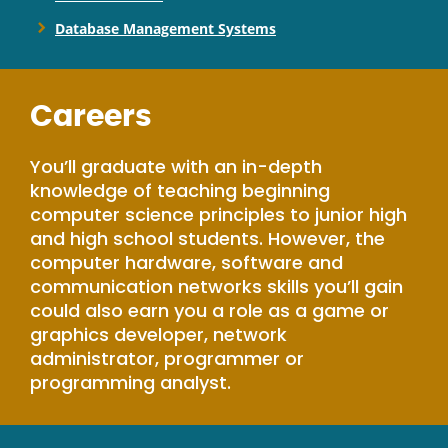
Database Management Systems
Careers
You’ll graduate with an in-depth
knowledge of teaching beginning
computer science principles to junior high
and high school students. However, the
computer hardware, software and
communication networks skills you’ll gain
could also earn you a role as a game or
graphics developer, network
administrator, programmer or
programming analyst.