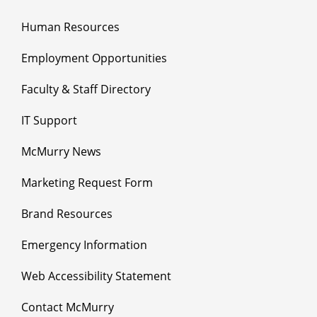
Human Resources
Employment Opportunities
Faculty & Staff Directory
IT Support
McMurry News
Marketing Request Form
Brand Resources
Emergency Information
Web Accessibility Statement
Contact McMurry