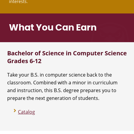
interests.
What You Can Earn
Bachelor of Science in Computer Science
Grades 6-12
Take your B.S. in computer science back to the
classroom. Combined with a minor in curriculum
and instruction, this B.S. degree prepares you to
prepare the next generation of students.
Catalog