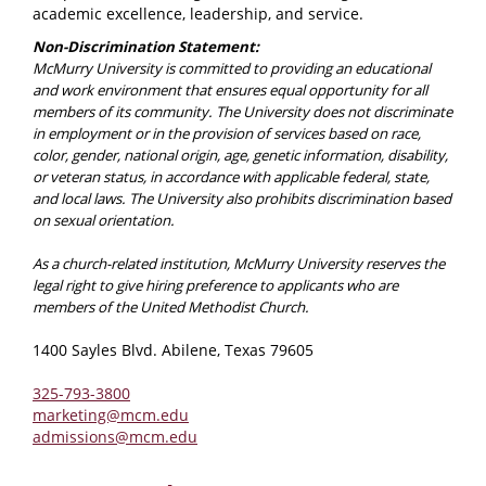
academic excellence, leadership, and service.
Non-Discrimination Statement:
McMurry University is committed to providing an educational
and work environment that ensures equal opportunity for all
members of its community. The University does not discriminate
in employment or in the provision of services based on race,
color, gender, national origin, age, genetic information, disability,
or veteran status, in accordance with applicable federal, state,
and local laws. The University also prohibits discrimination based
on sexual orientation.
As a church-related institution, McMurry University reserves the
legal right to give hiring preference to applicants who are
members of the United Methodist Church.
1400 Sayles Blvd. Abilene, Texas 79605
325-793-3800
marketing@mcm.edu
admissions@mcm.edu