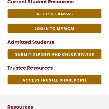
Current Student Resources
ACCESS CANVAS
LOG IN TO MYMCM
Admitted Students
SUBMIT DEPOSIT AND CHECK STATUS
Trustee Resources
ACCESS TRUSTEE SHAREPOINT
Resources