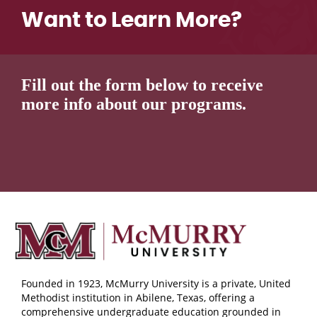
Want to Learn More?
Fill out the form below to receive
more info about our programs.
Founded in 1923, McMurry University is a private, United
Methodist institution in Abilene, Texas, offering a
comprehensive undergraduate education grounded in