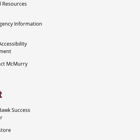
 Resources
ency Information
ccessibility
ement
act McMurry
t
Hawk Success
r
store