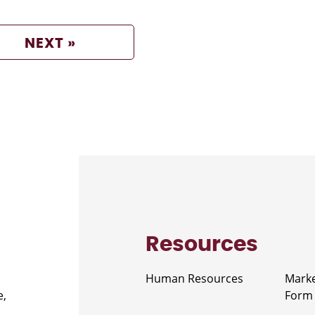
NEXT »
Resources
Human Resources
Marke
e,
Form