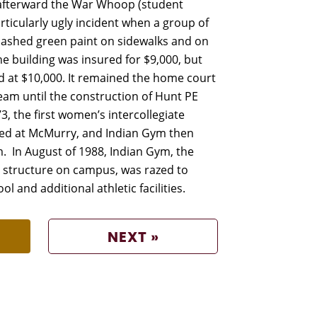
y afterward the War Whoop (student
ticularly ugly incident when a group of
ashed green paint on sidewalks and on
e building was insured for $9,000, but
 at $10,000. It remained the home court
team until the construction of Hunt PE
3, the first women’s intercollegiate
ed at McMurry, and Indian Gym then
. In August of 1988, Indian Gym, the
structure on campus, was razed to
l and additional athletic facilities.
NEXT »