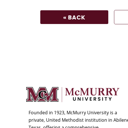
« BACK
Founded in 1923, McMurry University is a
private, United Methodist institution in Abilen
Texas, offering a comprehensive