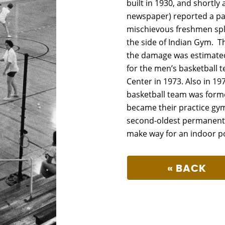
built in 1930, and shortl
newspaper) reported a par
mischievous freshmen spl
the side of Indian Gym. Th
the damage was estimated
for the men’s basketball 
Center in 1973. Also in 197
basketball team was form
became their practice gym
second-oldest permanent 
make way for an indoor poo
« BACK