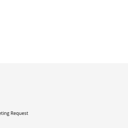
ting Request