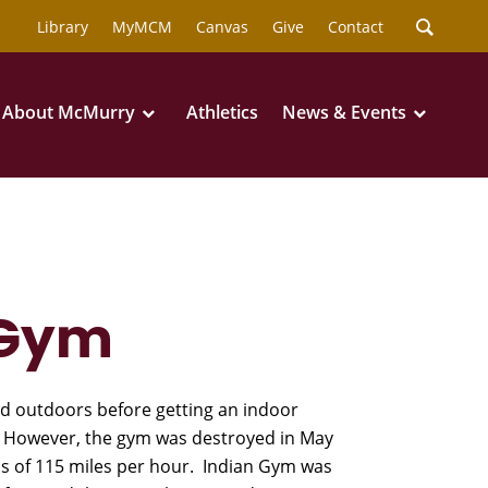
Library
MyMCM
Canvas
Give
Contact
About McMurry
Athletics
News & Events
 Gym
d outdoors before getting an indoor
 However, the gym was destroyed in May
s of 115 miles per hour. Indian Gym was