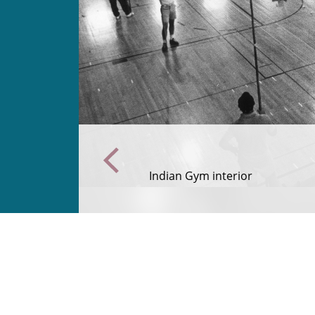
Indian Gym interior