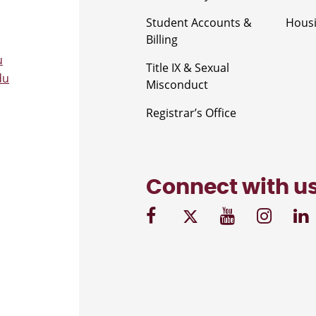
Student Accounts &
Housi
Billing
u
Title IX & Sexual
du
Misconduct
Registrar’s Office
Connect with u