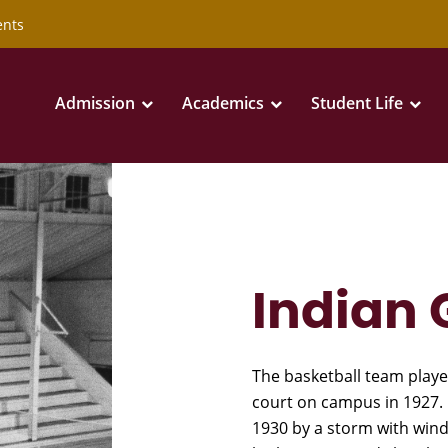
ents
Admission
Academics
Student Life
Indian
The basketball team playe
court on campus in 1927.
1930 by a storm with wind