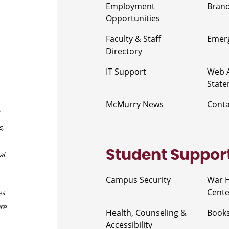
Employment
Brand
Opportunities
Faculty & Staff
Emerg
Directory
IT Support
Web A
Stat
McMurry News
Cont
s,
Student Suppor
al
Campus Security
War 
Cente
es
are
Health, Counseling &
Book
Accessibility