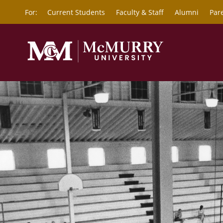
For:
Current Students
Faculty & Staff
Alumni
Par