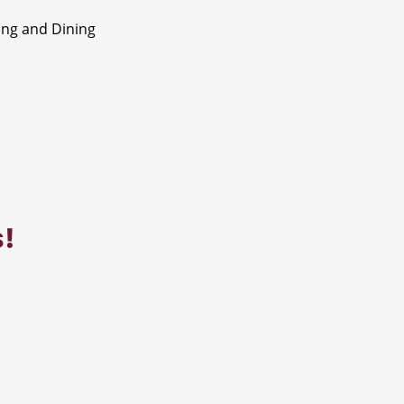
ng and Dining
s!