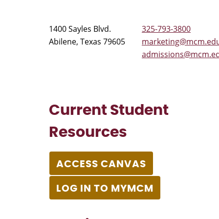
1400 Sayles Blvd.
325-793-3800
Abilene, Texas 79605
marketing@mcm.ed
admissions@mcm.e
Current Student
Resources
ACCESS CANVAS
LOG IN TO MYMCM