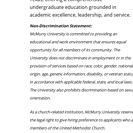
undergraduate education grounded in
academic excellence, leadership, and service.
Non-Discrimination Statement:
McMurry University is committed to providing an
educational and work environment that ensures equal
opportunity for all members of its community. The
University does not discriminate in employment or in the
provision of services based on race, color, gender, national
origin, age, genetic information, disability, or veteran statu
in accordance with applicable federal, state, and local laws.
The University also prohibits discrimination based on sexu
orientation.
As a church-related institution, McMurry University reserv
the legal right to give hiring preference to applicants who 
members of the United Methodist Church.